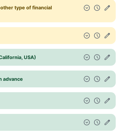
other type of financial
(California, USA)
in advance