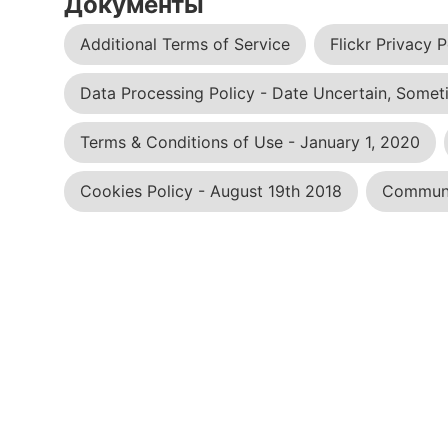
Документы
Additional Terms of Service
Flickr Privacy P
Data Processing Policy - Date Uncertain, Someti
Terms & Conditions of Use - January 1, 2020
Cookies Policy - August 19th 2018
Communit