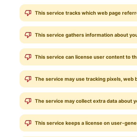
This service tracks which web page referre
This service gathers information about you
This service can license user content to th
The service may use tracking pixels, web b
The service may collect extra data about 
This service keeps a license on user-gene