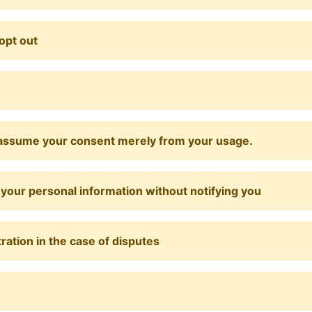
opt out
ill assume your consent merely from your usage.
e your personal information without notifying you
tration in the case of disputes