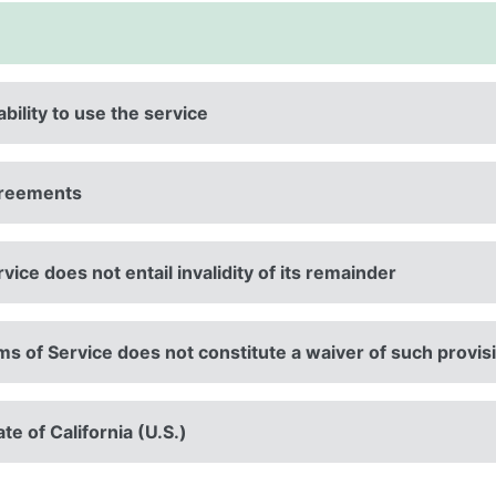
ability to use the service
agreements
rvice does not entail invalidity of its remainder
rms of Service does not constitute a waiver of such provis
te of California (U.S.)