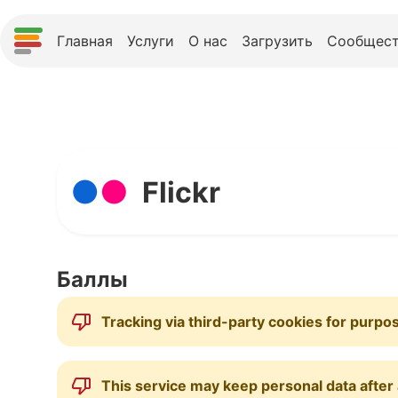
Главная
Услуги
О нас
Загрузить
Сообщест
Flickr
Баллы
Tracking via third-party cookies for purpo
This service may keep personal data after a