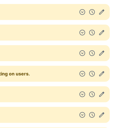
ting on users.