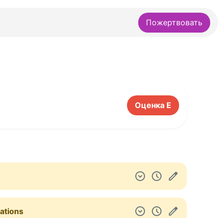
Пожертвовать
Оценка E
gations