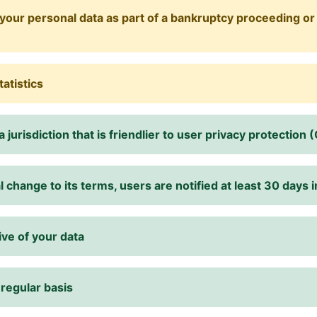
your personal data as part of a bankruptcy proceeding or 
tatistics
 jurisdiction that is friendlier to user privacy protection 
change to its terms, users are notified at least 30 days 
ive of your data
 regular basis