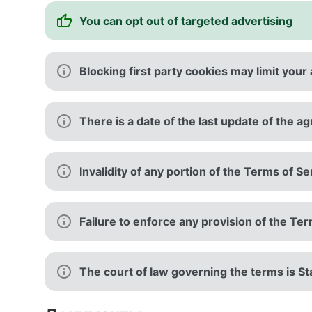
You can opt out of targeted advertising
Blocking first party cookies may limit your 
There is a date of the last update of the 
Invalidity of any portion of the Terms of Se
Failure to enforce any provision of the Te
The court of law governing the terms is Sta