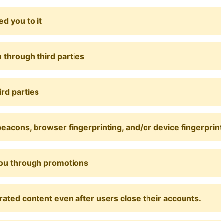
d you to it
 through third parties
ird parties
eacons, browser fingerprinting, and/or device fingerprin
you through promotions
rated content even after users close their accounts.