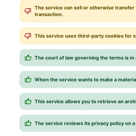
The service can sell or otherwise transfer 
transaction.
This service uses third-party cookies for s
The court of law governing the terms is in a
When the service wants to make a material 
This service allows you to retrieve an arch
The service reviews its privacy policy on a