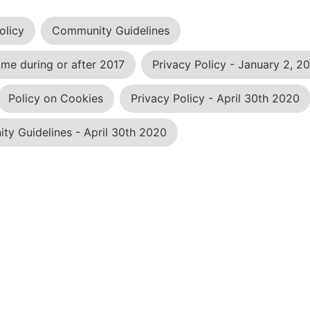
olicy
Community Guidelines
me during or after 2017
Privacy Policy - January 2, 2
Policy on Cookies
Privacy Policy - April 30th 2020
y Guidelines - April 30th 2020