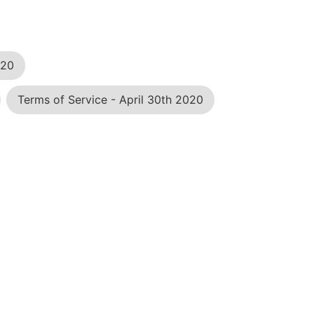
020
Terms of Service - April 30th 2020