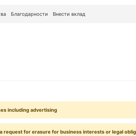
ва
Благодарности
Внести вклад
ses including advertising
 request for erasure for business interests or legal obli