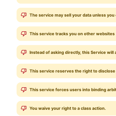
The service may sell your data unless you 
This service tracks you on other websites
Instead of asking directly, this Service w
This service reserves the right to disclos
This service forces users into binding arbi
You waive your right to a class action.