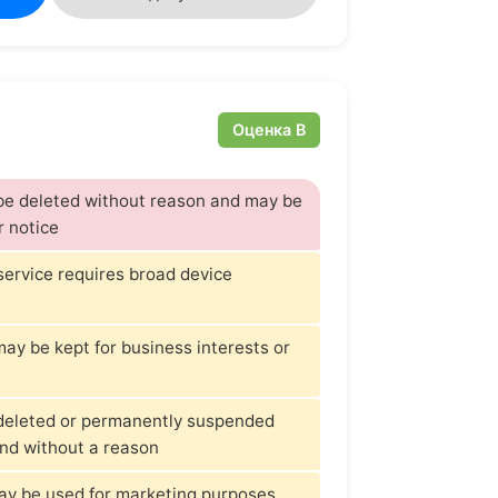
Оценка B
 be deleted without reason and may be
r notice
 service requires broad device
ay be kept for business interests or
deleted or permanently suspended
and without a reason
ay be used for marketing purposes