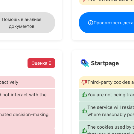
Помощь в анализе
Просмотреть дета
документов
Startpage
Оценка E
oactively
Third-party cookies a
d not interact with the
You are not being tr
The service will resis
omated decision-making,
where reasonably pos
The cookies used by t