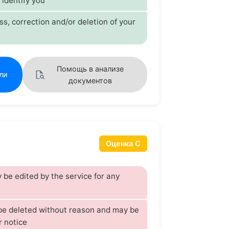
 identify you
s, correction and/or deletion of your
Помощь в анализе
ли
документов
Оценка C
be edited by the service for any
 be deleted without reason and may be
r notice