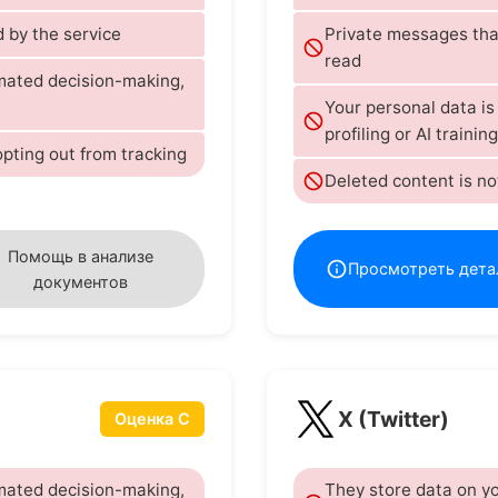
 by the service
Private messages tha
read
omated decision-making,
Your personal data i
profiling or AI training
opting out from tracking
Deleted content is no
Помощь в анализе
Просмотреть дета
документов
X (Twitter)
Оценка C
omated decision-making,
They store data on yo