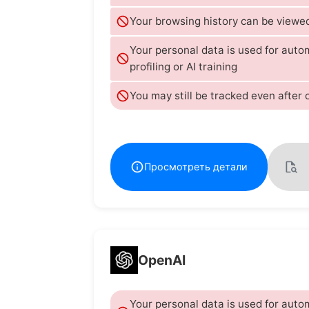
Your browsing history can be viewed
Your personal data is used for aut
profiling or AI training
You may still be tracked even after 
Просмотреть детали
OpenAI
Your personal data is used for aut