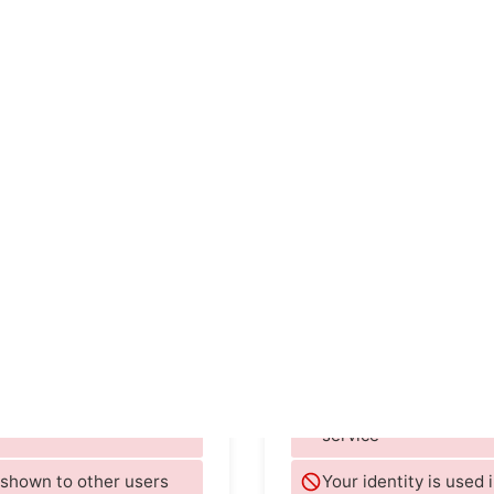
УПОМИНАЕТСЯ В
rategy+business
Dating News
Waka
TIME
The Ver
Facebook
Оценка E
id not interact with the
They store data on yo
service
e shown to other users
Your identity is used