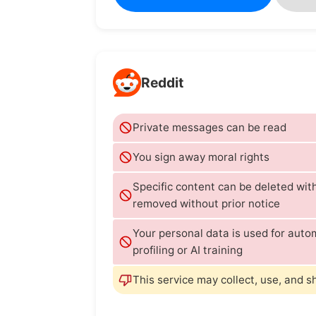
Reddit
Private messages can be read
You sign away moral rights
Specific content can be deleted wi
removed without prior notice
Your personal data is used for aut
profiling or AI training
This service may collect, use, and s