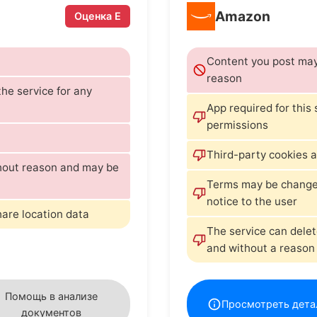
Amazon
Оценка E
Content you post may 
reason
he service for any
App required for this
permissions
Third-party cookies a
thout reason and may be
Terms may be changed 
notice to the user
hare location data
The service can delet
and without a reason
Помощь в анализе
Просмотреть дета
документов