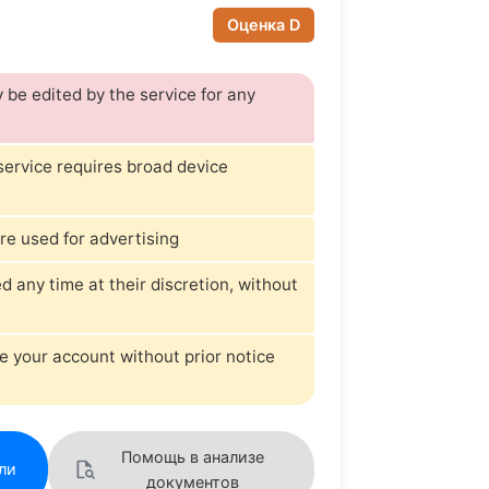
Оценка D
be edited by the service for any
 service requires broad device
re used for advertising
any time at their discretion, without
e your account without prior notice
Помощь в анализе
ли
документов