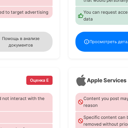
that would personally
ed to target advertising
You can request acces
data
Помощь в анализе
Просмотреть дета
документов
Apple Services
Оценка E
d not interact with the
Content you post may 
reason
Specific content can
removed without prio