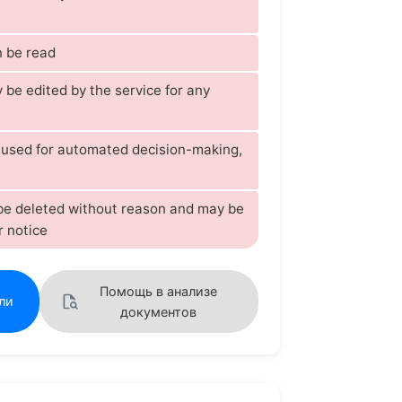
 be read
be edited by the service for any
s used for automated decision-making,
 be deleted without reason and may be
r notice
Помощь в анализе
ли
документов