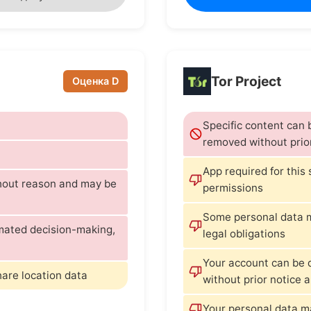
Tor Project
Оценка D
Specific content can
removed without prio
App required for this
thout reason and may be
permissions
Some personal data m
omated decision-making,
legal obligations
Your account can be 
hare location data
without prior notice 
Your personal data m