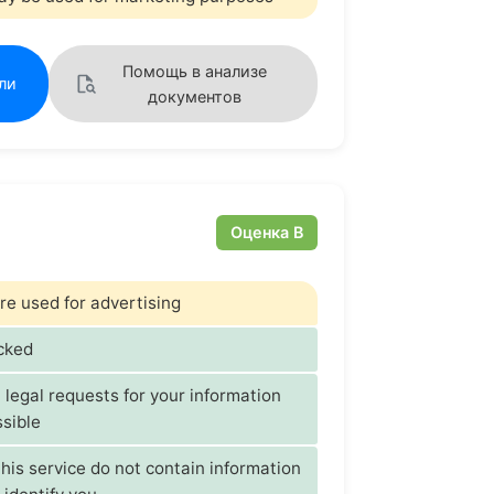
Помощь в анализе
ли
документов
Оценка B
re used for advertising
acked
t legal requests for your information
sible
his service do not contain information