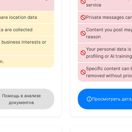
service
hare location data
Private messages can
ta are collected
Content you post may 
reason
 business interests or
Your personal data i
profiling or AI training
n.
Specific content can
removed without prio
Помощь в анализе
Просмотреть дета
документов