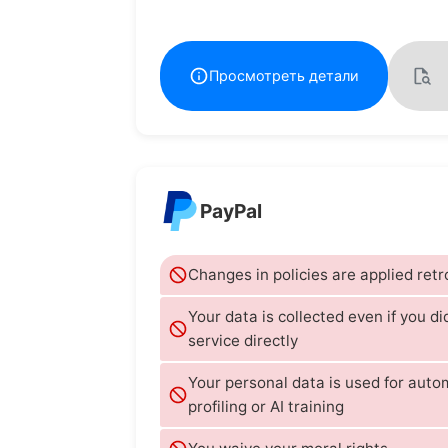
Просмотреть детали
PayPal
Changes in policies are applied retr
Your data is collected even if you di
service directly
Your personal data is used for aut
profiling or AI training