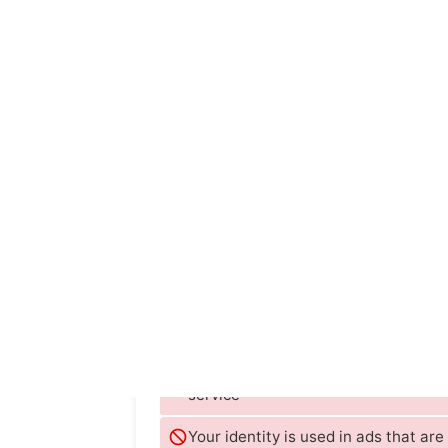
TIME
The Verge
Le Monde
Zeit Online
WIRED
st
Google
They store data on you even if you d
service
Your identity is used in ads that ar