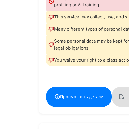
profiling or AI training
This service may collect, use, and s
Many different types of personal da
Some personal data may be kept for
legal obligations
You waive your right to a class actio
Просмотреть детали