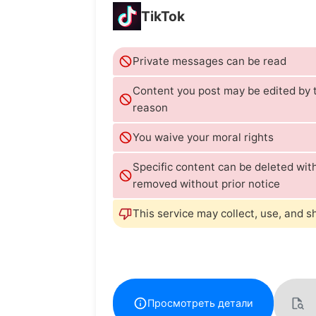
TikTok
Private messages can be read
Content you post may be edited by t
reason
You waive your moral rights
Specific content can be deleted wi
removed without prior notice
This service may collect, use, and s
Просмотреть детали