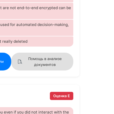
t are not end-to-end encrypted can be
s used for automated decision-making,
t really deleted
Помощь в анализе
ли
документов
Оценка E
u even if you did not interact with the