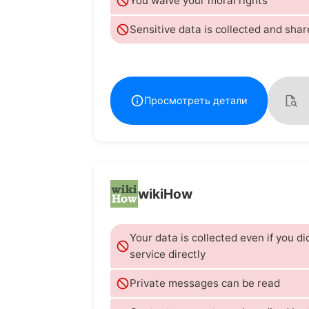
You waive your moral rights
Sensitive data is collected and shar
Просмотреть детали
wikiHow
Your data is collected even if you di
service directly
Private messages can be read