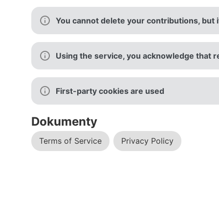
You cannot delete your contributions, but 
Using the service, you acknowledge that r
First-party cookies are used
Dokumenty
Terms of Service
Privacy Policy