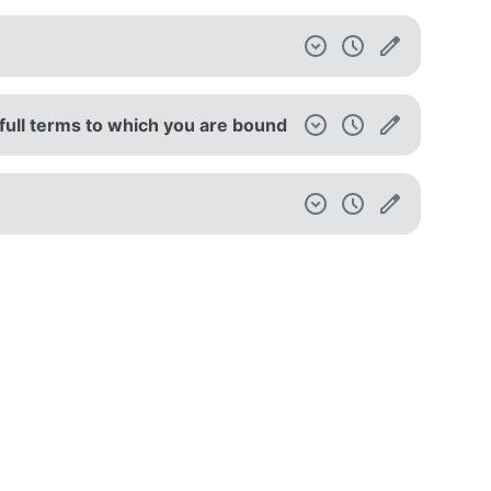
full terms to which you are bound