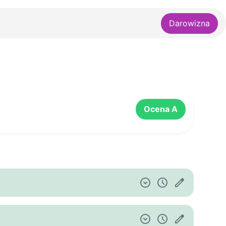
Darowizna
Ocena A