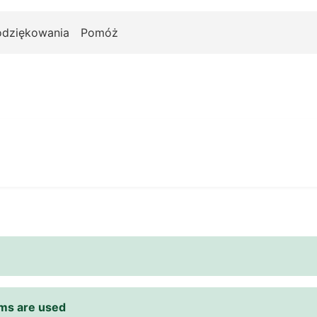
odziękowania
Pomóż
rms are used