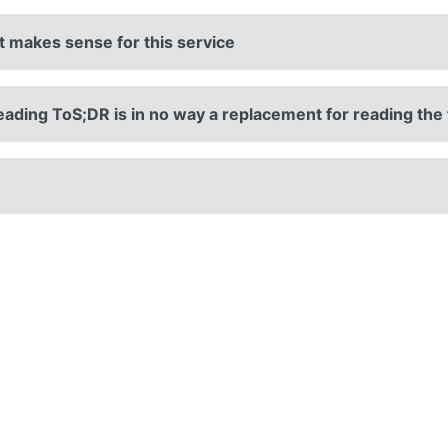
it makes sense for this service
eading ToS;DR is in no way a replacement for reading the 