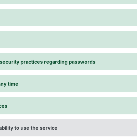
r security practices regarding passwords
any time
ices
ability to use the service