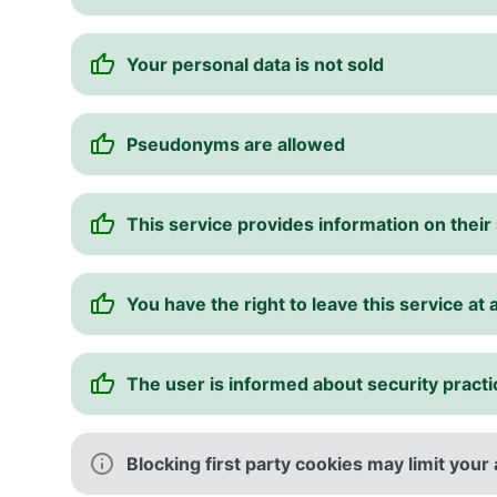
Your personal data is not sold
Pseudonyms are allowed
This service provides information on thei
You have the right to leave this service at 
The user is informed about security pract
Blocking first party cookies may limit your 