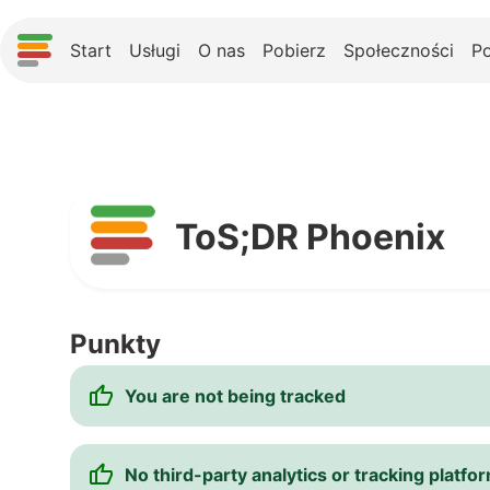
Start
Usługi
O nas
Pobierz
Społeczności
P
ToS;DR Phoenix
Punkty
You are not being tracked
No third-party analytics or tracking platfo