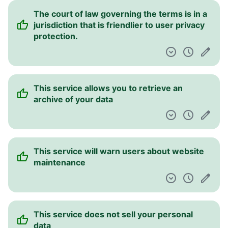
The court of law governing the terms is in a
jurisdiction that is friendlier to user privacy
protection.
This service allows you to retrieve an
archive of your data
This service will warn users about website
maintenance
This service does not sell your personal
data