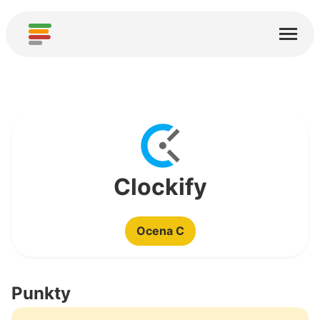
Start
Usługi
O nas
Pobierz
Społeczności
Clockify
Podziękowania
Ocena C
Pomóż
Dodaj analizę
Punkty
Dodaj nową usługę