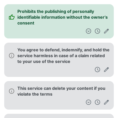
Prohibits the publishing of personally
identifiable information without the owner’s
consent
You agree to defend, indemnify, and hold the
service harmless in case of a claim related
to your use of the service
This service can delete your content if you
violate the terms