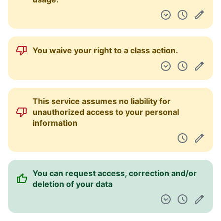
You waive your right to a class action.
This service assumes no liability for
unauthorized access to your personal
information
You can request access, correction and/or
deletion of your data