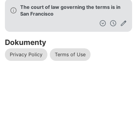
The court of law governing the terms is in
San Francisco
Dokumenty
Privacy Policy
Terms of Use