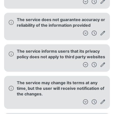
The service does not guarantee accuracy or
reliability of the information provided
The service informs users that its privacy
policy does not apply to third party websites
The service may change its terms at any
time, but the user will receive notification of
the changes.