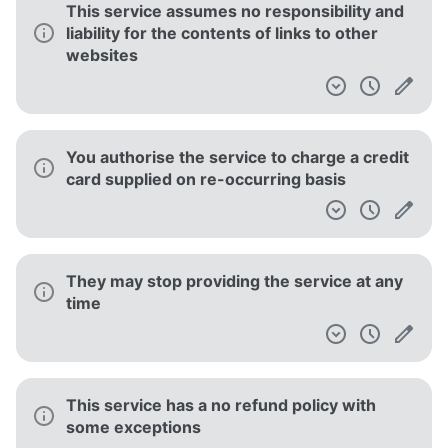
This service assumes no responsibility and
liability for the contents of links to other
websites
You authorise the service to charge a credit
card supplied on re-occurring basis
They may stop providing the service at any
time
This service has a no refund policy with
some exceptions