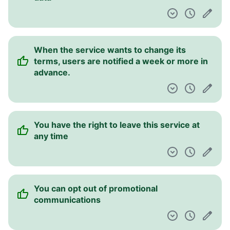
When the service wants to change its
terms, users are notified a week or more in
advance.
You have the right to leave this service at
any time
You can opt out of promotional
communications