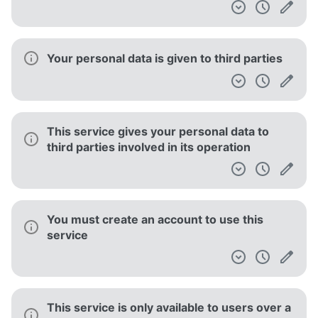
Your personal data is given to third parties
This service gives your personal data to
third parties involved in its operation
You must create an account to use this
service
This service is only available to users over a