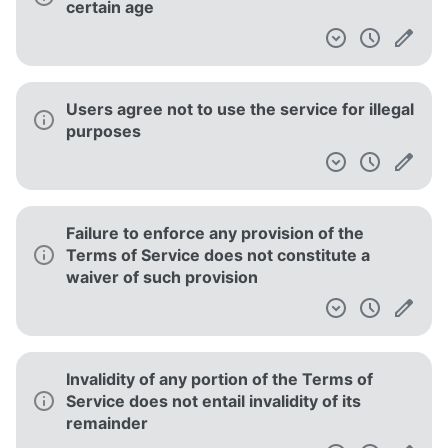
certain age
Users agree not to use the service for illegal
purposes
Failure to enforce any provision of the
Terms of Service does not constitute a
waiver of such provision
Invalidity of any portion of the Terms of
Service does not entail invalidity of its
remainder