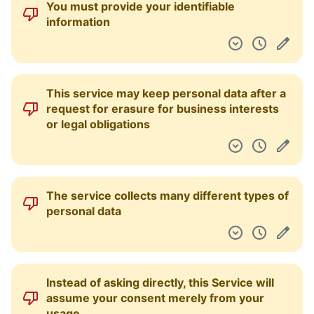
You must provide your identifiable
Pulpit nawigacyjny
information
This service may keep personal data after a
request for erasure for business interests
or legal obligations
The service collects many different types of
personal data
Instead of asking directly, this Service will
assume your consent merely from your
usage.