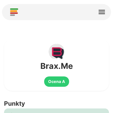
Start
Usługi
O nas
Pobierz
Społeczności
Brax.Me
Podziękowania
Ocena A
Pomóż
Dodaj analizę
Punkty
Dodaj nową usługę