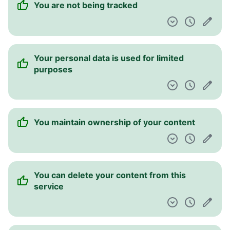
You are not being tracked
Pulpit nawigacyjny
Your personal data is used for limited
purposes
You maintain ownership of your content
You can delete your content from this
service