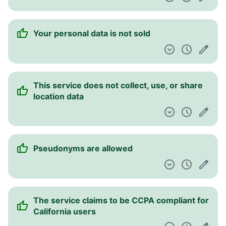
Your personal data is not sold
This service does not collect, use, or share
location data
Pseudonyms are allowed
The service claims to be CCPA compliant for
California users