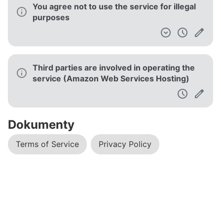
You agree not to use the service for illegal
purposes
Third parties are involved in operating the
service (Amazon Web Services Hosting)
Dokumenty
Terms of Service
Privacy Policy