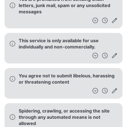
letters, junk mail, spam or any unsolicited
messages
This service is only available for use
individually and non-commercially.
You agree not to submit libelous, harassing
or threatening content
Spidering, crawling, or accessing the site
through any automated means is not
allowed