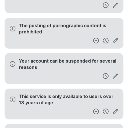
The posting of pornographic content is
prohibited
Your account can be suspended for several
reasons
This service is only available to users over
13 years of age