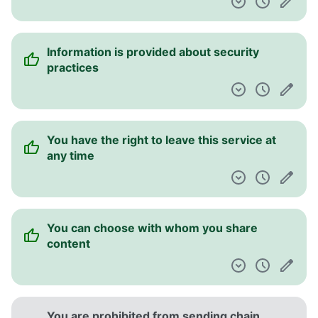
Information is provided about security
practices
You have the right to leave this service at
any time
You can choose with whom you share
content
You are prohibited from sending chain