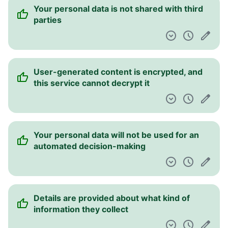
Your personal data is not shared with third
parties
User-generated content is encrypted, and
this service cannot decrypt it
Your personal data will not be used for an
automated decision-making
Details are provided about what kind of
information they collect