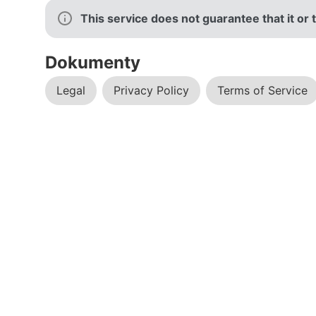
This service does not guarantee that it o
Dokumenty
Legal
Privacy Policy
Terms of Service