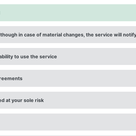
d
lthough in case of material changes, the service will notif
ability to use the service
agreements
ed at your sole risk