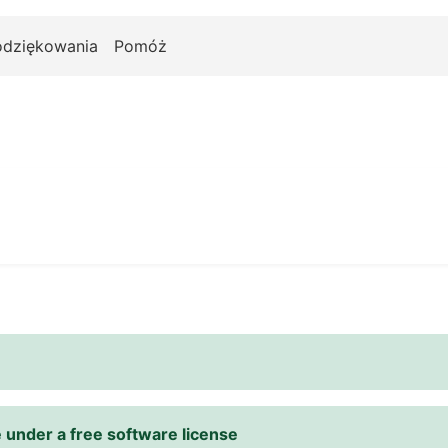
odziękowania
Pomóż
 under a free software license