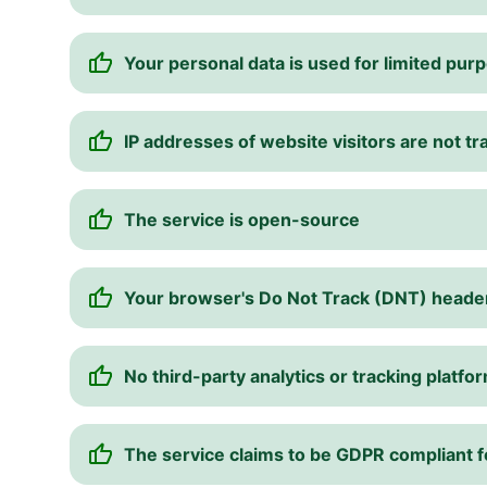
Your personal data is used for limited pur
IP addresses of website visitors are not t
The service is open-source
Your browser's Do Not Track (DNT) heade
No third-party analytics or tracking platfo
The service claims to be GDPR compliant 