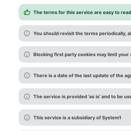
The terms for this service are easy to rea
You should revisit the terms periodically, a
Blocking first party cookies may limit your 
There is a date of the last update of the 
The service is provided 'as is' and to be us
This service is a subsidiary of System1