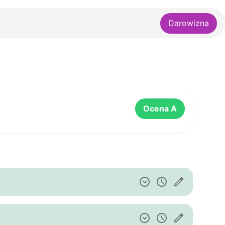
Darowizna
Ocena A