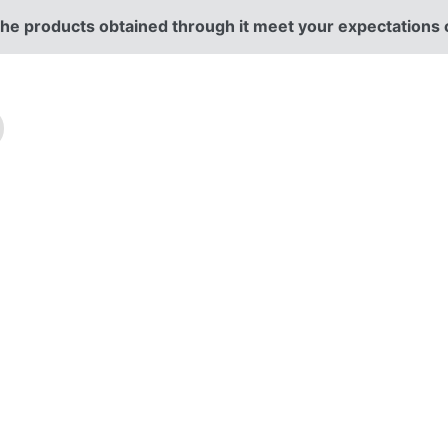
r the products obtained through it meet your expectations