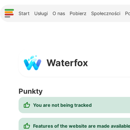
Start
Usługi
O nas
Pobierz
Społeczności
P
Waterfox
Punkty
You are not being tracked
Features of the website are made available