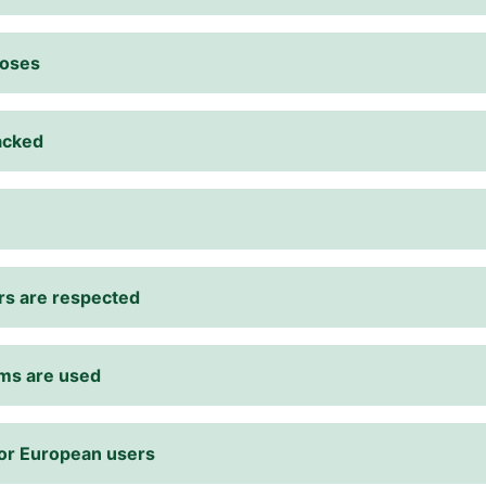
poses
racked
rs are respected
rms are used
for European users