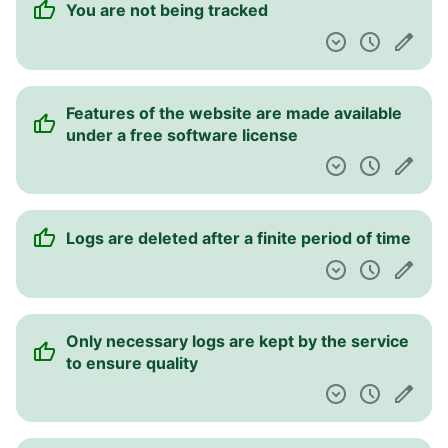
You are not being tracked
Pulpit nawigacyjny
Features of the website are made available
under a free software license
Logs are deleted after a finite period of time
Only necessary logs are kept by the service
to ensure quality