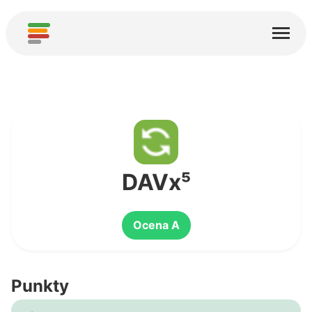
Start
Usługi
O nas
Pobierz
Społeczności
DAVx⁵
Podziękowania
Ocena A
Pomóż
Dodaj analizę
Punkty
Dodaj nową usługę