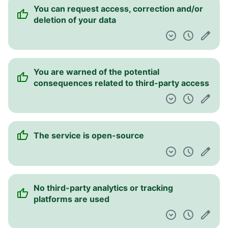
You can request access, correction and/or
deletion of your data
You are warned of the potential
consequences related to third-party access
The service is open-source
No third-party analytics or tracking
platforms are used