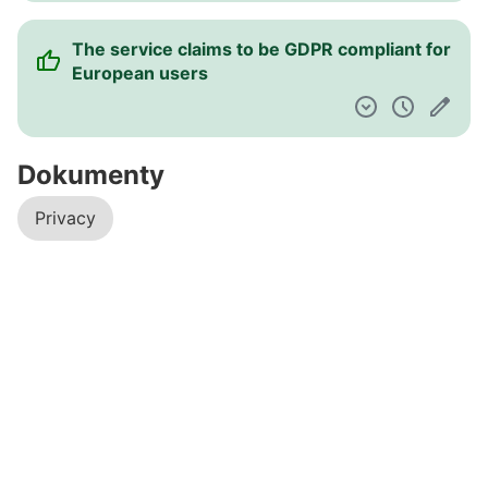
The service claims to be GDPR compliant for
European users
Dokumenty
Privacy