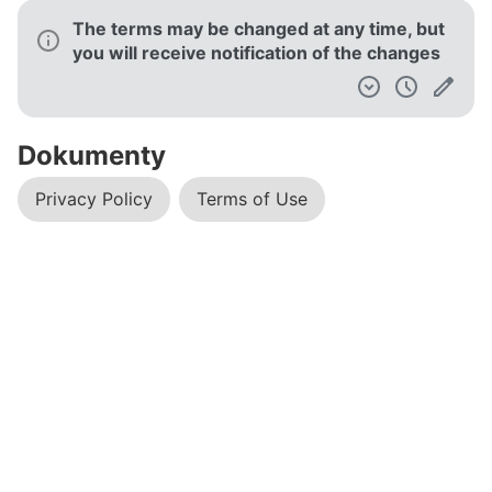
The terms may be changed at any time, but
you will receive notification of the changes
Dokumenty
Privacy Policy
Terms of Use