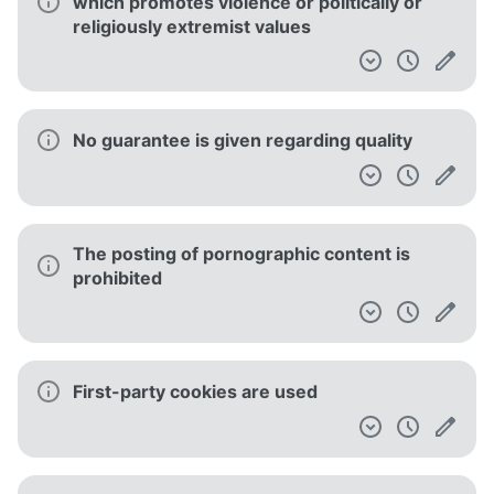
which promotes violence or politically or
religiously extremist values
No guarantee is given regarding quality
The posting of pornographic content is
prohibited
First-party cookies are used