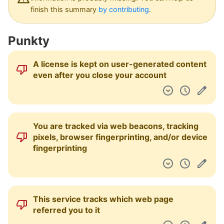
Pulpit nawigacyjny
finish this summary
by contributing
.
Punkty
A license is kept on user-generated content
even after you close your account
You are tracked via web beacons, tracking
pixels, browser fingerprinting, and/or device
fingerprinting
This service tracks which web page
referred you to it