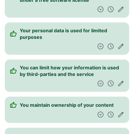
under a free software license
Your personal data is used for limited
purposes
You can limit how your information is used
by third-parties and the service
You maintain ownership of your content