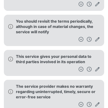
You should revisit the terms periodically,
although in case of material changes, the
service will notify
This service gives your personal data to
third parties involved in its operation
The service provider makes no warranty
regarding uninterrupted, timely, secure or
error-free service