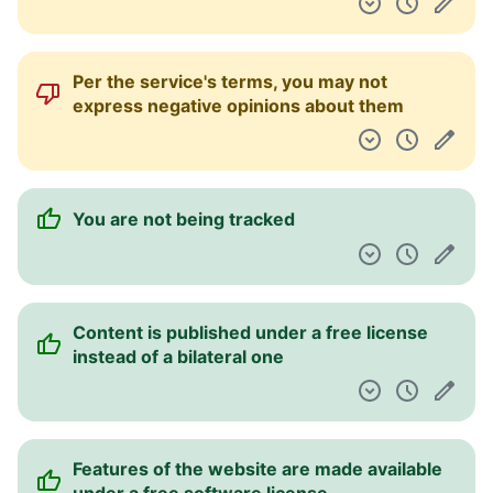
Per the service's terms, you may not
express negative opinions about them
You are not being tracked
Content is published under a free license
instead of a bilateral one
Features of the website are made available