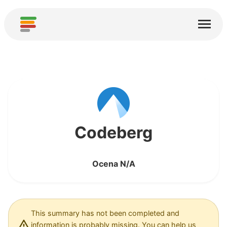
Start
Usługi
O nas
Pobierz
Społeczności
Codeberg
Podziękowania
Ocena N/A
Pomóż
Dodaj analizę
Dodaj nową usługę
This summary has not been completed and
information is probably missing. You can help us