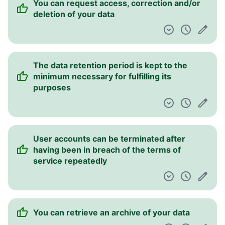
You can request access, correction and/or
deletion of your data
The data retention period is kept to the
minimum necessary for fulfilling its
purposes
User accounts can be terminated after
having been in breach of the terms of
service repeatedly
You can retrieve an archive of your data