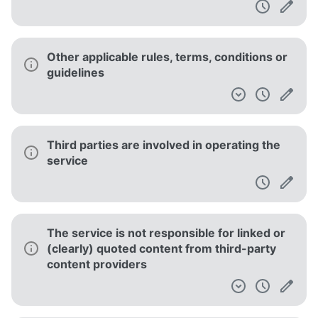
Other applicable rules, terms, conditions or
guidelines
Third parties are involved in operating the
service
The service is not responsible for linked or
(clearly) quoted content from third-party
content providers