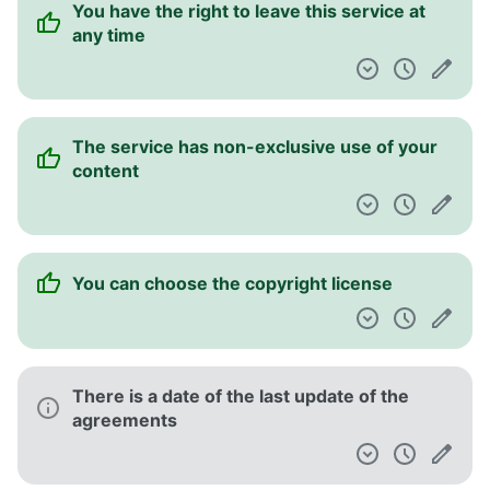
You have the right to leave this service at
any time
The service has non-exclusive use of your
content
You can choose the copyright license
There is a date of the last update of the
agreements