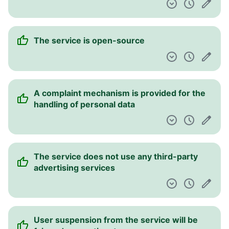
The service is open-source
A complaint mechanism is provided for the
handling of personal data
The service does not use any third-party
advertising services
User suspension from the service will be