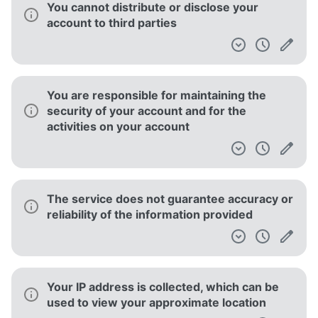
You cannot distribute or disclose your
account to third parties
You are responsible for maintaining the
security of your account and for the
activities on your account
The service does not guarantee accuracy or
reliability of the information provided
Your IP address is collected, which can be
used to view your approximate location