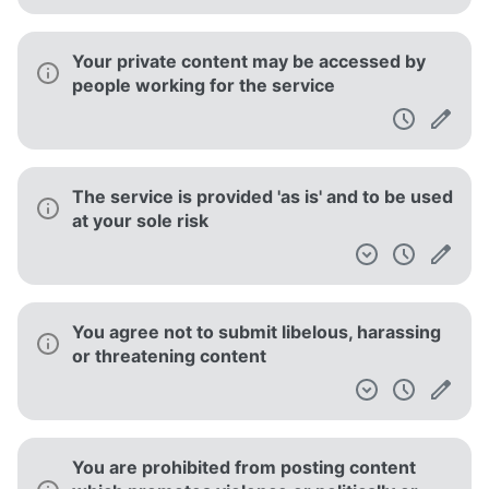
Your private content may be accessed by
people working for the service
The service is provided 'as is' and to be used
at your sole risk
You agree not to submit libelous, harassing
or threatening content
You are prohibited from posting content