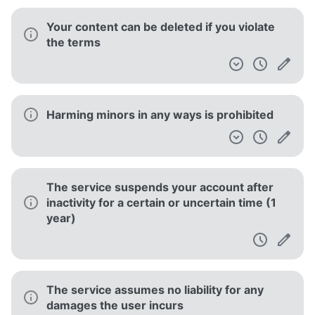
Your content can be deleted if you violate
the terms
Harming minors in any ways is prohibited
The service suspends your account after
inactivity for a certain or uncertain time (1
year)
The service assumes no liability for any
damages the user incurs