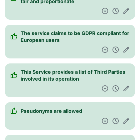
fair and proportionate
The service claims to be GDPR compliant for
European users
This Service provides a list of Third Parties
involved in its operation
Pseudonyms are allowed