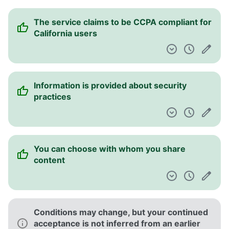
The service claims to be CCPA compliant for
California users
Information is provided about security
practices
You can choose with whom you share
content
Conditions may change, but your continued
acceptance is not inferred from an earlier