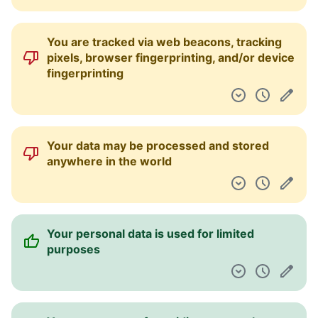
You are tracked via web beacons, tracking
pixels, browser fingerprinting, and/or device
fingerprinting
Your data may be processed and stored
anywhere in the world
Your personal data is used for limited
purposes