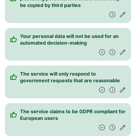
be copied by third parties
Your personal data will not be used for an
automated decision-making
The service will only respond to
government requests that are reasonable
The service claims to be GDPR compliant for
European users