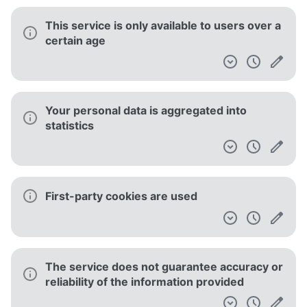
This service is only available to users over a
certain age
Your personal data is aggregated into
statistics
First-party cookies are used
The service does not guarantee accuracy or
reliability of the information provided