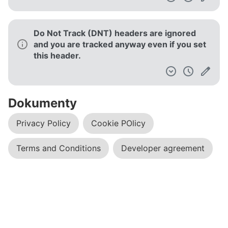
Do Not Track (DNT) headers are ignored
and you are tracked anyway even if you set
this header.
Dokumenty
Privacy Policy
Cookie POlicy
Terms and Conditions
Developer agreement