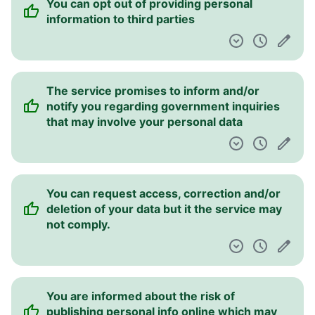
You can opt out of providing personal
information to third parties
The service promises to inform and/or
notify you regarding government inquiries
that may involve your personal data
You can request access, correction and/or
deletion of your data but it the service may
not comply.
You are informed about the risk of
publishing personal info online which may