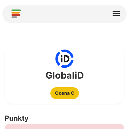
Start
Usługi
O nas
Pobierz
Społeczności
GlobaliD
Podziękowania
Ocena C
Pomóż
Dodaj analizę
Punkty
Dodaj nową usługę