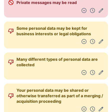
Private messages may be read
Pulpit nawigacyjny
Some personal data may be kept for
business interests or legal obligations
Many different types of personal data are
collected
Your personal data may be shared or
otherwise transferred as part of a merging /
acquisition proceeding