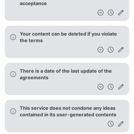
acceptance
Your content can be deleted if you violate
the terms
There is a date of the last update of the
agreements
This service does not condone any ideas
contained in its user-generated contents