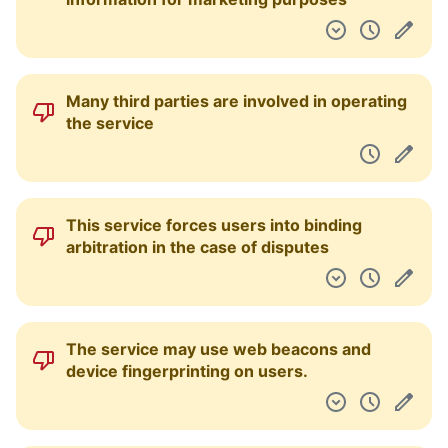
Many third parties are involved in operating
the service
This service forces users into binding
arbitration in the case of disputes
The service may use web beacons and
device fingerprinting on users.