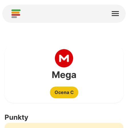
Start
Usługi
O nas
Pobierz
Społeczności
Mega
Podziękowania
Ocena C
Pomóż
Dodaj analizę
Punkty
Dodaj nową usługę