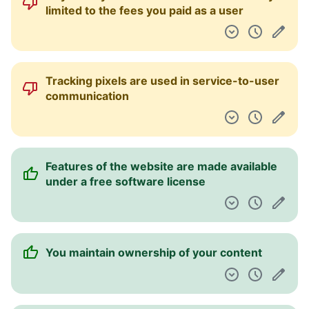
limited to the fees you paid as a user
Tracking pixels are used in service-to-user
communication
Features of the website are made available
under a free software license
You maintain ownership of your content