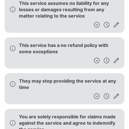
This service assumes no liability for any
losses or damages resulting from any
matter relating to the service
This service has a no refund policy with
some exceptions
They may stop providing the service at any
time
You are solely responsible for claims made
against the service and agree to indemnify