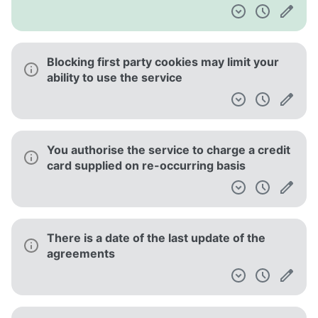
Blocking first party cookies may limit your
ability to use the service
You authorise the service to charge a credit
card supplied on re-occurring basis
There is a date of the last update of the
agreements