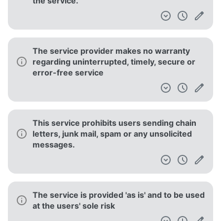
the service.
The service provider makes no warranty
regarding uninterrupted, timely, secure or
error-free service
This service prohibits users sending chain
letters, junk mail, spam or any unsolicited
messages.
The service is provided 'as is' and to be used
at the users' sole risk