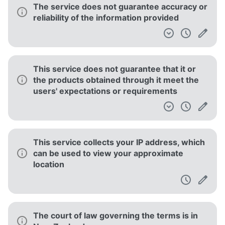
The service does not guarantee accuracy or
reliability of the information provided
This service does not guarantee that it or
the products obtained through it meet the
users' expectations or requirements
This service collects your IP address, which
can be used to view your approximate
location
The court of law governing the terms is in