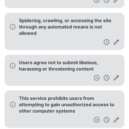
Spidering, crawling, or accessing the site
through any automated means is not
allowed
Users agree not to submit libelous,
harassing or threatening content
This service prohibits users from
attempting to gain unauthorized access to
other computer systems