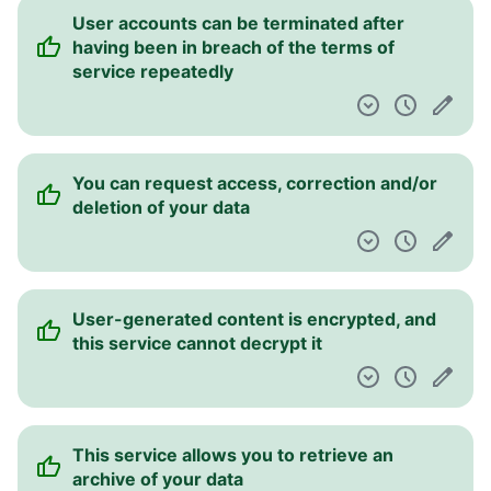
User accounts can be terminated after
having been in breach of the terms of
service repeatedly
You can request access, correction and/or
deletion of your data
User-generated content is encrypted, and
this service cannot decrypt it
This service allows you to retrieve an
archive of your data