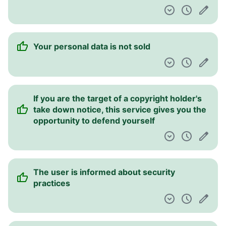
Your personal data is not sold
If you are the target of a copyright holder's
take down notice, this service gives you the
opportunity to defend yourself
The user is informed about security
practices