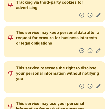
Tracking via third-party cookies for
Pulpit nawigacyjny
advertising
This service may keep personal data after a
request for erasure for business interests
or legal obligations
This service reserves the right to disclose
your personal information without notifying
you
This service may use your personal
information for marketing purposes