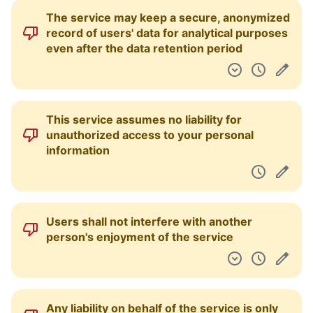
The service may keep a secure, anonymized
record of users' data for analytical purposes
even after the data retention period
This service assumes no liability for
unauthorized access to your personal
information
Users shall not interfere with another
person's enjoyment of the service
Any liability on behalf of the service is only