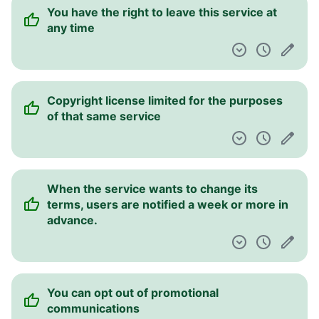
You have the right to leave this service at
any time
Copyright license limited for the purposes
of that same service
When the service wants to change its
terms, users are notified a week or more in
advance.
You can opt out of promotional
communications