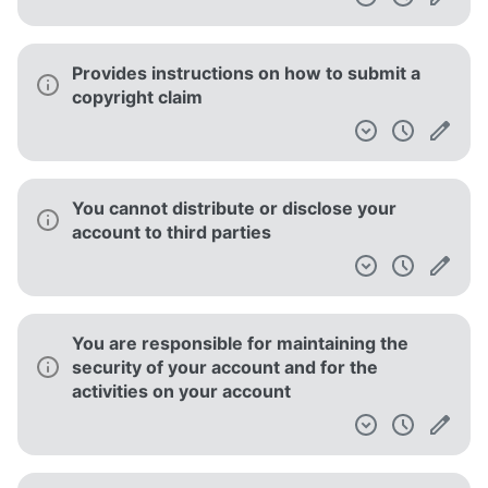
Provides instructions on how to submit a
copyright claim
You cannot distribute or disclose your
account to third parties
You are responsible for maintaining the
security of your account and for the
activities on your account