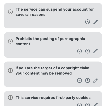
The service can suspend your account for
several reasons
Prohibits the posting of pornographic
content
If you are the target of a copyright claim,
your content may be removed
This service requires first-party cookies