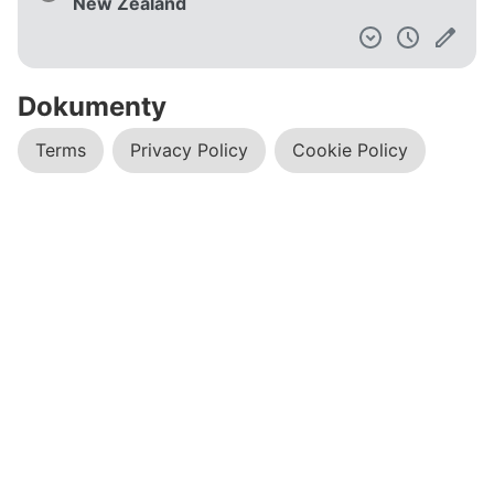
New Zealand
Dokumenty
Terms
Privacy Policy
Cookie Policy