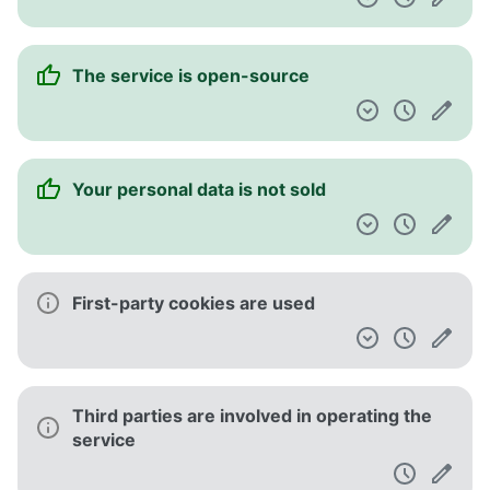
The service is open-source
Your personal data is not sold
First-party cookies are used
Third parties are involved in operating the
service