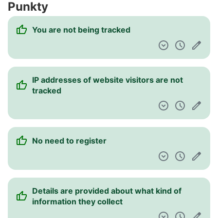
Punkty
Pulpit nawigacyjny
You are not being tracked
IP addresses of website visitors are not
tracked
No need to register
Details are provided about what kind of
information they collect