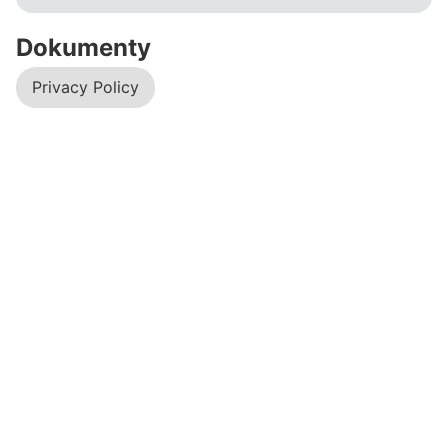
Dokumenty
Privacy Policy