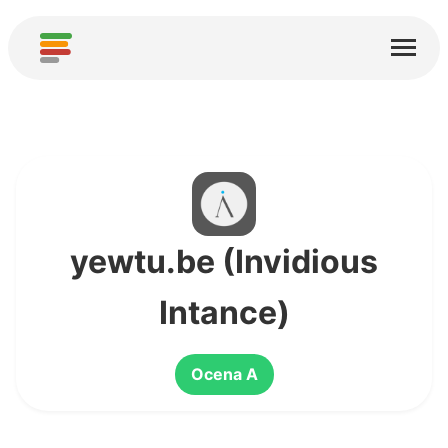
Start
Usługi
O nas
Pobierz
Społeczności
yewtu.be (Invidious
Podziękowania
Intance)
Pomóż
Ocena A
Dodaj analizę
Dodaj nową usługę