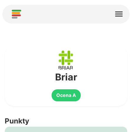
Start
Usługi
O nas
Pobierz
Społeczności
Briar
Podziękowania
Ocena A
Pomóż
Dodaj analizę
Punkty
Dodaj nową usługę