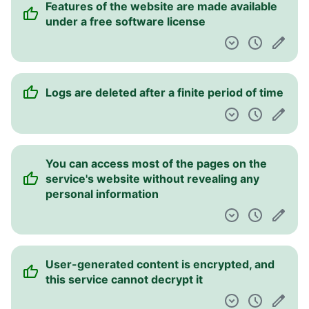
Features of the website are made available
Pulpit nawigacyjny
under a free software license
Logs are deleted after a finite period of time
You can access most of the pages on the
service's website without revealing any
personal information
User-generated content is encrypted, and
this service cannot decrypt it