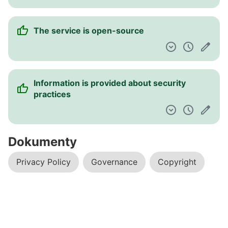
The service is open-source
Information is provided about security
practices
Dokumenty
Privacy Policy
Governance
Copyright