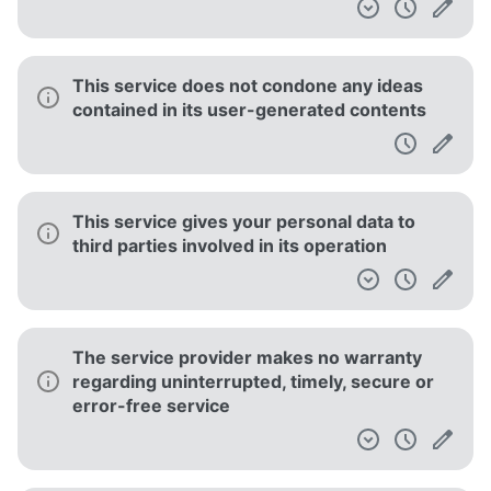
This service does not condone any ideas
contained in its user-generated contents
This service gives your personal data to
third parties involved in its operation
The service provider makes no warranty
regarding uninterrupted, timely, secure or
error-free service