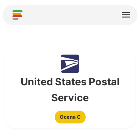
Start
Usługi
O nas
Pobierz
Społeczności
United States Postal
Podziękowania
Service
Pomóż
Ocena C
Dodaj analizę
Dodaj nową usługę