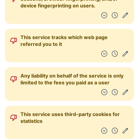
device fingerprinting on users.
This service tracks which web page
referred you to it
Any liability on behalf of the service is only
limited to the fees you paid as a user
This service uses third-party cookies for
statistics