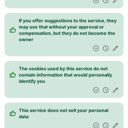
If you offer suggestions to the service, they
may use that without your approval or
compensation, but they do not become the
owner
The cookies used by this service do not
contain information that would personally
identify you
This service does not sell your personal
data