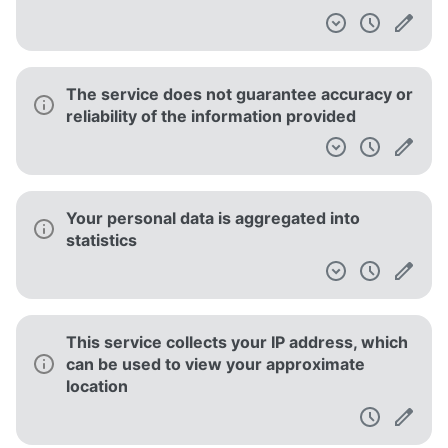
The service does not guarantee accuracy or
reliability of the information provided
Your personal data is aggregated into
statistics
This service collects your IP address, which
can be used to view your approximate
location