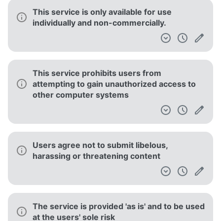
This service is only available for use
individually and non-commercially.
This service prohibits users from
attempting to gain unauthorized access to
other computer systems
Users agree not to submit libelous,
harassing or threatening content
The service is provided 'as is' and to be used
at the users' sole risk