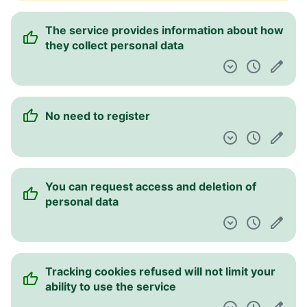
The service provides information about how
they collect personal data
No need to register
You can request access and deletion of
personal data
Tracking cookies refused will not limit your
ability to use the service