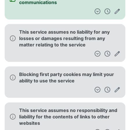
communications
This service assumes no liability for any
losses or damages resulting from any
matter relating to the service
Blocking first party cookies may limit your
ability to use the service
This service assumes no responsibility and
liability for the contents of links to other
websites