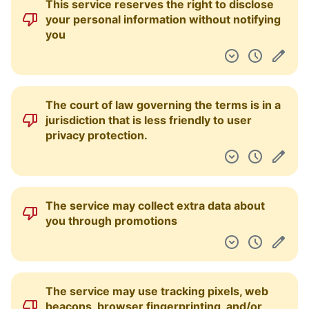
This service reserves the right to disclose
your personal information without notifying
you
The court of law governing the terms is in a
jurisdiction that is less friendly to user
privacy protection.
The service may collect extra data about
you through promotions
The service may use tracking pixels, web
beacons, browser fingerprinting, and/or