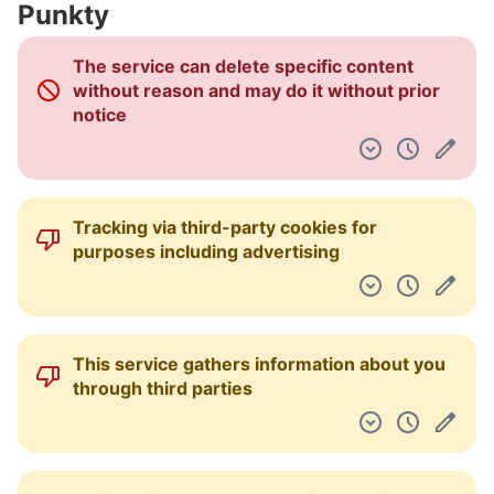
Punkty
Pulpit nawigacyjny
The service can delete specific content
without reason and may do it without prior
notice
Tracking via third-party cookies for
purposes including advertising
This service gathers information about you
through third parties