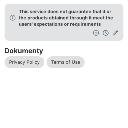
This service does not guarantee that it or
the products obtained through it meet the
users' expectations or requirements
Dokumenty
Privacy Policy
Terms of Use