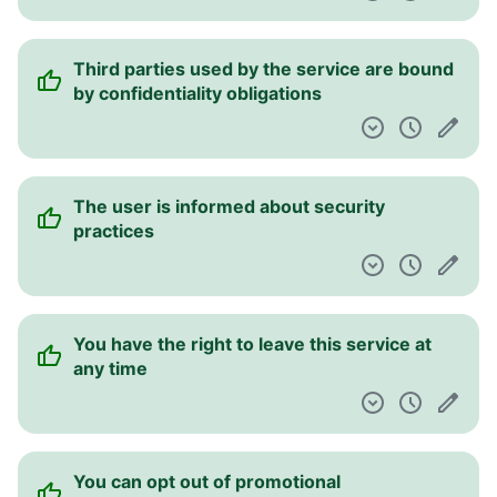
Third parties used by the service are bound
by confidentiality obligations
The user is informed about security
practices
You have the right to leave this service at
any time
You can opt out of promotional