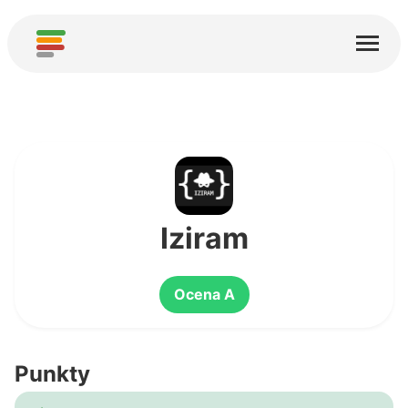
Start
Usługi
O nas
Pobierz
Społeczności
Iziram
Podziękowania
Ocena A
Pomóż
Dodaj analizę
Punkty
Dodaj nową usługę