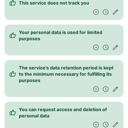
This service does not track you
Pulpit nawigacyjny
Your personal data is used for limited
purposes
The service's data retention period is kept
to the minimum necessary for fulfilling its
purposes
You can request access and deletion of
personal data