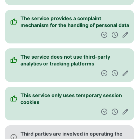
The service provides a complaint
mechanism for the handling of personal data
The service does not use third-party
analytics or tracking platforms
This service only uses temporary session
cookies
Third parties are involved in operating the