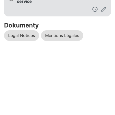
service
Dokumenty
Legal Notices
Mentions Légales