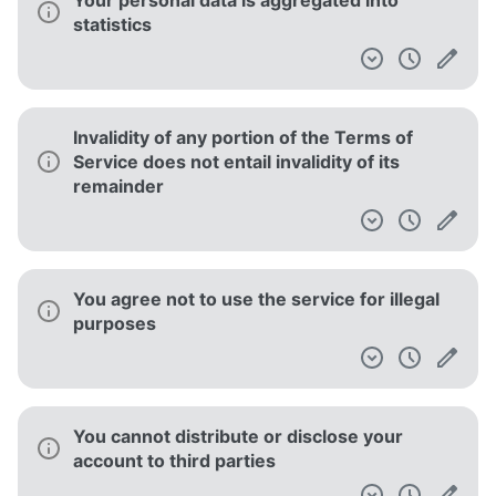
Your personal data is aggregated into
statistics
Invalidity of any portion of the Terms of
Service does not entail invalidity of its
remainder
You agree not to use the service for illegal
purposes
You cannot distribute or disclose your
account to third parties