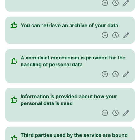
You can retrieve an archive of your data
A complaint mechanism is provided for the
handling of personal data
Information is provided about how your
personal data is used
Third parties used by the service are bound