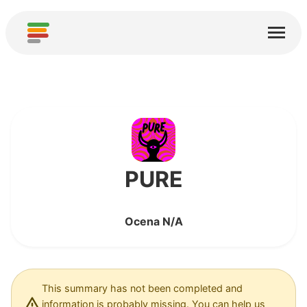
Start
Usługi
O nas
Pobierz
Społeczności
PURE
Podziękowania
Ocena N/A
Pomóż
Dodaj analizę
Dodaj nową usługę
This summary has not been completed and
information is probably missing. You can help us