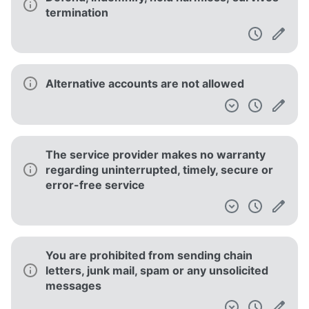
termination
Alternative accounts are not allowed
The service provider makes no warranty
regarding uninterrupted, timely, secure or
error-free service
You are prohibited from sending chain
letters, junk mail, spam or any unsolicited
messages