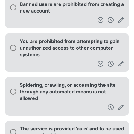
Banned users are prohibited from creating a
new account
You are prohibited from attempting to gain
unauthorized access to other computer
systems
Spidering, crawling, or accessing the site
through any automated means is not
allowed
The service is provided 'as is' and to be used