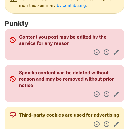
Pulpit nawigacyjny
finish this summary
by contributing
.
Punkty
Content you post may be edited by the
service for any reason
Specific content can be deleted without
reason and may be removed without prior
notice
Third-party cookies are used for advertising