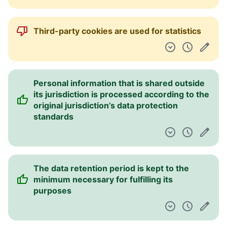
Third-party cookies are used for statistics
Personal information that is shared outside
its jurisdiction is processed according to the
original jurisdiction’s data protection
standards
The data retention period is kept to the
minimum necessary for fulfilling its
purposes