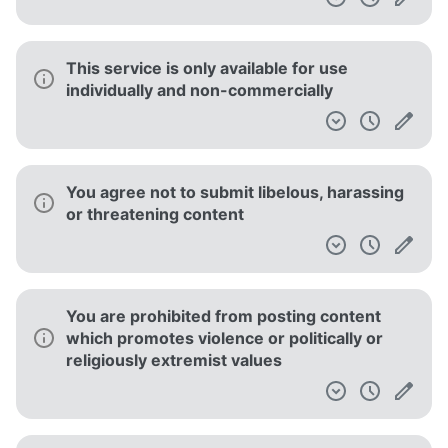
This service is only available for use
individually and non-commercially
You agree not to submit libelous, harassing
or threatening content
You are prohibited from posting content
which promotes violence or politically or
religiously extremist values