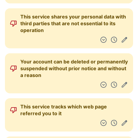
This service shares your personal data with
third parties that are not essential to its
operation
Your account can be deleted or permanently
suspended without prior notice and without
a reason
This service tracks which web page
referred you to it