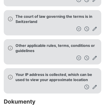
The court of law governing the terms is in
Switzerland
Other applicable rules, terms, conditions or
guidelines
Your IP address is collected, which can be
used to view your approximate location
Dokumenty