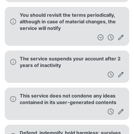
You should revisit the terms periodically,
although in case of material changes, the
service will notify
The service suspends your account after 2
years of inactivity
This service does not condone any ideas
contained in its user-generated contents
Defend, indemnify, hold harmless; survives