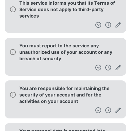
This service informs you that its Terms of
Service does not apply to third-party
services
You must report to the service any
unauthorized use of your account or any
breach of security
You are responsible for maintaining the
security of your account and for the
activities on your account