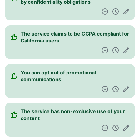
by confidentiality obligations
The service claims to be CCPA compliant for
California users
You can opt out of promotional
communications
The service has non-exclusive use of your
content