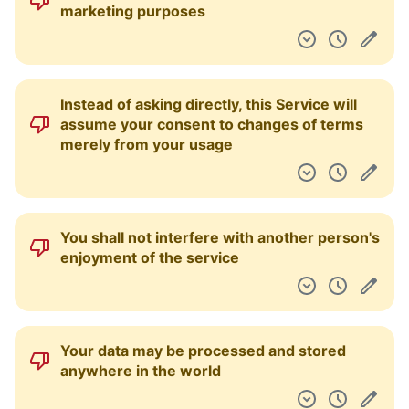
marketing purposes
Instead of asking directly, this Service will
assume your consent to changes of terms
merely from your usage
You shall not interfere with another person's
enjoyment of the service
Your data may be processed and stored
anywhere in the world