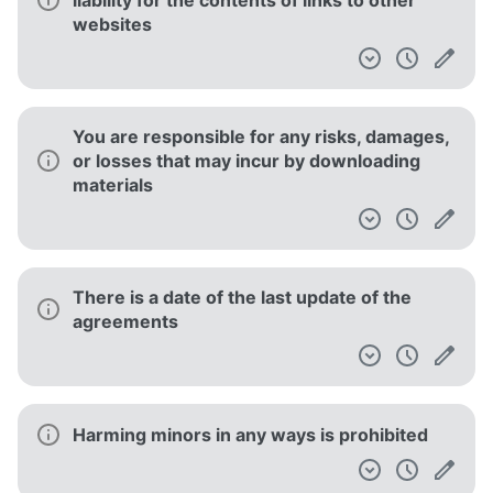
liability for the contents of links to other
websites
You are responsible for any risks, damages,
or losses that may incur by downloading
materials
There is a date of the last update of the
agreements
Harming minors in any ways is prohibited