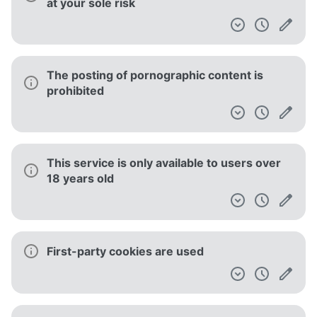
at your sole risk
The posting of pornographic content is
prohibited
This service is only available to users over
18 years old
First-party cookies are used