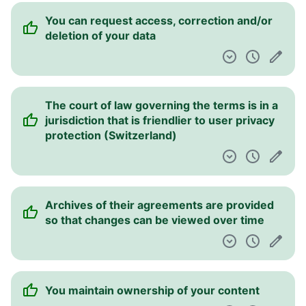
You can request access, correction and/or
deletion of your data
The court of law governing the terms is in a
jurisdiction that is friendlier to user privacy
protection (Switzerland)
Archives of their agreements are provided
so that changes can be viewed over time
You maintain ownership of your content