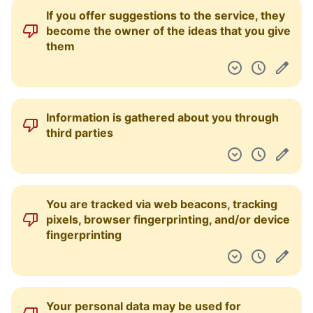
If you offer suggestions to the service, they
become the owner of the ideas that you give
them
Information is gathered about you through
third parties
You are tracked via web beacons, tracking
pixels, browser fingerprinting, and/or device
fingerprinting
Your personal data may be used for