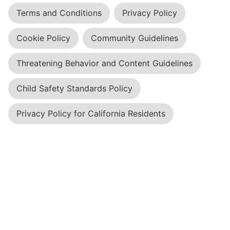
Terms and Conditions
Privacy Policy
Cookie Policy
Community Guidelines
Threatening Behavior and Content Guidelines
Child Safety Standards Policy
Privacy Policy for California Residents