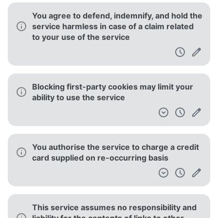
You agree to defend, indemnify, and hold the
service harmless in case of a claim related
to your use of the service
Blocking first-party cookies may limit your
ability to use the service
You authorise the service to charge a credit
card supplied on re-occurring basis
This service assumes no responsibility and