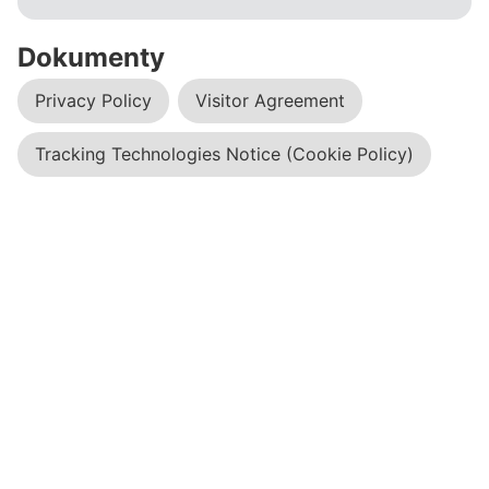
Dokumenty
Privacy Policy
Visitor Agreement
Tracking Technologies Notice (Cookie Policy)