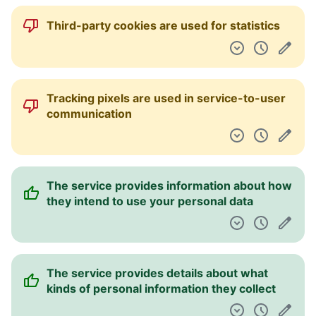
Third-party cookies are used for statistics
Tracking pixels are used in service-to-user
communication
The service provides information about how
they intend to use your personal data
The service provides details about what
kinds of personal information they collect