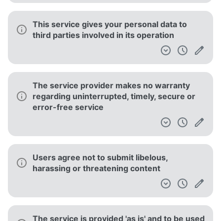
This service gives your personal data to
third parties involved in its operation
The service provider makes no warranty
regarding uninterrupted, timely, secure or
error-free service
Users agree not to submit libelous,
harassing or threatening content
The service is provided 'as is' and to be used