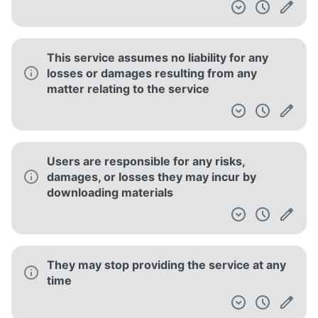
This service assumes no liability for any
losses or damages resulting from any
matter relating to the service
Users are responsible for any risks,
damages, or losses they may incur by
downloading materials
They may stop providing the service at any
time