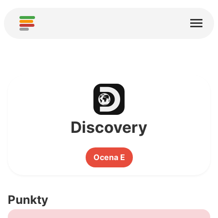
Start
Usługi
O nas
Pobierz
Społeczności
Discovery
Podziękowania
Ocena E
Pomóż
Dodaj analizę
Punkty
Dodaj nową usługę