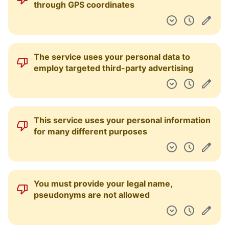
through GPS coordinates
The service uses your personal data to
employ targeted third-party advertising
This service uses your personal information
for many different purposes
You must provide your legal name,
pseudonyms are not allowed