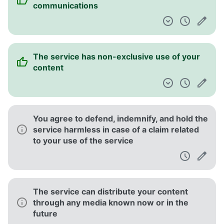
communications
The service has non-exclusive use of your
content
You agree to defend, indemnify, and hold the
service harmless in case of a claim related
to your use of the service
The service can distribute your content
through any media known now or in the
future