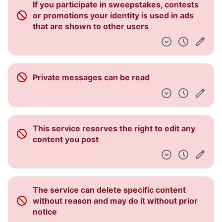
If you participate in sweepstakes, contests
Pulpit nawigacyjny
or promotions your identity is used in ads
that are shown to other users
Private messages can be read
This service reserves the right to edit any
content you post
The service can delete specific content
without reason and may do it without prior
notice