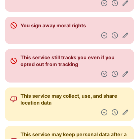
You sign away moral rights
This service still tracks you even if you
opted out from tracking
This service may collect, use, and share
location data
This service may keep personal data after a