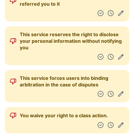
referred you to it
This service reserves the right to disclose
your personal information without notifying
you
This service forces users into binding
arbitration in the case of disputes
You waive your right to a class action.