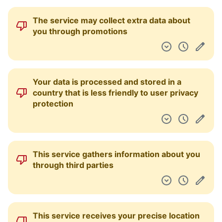
The service may collect extra data about
you through promotions
Your data is processed and stored in a
country that is less friendly to user privacy
protection
This service gathers information about you
through third parties
This service receives your precise location