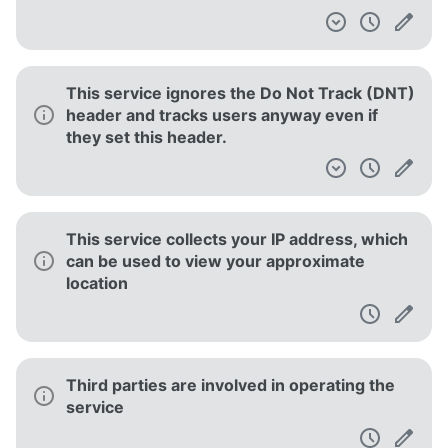
This service ignores the Do Not Track (DNT)
header and tracks users anyway even if
they set this header.
This service collects your IP address, which
can be used to view your approximate
location
Third parties are involved in operating the
service