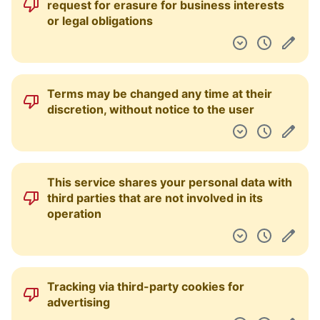
request for erasure for business interests
or legal obligations
Terms may be changed any time at their
discretion, without notice to the user
This service shares your personal data with
third parties that are not involved in its
operation
Tracking via third-party cookies for
advertising