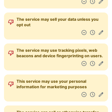
The service may sell your data unless you
opt out
The service may use tracking pixels, web
beacons and device fingerprinting on users.
This service may use your personal
information for marketing purposes