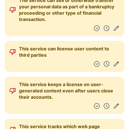
The service can sell or otherwise transfer
your personal data as part of a bankruptcy
proceeding or other type of financial
transaction.
This service can license user content to
third parties
This service keeps a license on user-
generated content even after users close
their accounts.
This service tracks which web page