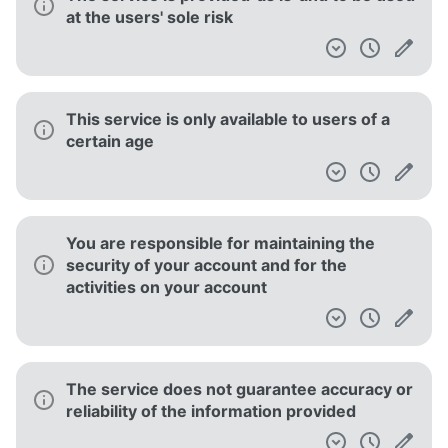
at the users' sole risk
This service is only available to users of a
certain age
You are responsible for maintaining the
security of your account and for the
activities on your account
The service does not guarantee accuracy or
reliability of the information provided