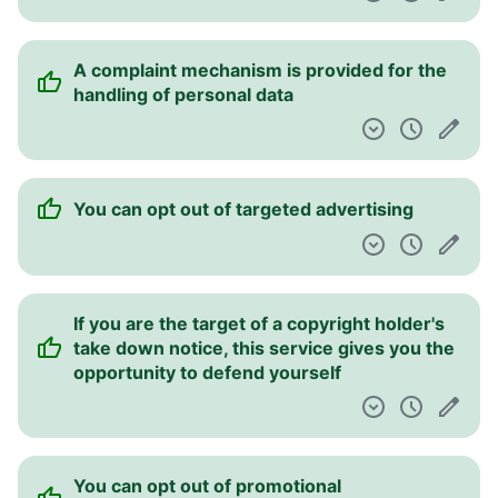
A complaint mechanism is provided for the
handling of personal data
You can opt out of targeted advertising
If you are the target of a copyright holder's
take down notice, this service gives you the
opportunity to defend yourself
You can opt out of promotional