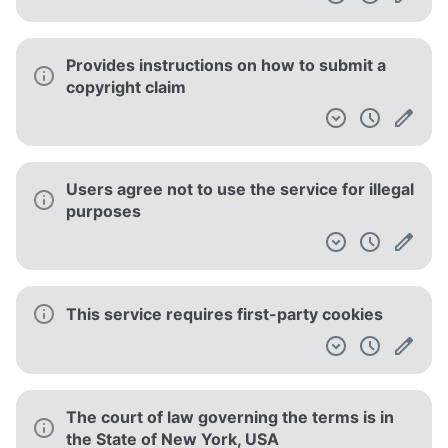
Provides instructions on how to submit a
copyright claim
Users agree not to use the service for illegal
purposes
This service requires first-party cookies
The court of law governing the terms is in
the State of New York, USA