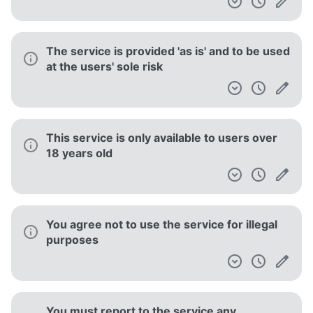
The service is provided 'as is' and to be used
at the users' sole risk
This service is only available to users over
18 years old
You agree not to use the service for illegal
purposes
You must report to the service any