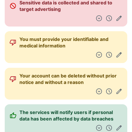
Sensitive data is collected and shared to
Pulpit nawigacyjny
target advertising
You must provide your identifiable and
medical information
Your account can be deleted without prior
notice and without a reason
The services will notify users if personal
data has been affected by data breaches