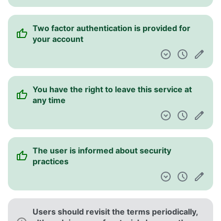
Two factor authentication is provided for
your account
You have the right to leave this service at
any time
The user is informed about security
practices
Users should revisit the terms periodically,