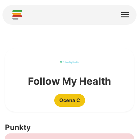
Start
Usługi
O nas
Pobierz
Społeczności
Follow My Health
Podziękowania
Ocena C
Pomóż
Dodaj analizę
Punkty
Dodaj nową usługę