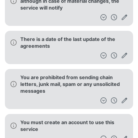
although in case of material changes, the
service will notify
There is a date of the last update of the
agreements
You are prohibited from sending chain
letters, junk mail, spam or any unsolicited
messages
You must create an account to use this
service