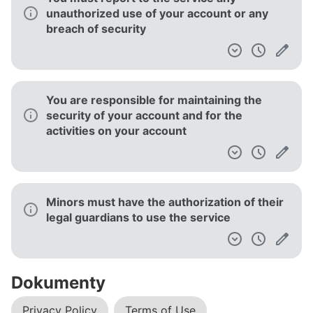
unauthorized use of your account or any
breach of security
You are responsible for maintaining the
security of your account and for the
activities on your account
Minors must have the authorization of their
legal guardians to use the service
Dokumenty
Privacy Policy
Terms of Use