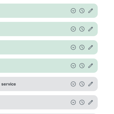
e service