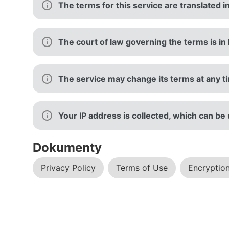
The terms for this service are translated i
The court of law governing the terms is in 
The service may change its terms at any tim
Your IP address is collected, which can be
Dokumenty
Privacy Policy
Terms of Use
Encryption