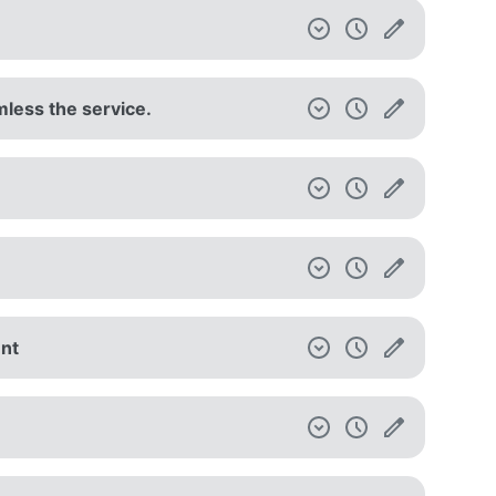
mless the service.
unt