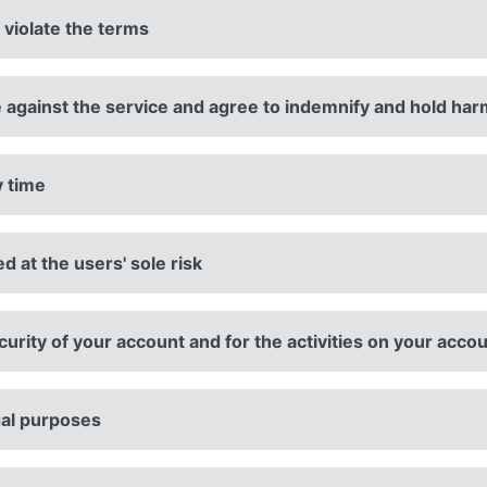
 violate the terms
 against the service and agree to indemnify and hold har
y time
ed at the users' sole risk
urity of your account and for the activities on your acco
gal purposes