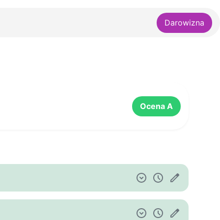
Darowizna
Ocena A