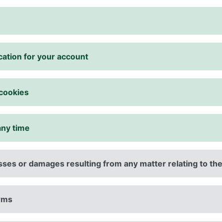
cation for your account
 cookies
any time
osses or damages resulting from any matter relating to th
erms