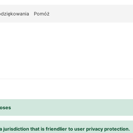
odziękowania
Pomóż
poses
 jurisdiction that is friendlier to user privacy protection.