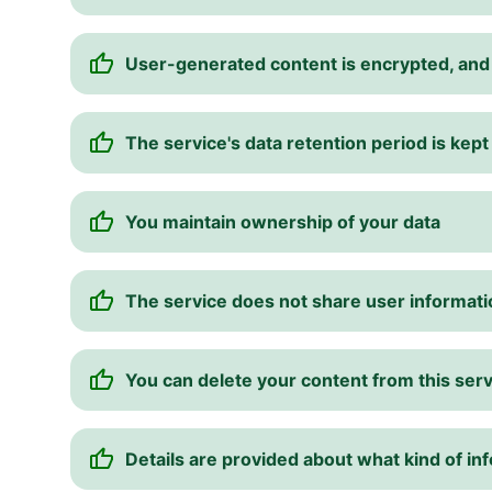
User-generated content is encrypted, and t
The service's data retention period is kept
You maintain ownership of your data
The service does not share user informatio
You can delete your content from this ser
Details are provided about what kind of inf