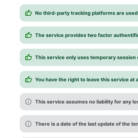
No third-party tracking platforms are used
The service provides two factor authentifi
This service only uses temporary session
You have the right to leave this service at 
This service assumes no liability for any l
There is a date of the last update of the t