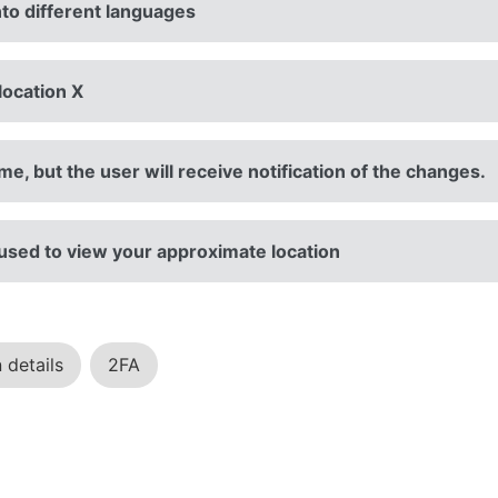
nto different languages
location X
e, but the user will receive notification of the changes.
 used to view your approximate location
 details
2FA