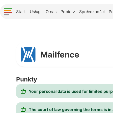
Start
Usługi
O nas
Pobierz
Społeczności
P
Mailfence
Punkty
Your personal data is used for limited pur
The court of law governing the terms is in a