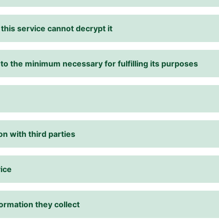
his service cannot decrypt it
 to the minimum necessary for fulfilling its purposes
n with third parties
vice
ormation they collect