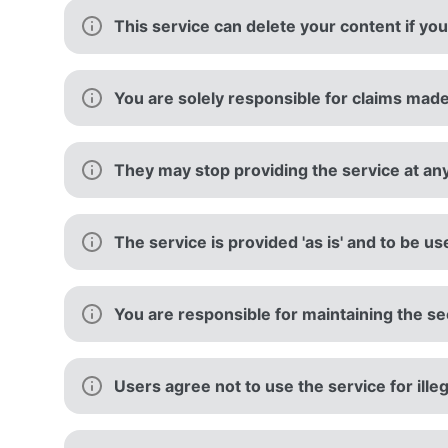
This service can delete your content if you
You are solely responsible for claims made
They may stop providing the service at an
The service is provided 'as is' and to be us
You are responsible for maintaining the sec
Users agree not to use the service for ille