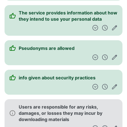
The service provides information about how
they intend to use your personal data
Pseudonyms are allowed
info given about security practices
Users are responsible for any risks,
damages, or losses they may incur by
downloading materials