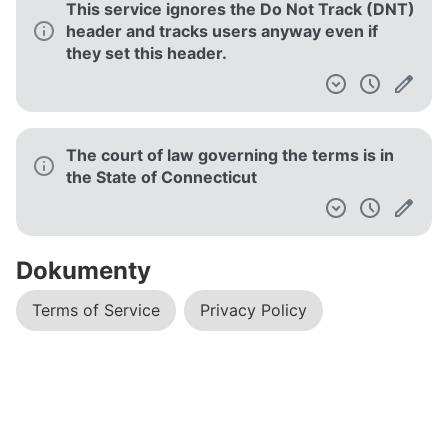
This service ignores the Do Not Track (DNT)
header and tracks users anyway even if
they set this header.
The court of law governing the terms is in
the State of Connecticut
Dokumenty
Terms of Service
Privacy Policy