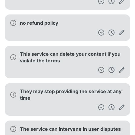
no refund policy
This service can delete your content if you
violate the terms
They may stop providing the service at any
time
The service can intervene in user disputes