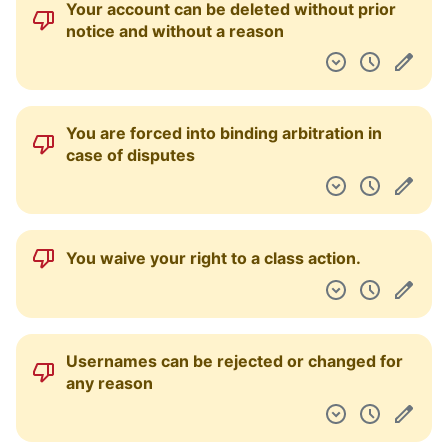
Your account can be deleted without prior
Pulpit nawigacyjny
notice and without a reason
You are forced into binding arbitration in
case of disputes
You waive your right to a class action.
Usernames can be rejected or changed for
any reason