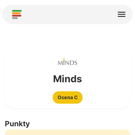
Start
Usługi
O nas
Pobierz
Społeczności
Minds
Podziękowania
Ocena C
Pomóż
Dodaj analizę
Punkty
Dodaj nową usługę