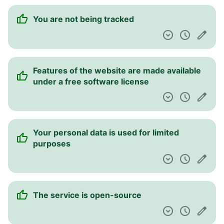
You are not being tracked
Features of the website are made available
under a free software license
Your personal data is used for limited
purposes
The service is open-source