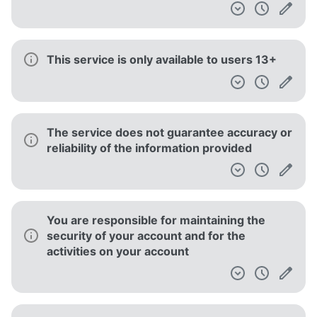
This service is only available to users 13+
The service does not guarantee accuracy or
reliability of the information provided
You are responsible for maintaining the
security of your account and for the
activities on your account