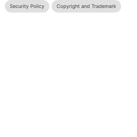
Security Policy
Copyright and Trademark