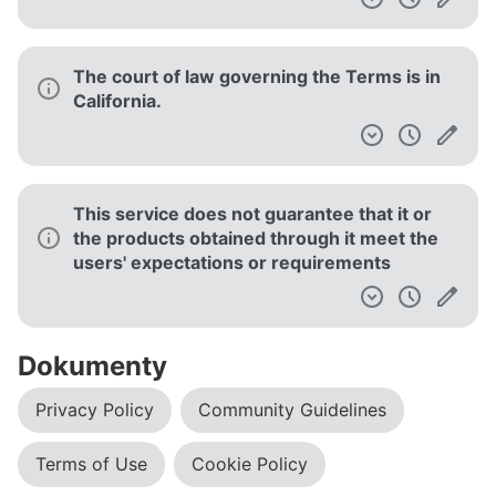
The court of law governing the Terms is in
California.
This service does not guarantee that it or
the products obtained through it meet the
users' expectations or requirements
Dokumenty
Privacy Policy
Community Guidelines
Terms of Use
Cookie Policy