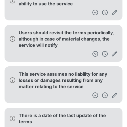
ability to use the service
Users should revisit the terms periodically,
although in case of material changes, the
service will notify
This service assumes no liability for any
losses or damages resulting from any
matter relating to the service
There is a date of the last update of the
terms