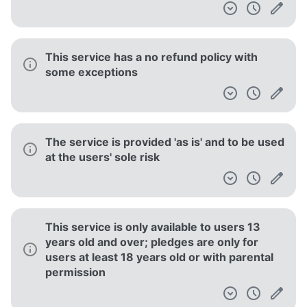
This service has a no refund policy with
some exceptions
The service is provided 'as is' and to be used
at the users' sole risk
This service is only available to users 13
years old and over; pledges are only for
users at least 18 years old or with parental
permission