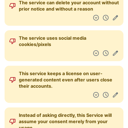
The service can delete your account without
Pulpit nawigacyjny
prior notice and without a reason
The service uses social media
cookies/pixels
This service keeps a license on user-
generated content even after users close
their accounts.
Instead of asking directly, this Service will
assume your consent merely from your
usage.