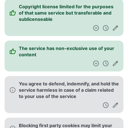
Copyright license limited for the purposes
of that same service but transferable and
sublicenseable
The service has non-exclusive use of your
content
You agree to defend, indemnify, and hold the
service harmless in case of a claim related
to your use of the service
Blocking first party cookies may limit your