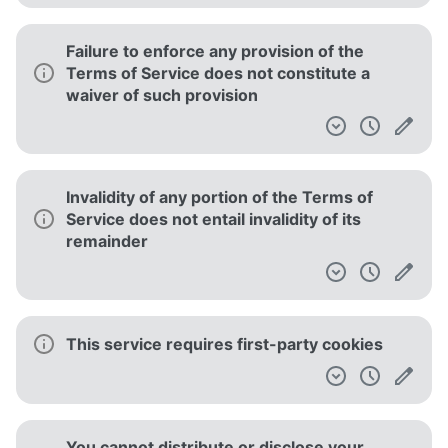
Failure to enforce any provision of the
Terms of Service does not constitute a
waiver of such provision
Invalidity of any portion of the Terms of
Service does not entail invalidity of its
remainder
This service requires first-party cookies
You cannot distribute or disclose your