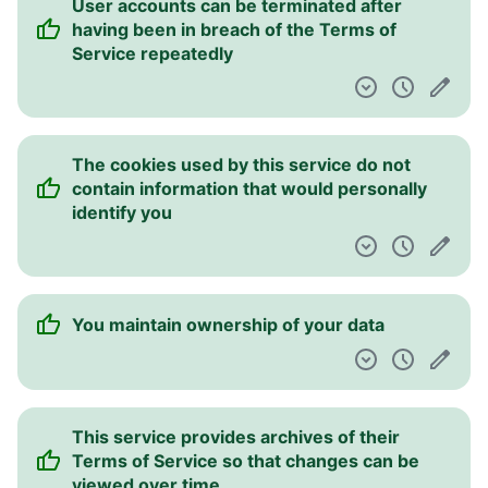
User accounts can be terminated after
having been in breach of the Terms of
Service repeatedly
The cookies used by this service do not
contain information that would personally
identify you
You maintain ownership of your data
This service provides archives of their
Terms of Service so that changes can be
viewed over time