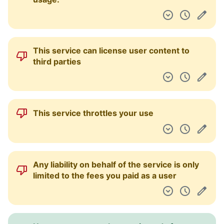
This service can license user content to
third parties
This service throttles your use
Any liability on behalf of the service is only
limited to the fees you paid as a user