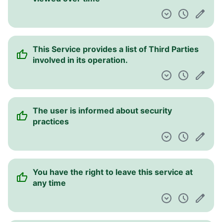
This Service provides a list of Third Parties
involved in its operation.
The user is informed about security
practices
You have the right to leave this service at
any time