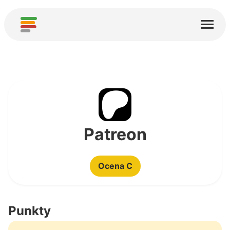
Start
Usługi
O nas
Pobierz
Społeczności
Patreon
Podziękowania
Ocena C
Pomóż
Dodaj analizę
Punkty
Dodaj nową usługę