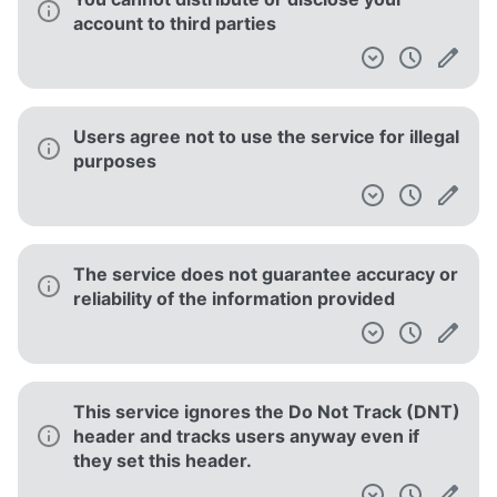
account to third parties
Users agree not to use the service for illegal
purposes
The service does not guarantee accuracy or
reliability of the information provided
This service ignores the Do Not Track (DNT)
header and tracks users anyway even if
they set this header.