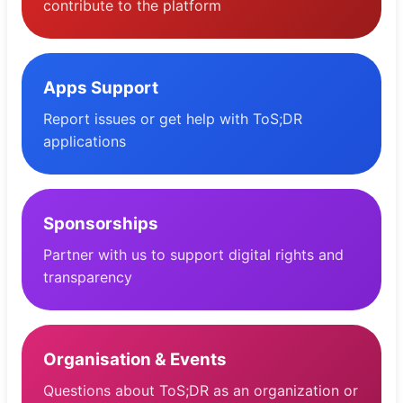
contribute to the platform
Apps Support
Report issues or get help with ToS;DR
applications
Sponsorships
Partner with us to support digital rights and
transparency
Organisation & Events
Questions about ToS;DR as an organization or