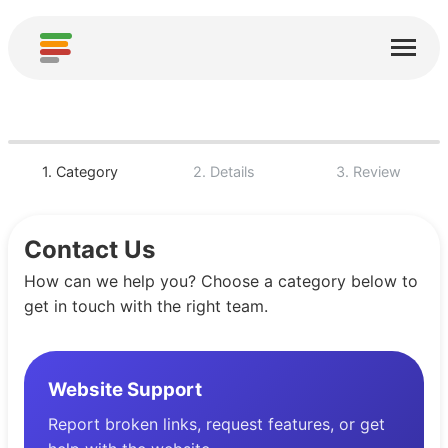
Start
Usługi
O nas
1. Category
2. Details
3. Review
Pobierz
Contact Us
Społeczności
How can we help you? Choose a category below to
Podziękowania
get in touch with the right team.
Pomóż
Dodaj analizę
Website Support
Dodaj nową usługę
Report broken links, request features, or get