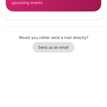
upcoming events
Would you rather send a mail directly?
Send us an email