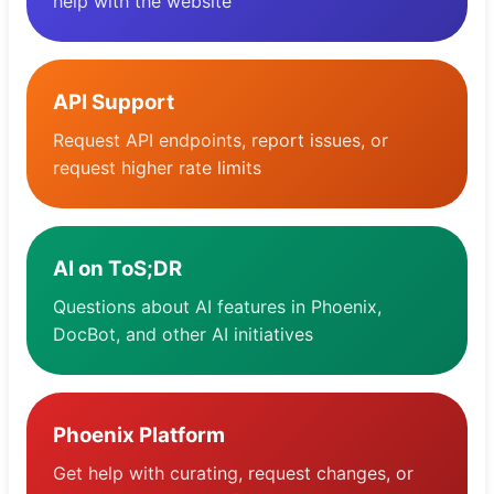
help with the website
Pulpit nawigacyjny
API Support
Request API endpoints, report issues, or
request higher rate limits
AI on ToS;DR
Questions about AI features in Phoenix,
DocBot, and other AI initiatives
Phoenix Platform
Get help with curating, request changes, or