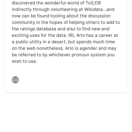
discovered the wonderful world of ToS;DR
indirectly through volunteering at Wikidata...and
now can be found tooling about the discussion
community in the hopes of helping others to add to
the ratings database and also to find new and
exciting uses for the data. IRL Arlo has a career at
a public utility in a desert, but spends much time
on the web nonetheless. Arlo is agender and may
be referred to by whichever pronoun system you
wish to use.