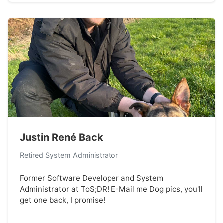
Justin René Back
Retired System Administrator
Former Software Developer and System
Administrator at ToS;DR! E-Mail me Dog pics, you'll
get one back, I promise!