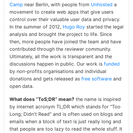
Pulpit nawigacyjny
Camp
near Berlin, with people from
Unhosted
a
movement to create web apps that give users
control over their valuable user data and privacy.
In the summer of 2012,
Hugo Roy
started the legal
analysis and brought the project to life. Since
then, more people have joined the team and have
contributed through the reviewer community.
Ultimately, all the work is transparent and the
discussions happen in public. Our work is
funded
by non-profits organisations and individual
donations and gets released as
free software
and
open data.
What does “ToS;DR” mean?
the name is inspired
by internet acronym TL;DR which stands for "Too
Long; Didn't Read" and is often used on blogs and
emails when a block of text is just really long and
that people are too lazy to read the whole stuff. It