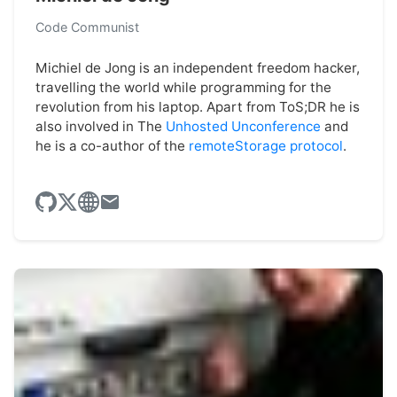
Code Communist
Michiel de Jong is an independent freedom hacker,
travelling the world while programming for the
revolution from his laptop. Apart from ToS;DR he is
also involved in The
Unhosted Unconference
and
he is a co-author of the
remoteStorage protocol
.