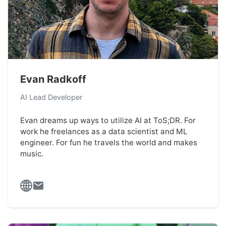
Evan Radkoff
AI Lead Developer
Evan dreams up ways to utilize AI at ToS;DR. For
work he freelances as a data scientist and ML
engineer. For fun he travels the world and makes
music.