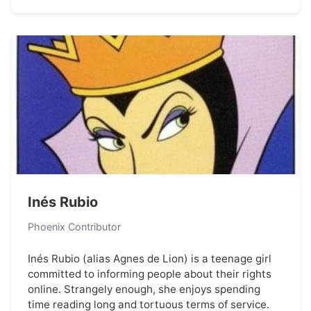
Inés Rubio
Phoenix Contributor
Inés Rubio (alias Agnes de Lion) is a teenage girl
committed to informing people about their rights
online. Strangely enough, she enjoys spending
time reading long and tortuous terms of service.