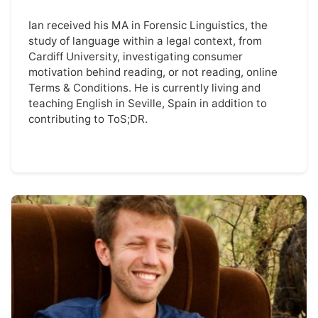
Ian received his MA in Forensic Linguistics, the
study of language within a legal context, from
Cardiff University, investigating consumer
motivation behind reading, or not reading, online
Terms & Conditions. He is currently living and
teaching English in Seville, Spain in addition to
contributing to ToS;DR.