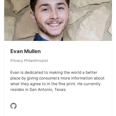
Evan Mullen
Privacy Philanthropist
Evan is dedicated to making the world a better
place by giving consumers more information about
what they agree to in the fine print. He currently
resides in San Antonio, Texas.