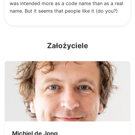
was intended more as a code name than as a real
name. But it seems that people like it (do you?)
Założyciele
Michiel de Jong