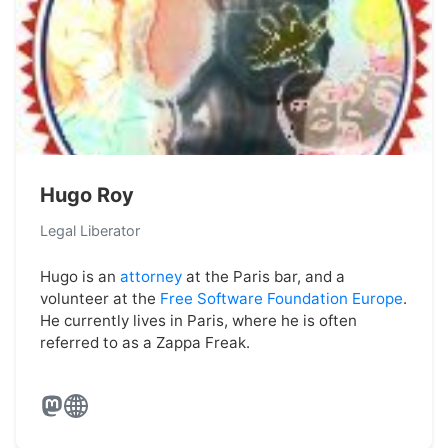
Hugo Roy
Legal Liberator
Hugo is an
attorney
at the Paris bar, and a
volunteer at the
Free Software Foundation Europe
.
He currently lives in Paris, where he is often
referred to as a Zappa Freak.