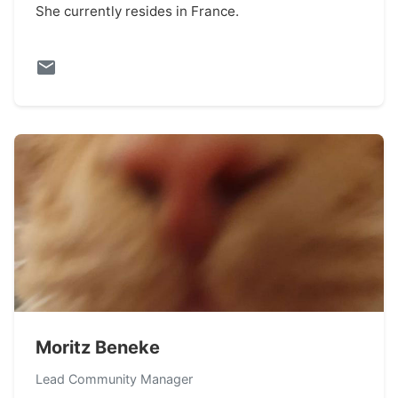
She currently resides in France.
Moritz Beneke
Lead Community Manager