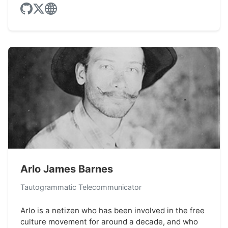
Arlo James Barnes
Tautogrammatic Telecommunicator
Arlo is a netizen who has been involved in the free
culture movement for around a decade, and who