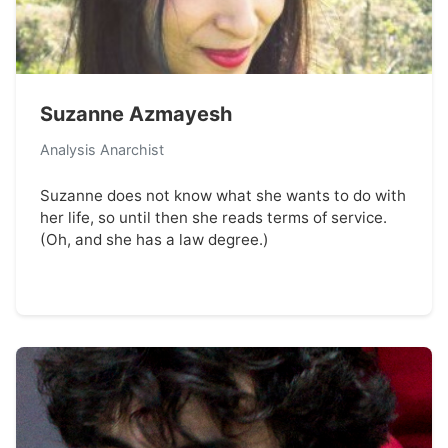
Suzanne Azmayesh
Analysis Anarchist
Suzanne does not know what she wants to do with
her life, so until then she reads terms of service.
(Oh, and she has a law degree.)