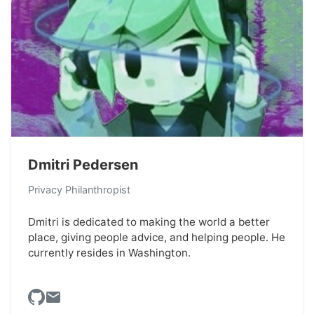
Dmitri Pedersen
Privacy Philanthropist
Dmitri is dedicated to making the world a better
place, giving people advice, and helping people. He
currently resides in Washington.