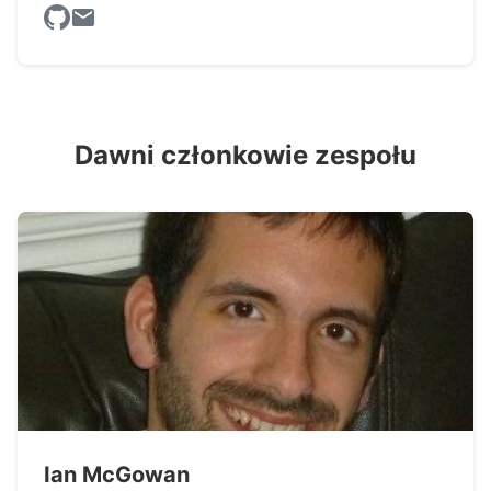
Dawni członkowie zespołu
Ian McGowan