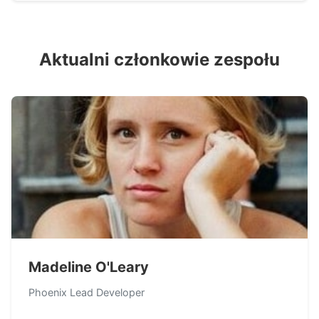
Aktualni członkowie zespołu
Madeline O'Leary
Phoenix Lead Developer