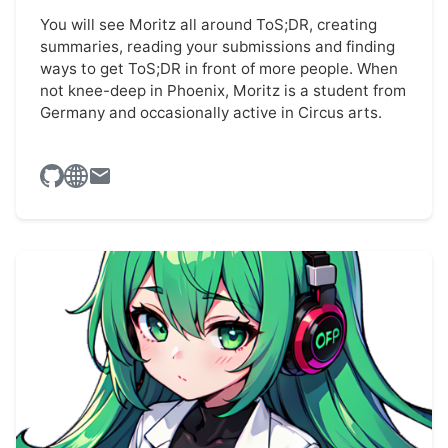
You will see Moritz all around ToS;DR, creating
summaries, reading your submissions and finding
ways to get ToS;DR in front of more people. When
not knee-deep in Phoenix, Moritz is a student from
Germany and occasionally active in Circus arts.