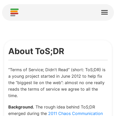
Start
Usługi
O nas
About ToS;DR
Pobierz
Społeczności
“Terms of Service; Didn't Read” (short: ToS;DR) is
Podziękowania
a young project started in June 2012 to help fix
the “biggest lie on the web”: almost no one really
Pomóż
reads the terms of service we agree to all the
time.
Dodaj analizę
Background.
The rough idea behind ToS;DR
Dodaj nową usługę
emerged during the
2011 Chaos Communication