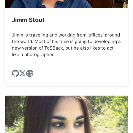
Jimm Stout
Jimm is traveling and working from 'offices' around
the world. Most of his time is going to developing a
new version of ToSBack, but he also likes to act
like a photographer.