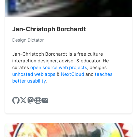
Jan-Christoph Borchardt
Design Dictator
Jan-Christoph Borchardt is a free culture
interaction designer, advisor & educator. He
curates
open source web projects
, designs
unhosted web apps
&
NextCloud
and
teaches
better usability
.