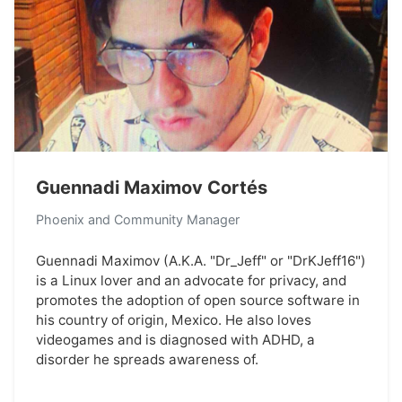
Guennadi Maximov Cortés
Phoenix and Community Manager
Guennadi Maximov (A.K.A. "Dr_Jeff" or "DrKJeff16")
is a Linux lover and an advocate for privacy, and
promotes the adoption of open source software in
his country of origin, Mexico. He also loves
videogames and is diagnosed with ADHD, a
disorder he spreads awareness of.