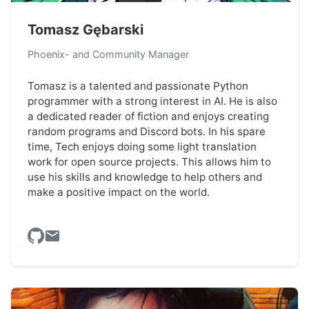
Tomasz Gębarski
Phoenix- and Community Manager
Tomasz is a talented and passionate Python
programmer with a strong interest in AI. He is also
a dedicated reader of fiction and enjoys creating
random programs and Discord bots. In his spare
time, Tech enjoys doing some light translation
work for open source projects. This allows him to
use his skills and knowledge to help others and
make a positive impact on the world.