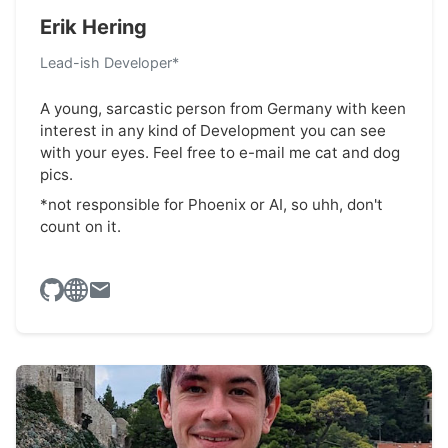
Erik Hering
Lead-ish Developer*
A young, sarcastic person from Germany with keen
interest in any kind of Development you can see
with your eyes. Feel free to e-mail me cat and dog
pics.
*not responsible for Phoenix or AI, so uhh, don't
count on it.