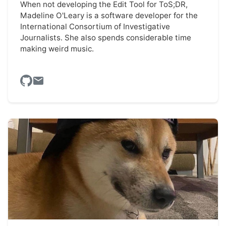
When not developing the Edit Tool for ToS;DR,
Madeline O'Leary is a software developer for the
International Consortium of Investigative
Journalists. She also spends considerable time
making weird music.