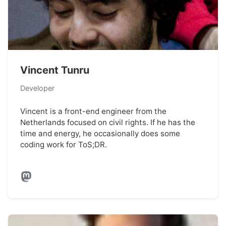
Vincent Tunru
Developer
Vincent is a front-end engineer from the
Netherlands focused on civil rights. If he has the
time and energy, he occasionally does some
coding work for ToS;DR.