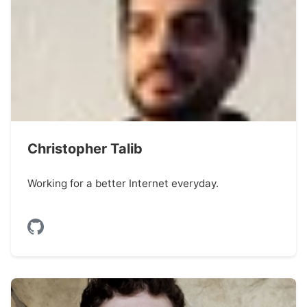
Christopher Talib
Working for a better Internet everyday.