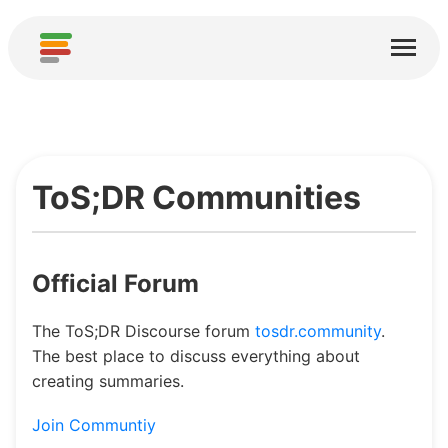
Home
Diensten
Over
ToS;DR Communities
Downloaden
Gemeenschappen
Official Forum
Bedankt
Draag bij
The ToS;DR Discourse forum
tosdr.community
.
The best place to discuss everything about
creating summaries.
Analyse bijdragen
Nieuwe service toevoegen
Join Communtiy