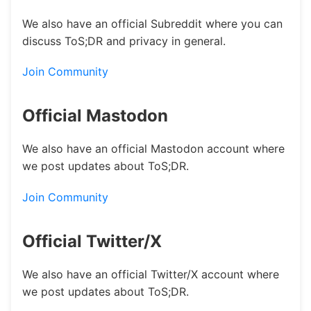
We also have an official Subreddit where you can
discuss ToS;DR and privacy in general.
Join Community
Official Mastodon
We also have an official Mastodon account where
we post updates about ToS;DR.
Join Community
Official Twitter/X
We also have an official Twitter/X account where
we post updates about ToS;DR.