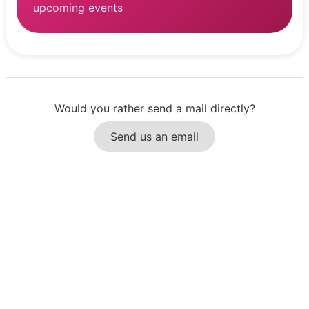
upcoming events
Would you rather send a mail directly?
Send us an email