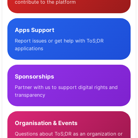
contribute to the platform
Apps Support
Report issues or get help with ToS;DR
applications
Sponsorships
Partner with us to support digital rights and
transparency
Organisation & Events
Questions about ToS;DR as an organization or