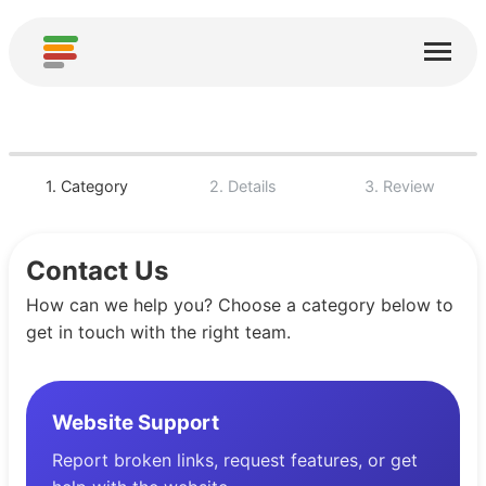
Page d'accueil
Services
À propos
1. Category
2. Details
3. Review
Télécharger
Contact Us
Communautés
How can we help you? Choose a category below to
Remerciements
get in touch with the right team.
Contribuer
Contribuer une analyse
Website Support
Ajouter un nouveau service
Report broken links, request features, or get