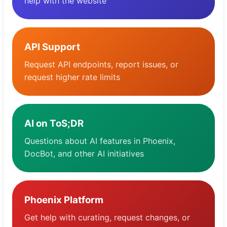
help with the website
Tableau de bord
API Support
Request API endpoints, report issues, or
request higher rate limits
AI on ToS;DR
Questions about AI features in Phoenix,
DocBot, and other AI initiatives
Phoenix Platform
Get help with curating, request changes, or