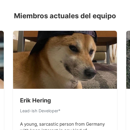
Miembros actuales del equipo
Erik Hering
Lead-ish Developer*
A young, sarcastic person from Germany