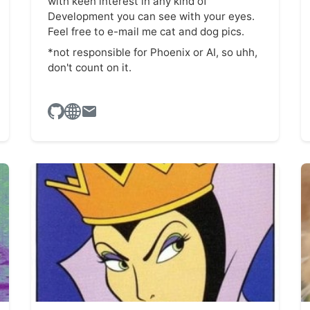
with keen interest in any kind of
Development you can see with your eyes.
Feel free to e-mail me cat and dog pics.
*not responsible for Phoenix or AI, so uhh,
don't count on it.