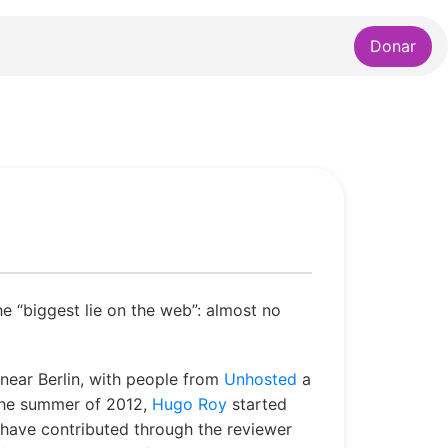
Donar
he “biggest lie on the web”: almost no
near Berlin, with people from
Unhosted
a
 the summer of 2012,
Hugo Roy
started
d have contributed through the reviewer