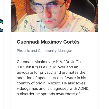
Guennadi Maximov Cortés
Phoenix and Community Manager
Guennadi Maximov (A.K.A. "Dr_Jeff" or
"DrKJeff16") is a Linux lover and an
advocate for privacy, and promotes the
adoption of open source software in his
country of origin, Mexico. He also loves
videogames and is diagnosed with ADHD,
a disorder he spreads awareness of.