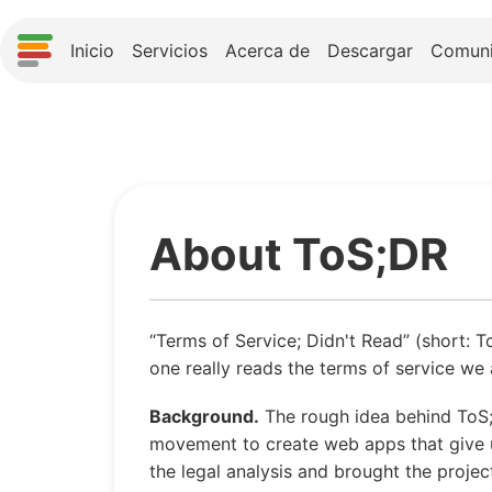
Inicio
Servicios
Acerca de
Descargar
Comun
About ToS;DR
“Terms of Service; Didn't Read” (short: T
one really reads the terms of service we a
Background.
The rough idea behind ToS
movement to create web apps that give us
the legal analysis and brought the proje