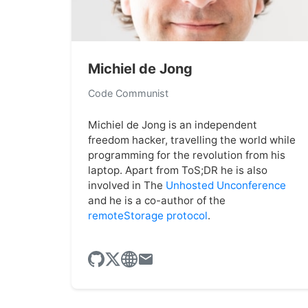
Michiel de Jong
Code Communist
Michiel de Jong is an independent
freedom hacker, travelling the world while
programming for the revolution from his
laptop. Apart from ToS;DR he is also
involved in The
Unhosted Unconference
and he is a co-author of the
remoteStorage protocol
.