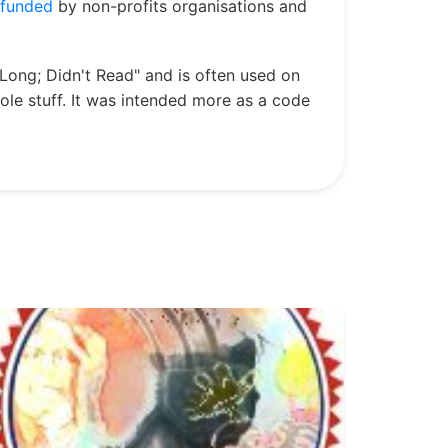
funded
by non-profits organisations and
Long; Didn't Read" and is often used on
hole stuff. It was intended more as a code