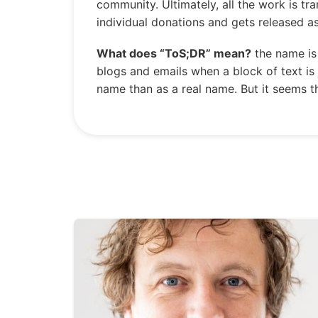
community. Ultimately, all the work is tr
individual donations and gets released a
What does “ToS;DR” mean?
the name is 
blogs and emails when a block of text is 
name than as a real name. But it seems th