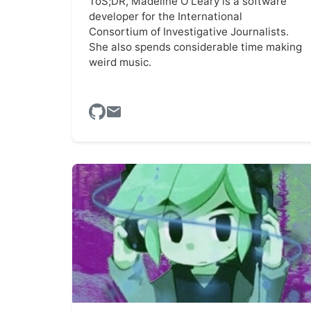
ToS;DR, Madeline O'Leary is a software
developer for the International
Consortium of Investigative Journalists.
She also spends considerable time making
weird music.