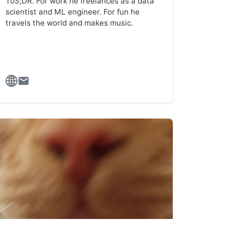
ToS;DR. For work he freelances as a data
scientist and ML engineer. For fun he
travels the world and makes music.