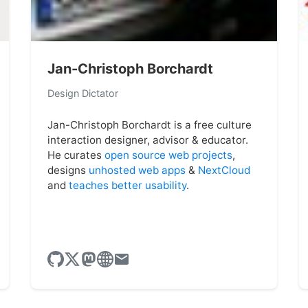
Jan-Christoph Borchardt
Design Dictator
Jan-Christoph Borchardt is a free culture
interaction designer, advisor & educator.
He curates
open source web projects
,
designs
unhosted web apps
&
NextCloud
and
teaches better usability
.