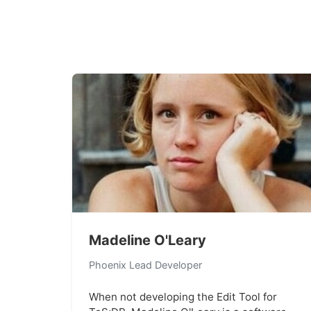
Madeline O'Leary
Phoenix Lead Developer
When not developing the Edit Tool for