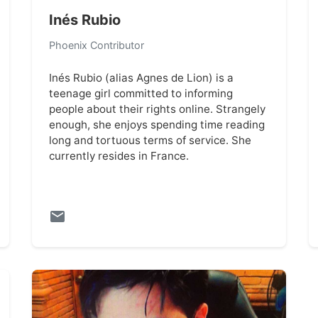
Inés Rubio
Phoenix Contributor
Inés Rubio (alias Agnes de Lion) is a
teenage girl committed to informing
people about their rights online. Strangely
enough, she enjoys spending time reading
long and tortuous terms of service. She
currently resides in France.