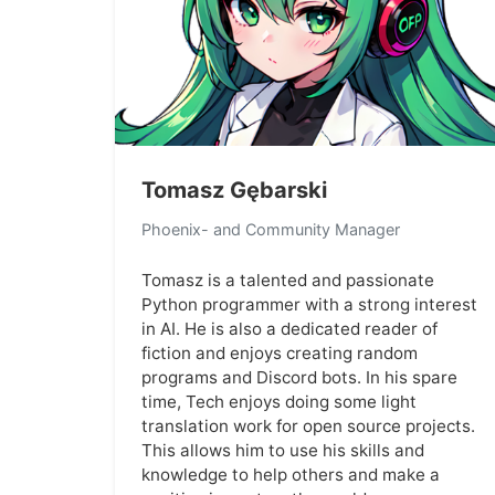
Tomasz Gębarski
Phoenix- and Community Manager
Tomasz is a talented and passionate
Python programmer with a strong interest
in AI. He is also a dedicated reader of
fiction and enjoys creating random
programs and Discord bots. In his spare
time, Tech enjoys doing some light
translation work for open source projects.
This allows him to use his skills and
knowledge to help others and make a