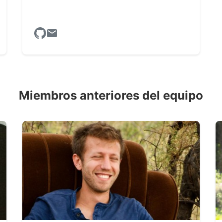
Miembros anteriores del equipo