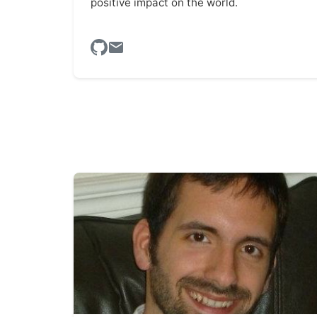
positive impact on the world.