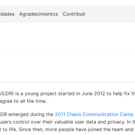
idades
Agradecimientos
Contribuir
oS;DR) is a young project started in June 2012 to help fix t
gree to all the time.
;DR emerged during the
2011 Chaos Communication Camp
ers control over their valuable user data and privacy. In
ct to life. Since then, more people have joined the team an