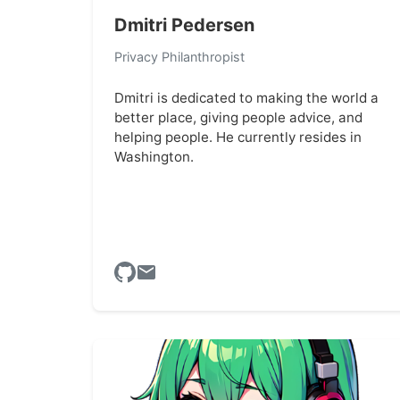
Dmitri Pedersen
Privacy Philanthropist
Dmitri is dedicated to making the world a
better place, giving people advice, and
helping people. He currently resides in
Washington.