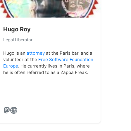
Hugo Roy
Legal Liberator
Hugo is an
attorney
at the Paris bar, and a
volunteer at the
Free Software Foundation
Europe
. He currently lives in Paris, where
he is often referred to as a Zappa Freak.