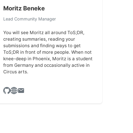
Moritz Beneke
Lead Community Manager
You will see Moritz all around ToS;DR,
creating summaries, reading your
submissions and finding ways to get
ToS;DR in front of more people. When not
knee-deep in Phoenix, Moritz is a student
from Germany and occasionally active in
Circus arts.