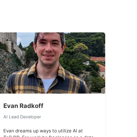
Evan Radkoff
AI Lead Developer
Evan dreams up ways to utilize AI at