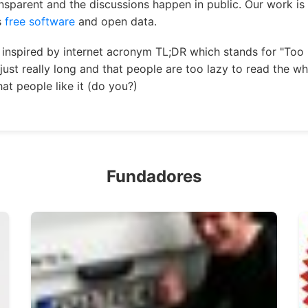
ansparent and the discussions happen in public. Our work is
s
free software
and open data.
inspired by internet acronym TL;DR which stands for "Too 
just really long and that people are too lazy to read the w
at people like it (do you?)
Fundadores