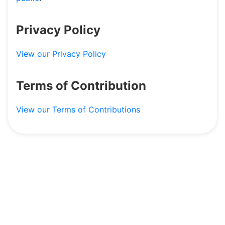
Dashboard
Privacy Policy
View our Privacy Policy
Terms of Contribution
View our Terms of Contributions