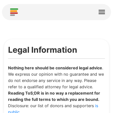
Home
Services
About
Legal Information
Download
Communities
Nothing here should be considered legal advice
.
Thanks
We express our opinion with no guarantee and we
do not endorse any service in any way. Please
Contribute
refer to a qualified attorney for legal advice.
Reading ToS;DR is in no way a replacement for
Contribute Analysis
reading the full terms to which you are bound.
Disclosure: our list of donors and supporters
is
Add new Service
public
.