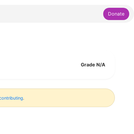
Donate
Grade N/A
contributing
.