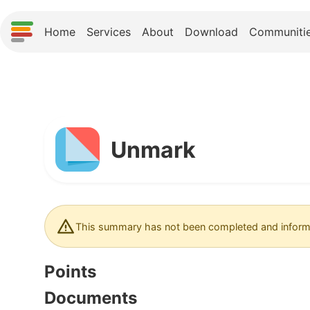
Home
Services
About
Download
Communiti
Unmark
This summary has not been completed and informa
Points
Documents