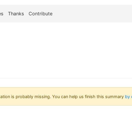
es
Thanks
Contribute
tion is probably missing. You can help us finish this summary
by 