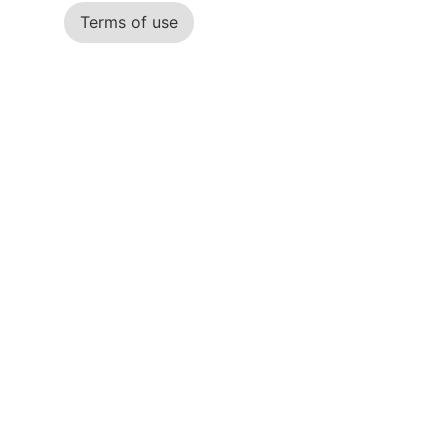
Terms of use