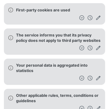
First-party cookies are used
The service informs you that its privacy
policy does not apply to third party websites
Your personal data is aggregated into
statistics
Other applicable rules, terms, conditions or
guidelines