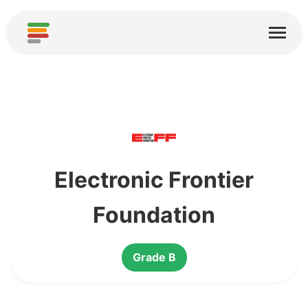
Home
Services
About
Download
Communities
Electronic Frontier
Thanks
Foundation
Contribute
Grade B
Contribute Analysis
Add new Service