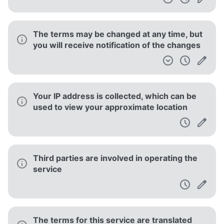
The terms may be changed at any time, but
you will receive notification of the changes
Your IP address is collected, which can be
used to view your approximate location
Third parties are involved in operating the
service
The terms for this service are translated