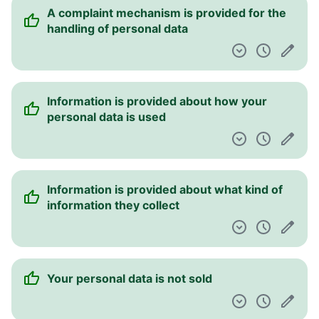
A complaint mechanism is provided for the
handling of personal data
Information is provided about how your
personal data is used
Information is provided about what kind of
information they collect
Your personal data is not sold