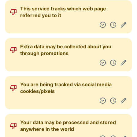
This service tracks which web page
referred you to it
Extra data may be collected about you
through promotions
You are being tracked via social media
cookies/pixels
Your data may be processed and stored
anywhere in the world