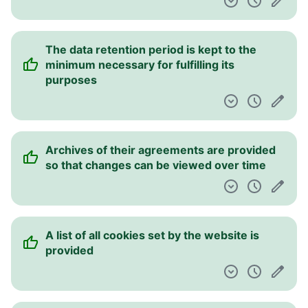
The data retention period is kept to the
minimum necessary for fulfilling its
purposes
Archives of their agreements are provided
so that changes can be viewed over time
A list of all cookies set by the website is
provided