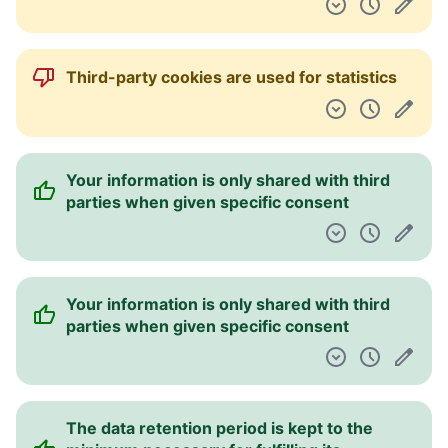
Third-party cookies are used for statistics
Your information is only shared with third
parties when given specific consent
Your information is only shared with third
parties when given specific consent
The data retention period is kept to the