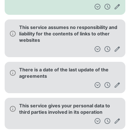
This service assumes no responsibility and
liability for the contents of links to other
websites
There is a date of the last update of the
agreements
This service gives your personal data to
third parties involved in its operation