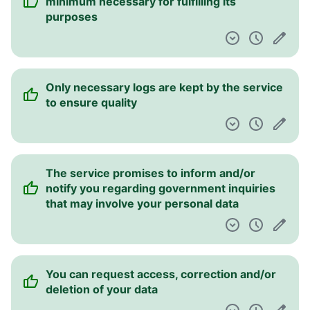
minimum necessary for fulfilling its
purposes
Only necessary logs are kept by the service
to ensure quality
The service promises to inform and/or
notify you regarding government inquiries
that may involve your personal data
You can request access, correction and/or
deletion of your data