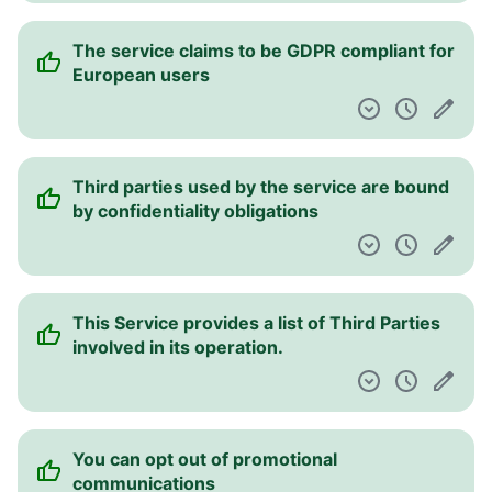
The service claims to be GDPR compliant for
European users
Third parties used by the service are bound
by confidentiality obligations
This Service provides a list of Third Parties
involved in its operation.
You can opt out of promotional
communications