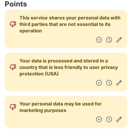
Points
Dashboard
This service shares your personal data with
third parties that are not essential to its
operation
Your data is processed and stored in a
country that is less friendly to user privacy
protection (USA)
Your personal data may be used for
marketing purposes