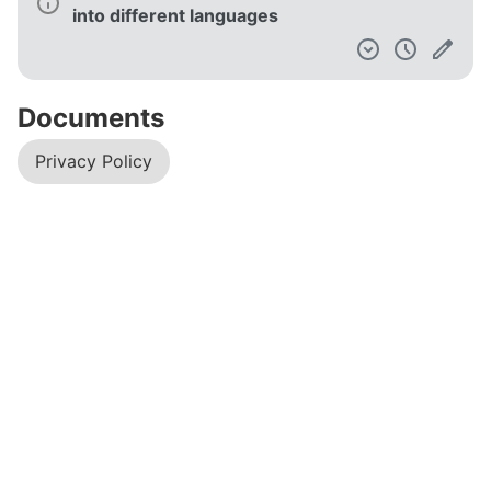
into different languages
Documents
Privacy Policy