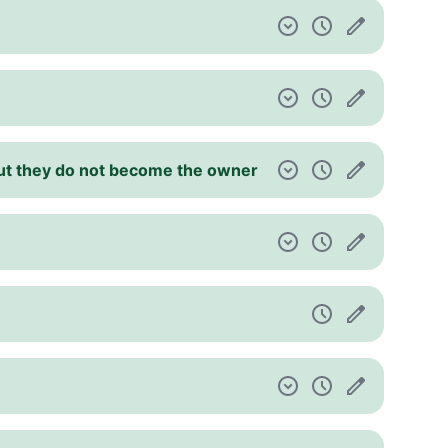
 but they do not become the owner