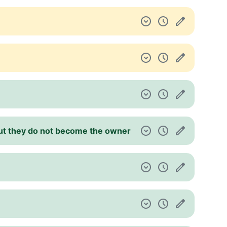
 but they do not become the owner