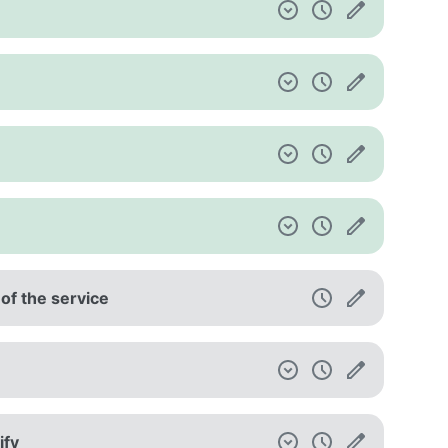
 of the service
ify