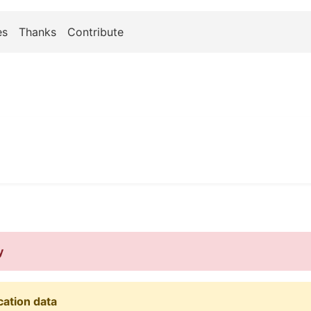
es
Thanks
Contribute
y
cation data