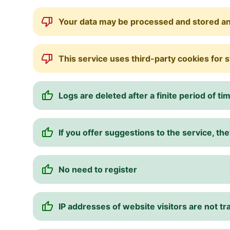
Your data may be processed and stored a
This service uses third-party cookies for 
Logs are deleted after a finite period of ti
If you offer suggestions to the service, 
No need to register
IP addresses of website visitors are not t