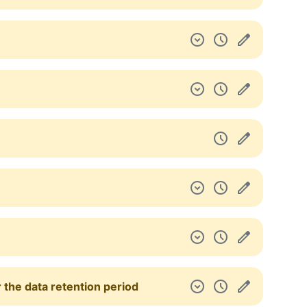
 the data retention period