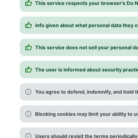
This service respects your browser's Do 
info given about what personal data they c
This service does not sell your personal d
The user is informed about security pract
You agree to defend, indemnify, and hold th
Blocking cookies may limit your ability to 
Users should revisit the terms periodically,