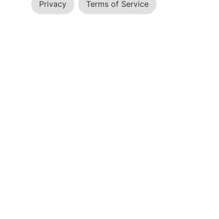
Privacy
Terms of Service