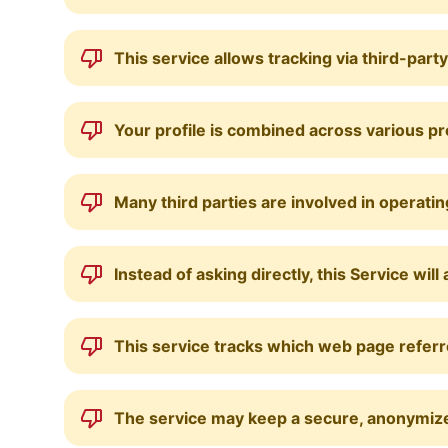
This service allows tracking via third-part
Your profile is combined across various p
Many third parties are involved in operatin
Instead of asking directly, this Service w
This service tracks which web page referre
The service may keep a secure, anonymized 