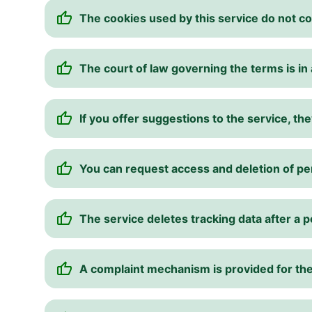
The cookies used by this service do not co
The court of law governing the terms is in a
If you offer suggestions to the service, 
You can request access and deletion of pe
The service deletes tracking data after a p
A complaint mechanism is provided for the