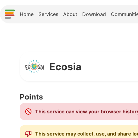
Home
Services
About
Download
Communiti
Ecosia
Points
This service can view your browser histor
This service may collect, use, and share lo