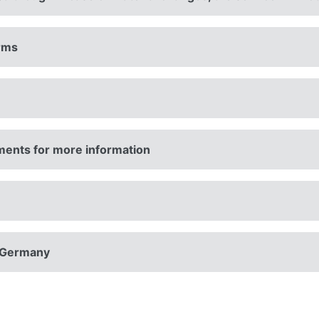
erms
ments for more information
n Germany