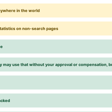
nywhere in the world
statistics on non-search pages
me
they may use that without your approval or compensation,
racked