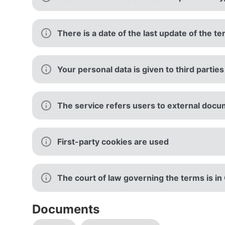
There is a date of the last update of the t
Your personal data is given to third parties
The service refers users to external docu
First-party cookies are used
The court of law governing the terms is i
Documents