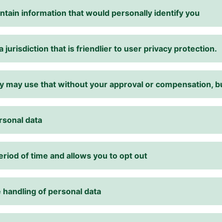
ntain information that would personally identify you
 jurisdiction that is friendlier to user privacy protection.
they may use that without your approval or compensation,
rsonal data
eriod of time and allows you to opt out
 handling of personal data