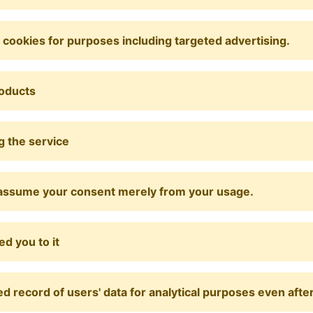
y cookies for purposes including targeted advertising.
roducts
g the service
ill assume your consent merely from your usage.
d you to it
record of users' data for analytical purposes even after