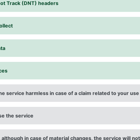
Not Track (DNT) headers
ollect
ata
ices
e service harmless in case of a claim related to your use
use the service
 although in case of material changes, the service will not