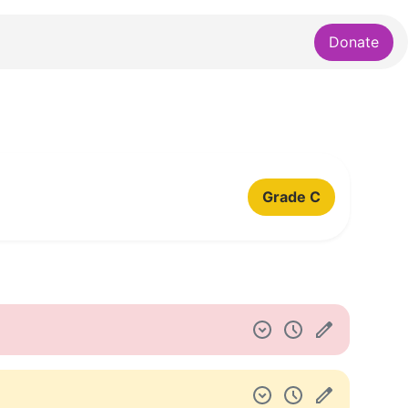
Donate
Grade C