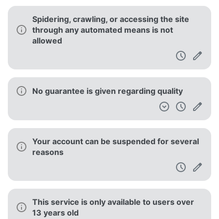
Spidering, crawling, or accessing the site
through any automated means is not
allowed
No guarantee is given regarding quality
Your account can be suspended for several
reasons
This service is only available to users over
13 years old