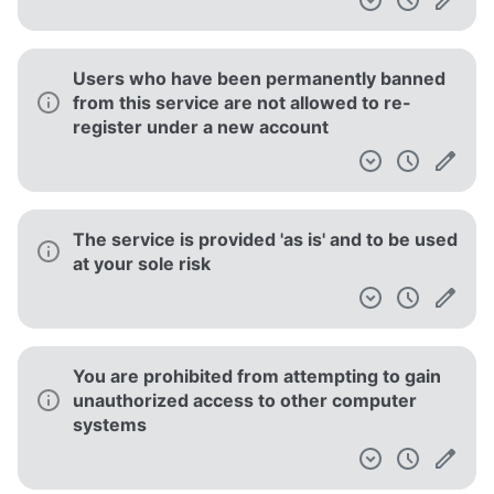
Users who have been permanently banned
from this service are not allowed to re-
register under a new account
The service is provided 'as is' and to be used
at your sole risk
You are prohibited from attempting to gain
unauthorized access to other computer
systems