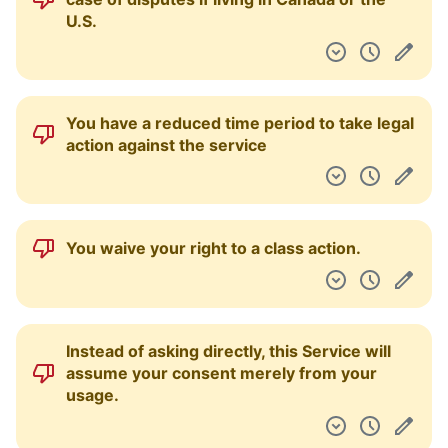
U.S.
You have a reduced time period to take legal
action against the service
You waive your right to a class action.
Instead of asking directly, this Service will
assume your consent merely from your
usage.