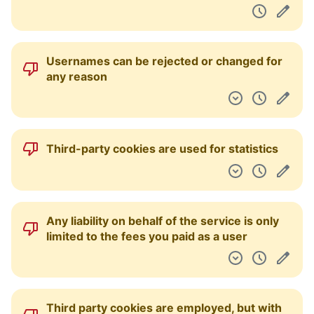
Usernames can be rejected or changed for
any reason
Third-party cookies are used for statistics
Any liability on behalf of the service is only
limited to the fees you paid as a user
Third party cookies are employed, but with