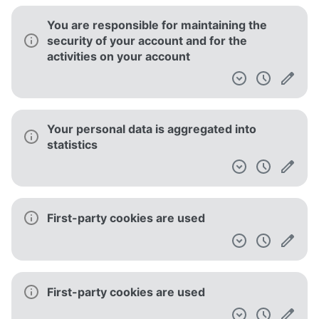
You are responsible for maintaining the
security of your account and for the
activities on your account
Your personal data is aggregated into
statistics
First-party cookies are used
First-party cookies are used