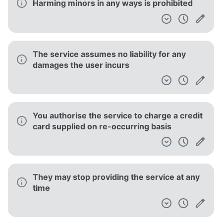
Harming minors in any ways is prohibited
The service assumes no liability for any
damages the user incurs
You authorise the service to charge a credit
card supplied on re-occurring basis
They may stop providing the service at any
time