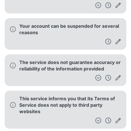
Your account can be suspended for several
reasons
The service does not guarantee accuracy or
reliability of the information provided
This service informs you that its Terms of
Service does not apply to third party
websites