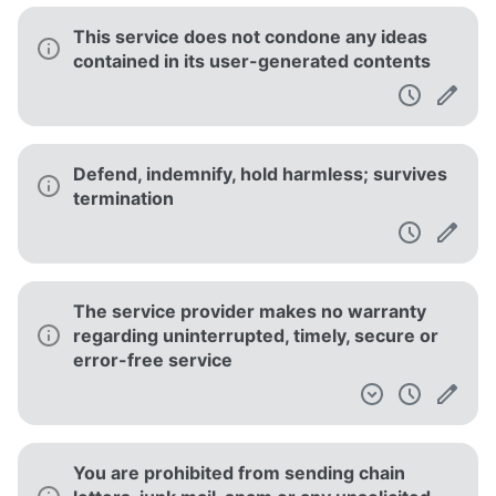
This service does not condone any ideas
contained in its user-generated contents
Defend, indemnify, hold harmless; survives
termination
The service provider makes no warranty
regarding uninterrupted, timely, secure or
error-free service
You are prohibited from sending chain