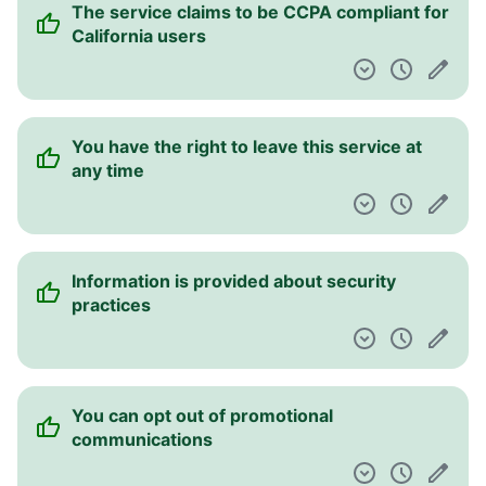
The service claims to be CCPA compliant for
California users
You have the right to leave this service at
any time
Information is provided about security
practices
You can opt out of promotional
communications