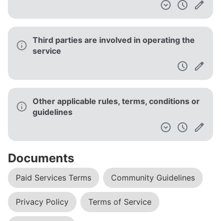
Third parties are involved in operating the
service
Other applicable rules, terms, conditions or
guidelines
Documents
Paid Services Terms
Community Guidelines
Privacy Policy
Terms of Service