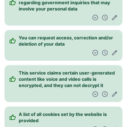
regarding government inquiries that may
involve your personal data
You can request access, correction and/or
deletion of your data
This service claims certain user-generated
content like voice and video calls is
encrypted, and they can not decrypt it
A list of all cookies set by the website is
provided