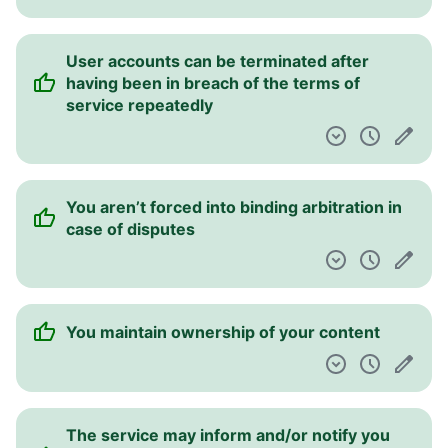
User accounts can be terminated after
having been in breach of the terms of
service repeatedly
You aren’t forced into binding arbitration in
case of disputes
You maintain ownership of your content
The service may inform and/or notify you