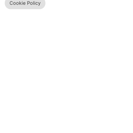
Cookie Policy