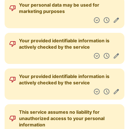
Your personal data may be used for
marketing purposes
Your provided identifiable information is
actively checked by the service
Your provided identifiable information is
actively checked by the service
This service assumes no liability for
unauthorized access to your personal
information