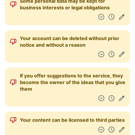
Some personal data may be kept for
business interests or legal obligations
Your account can be deleted without prior
notice and without a reason
If you offer suggestions to the service, they
become the owner of the ideas that you give
them
Your content can be licensed to third parties