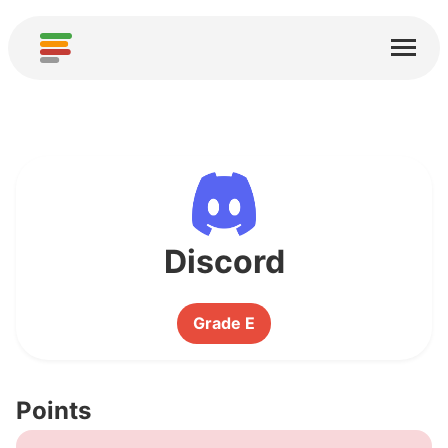
Home
Services
About
Download
Communities
Discord
Thanks
Grade E
Contribute
Contribute Analysis
Points
Add new Service