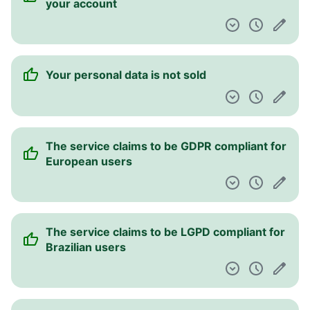
your account
Your personal data is not sold
The service claims to be GDPR compliant for
European users
The service claims to be LGPD compliant for
Brazilian users