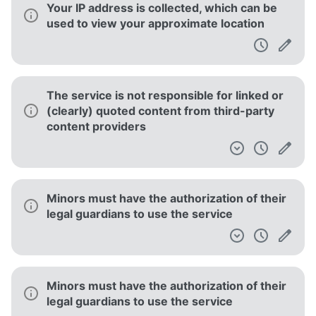
Your IP address is collected, which can be
used to view your approximate location
The service is not responsible for linked or
(clearly) quoted content from third-party
content providers
Minors must have the authorization of their
legal guardians to use the service
Minors must have the authorization of their
legal guardians to use the service