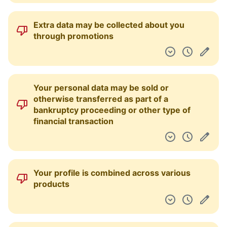
Extra data may be collected about you
through promotions
Your personal data may be sold or
otherwise transferred as part of a
bankruptcy proceeding or other type of
financial transaction
Your profile is combined across various
products