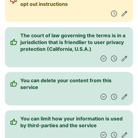
opt out instructions
The court of law governing the terms is in a
jurisdiction that is friendlier to user privacy
protection (California, U.S.A.)
You can delete your content from this
service
You can limit how your information is used
by third-parties and the service