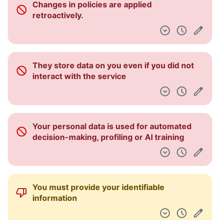
Changes in policies are applied
Dashboard
retroactively.
They store data on you even if you did not
interact with the service
Your personal data is used for automated
decision-making, profiling or AI training
You must provide your identifiable
information