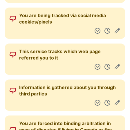
You are being tracked via social media
cookies/pixels
This service tracks which web page
referred you to it
Information is gathered about you through
third parties
You are forced into binding arbitration in
case of disputes if living in Canada or the