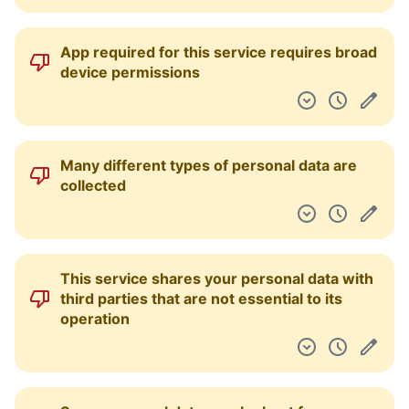
App required for this service requires broad
device permissions
Many different types of personal data are
collected
This service shares your personal data with
third parties that are not essential to its
operation