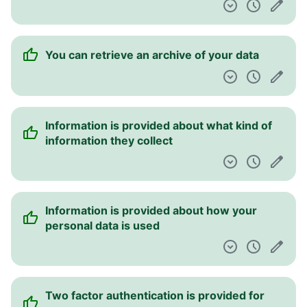
You can retrieve an archive of your data
Information is provided about what kind of
information they collect
Information is provided about how your
personal data is used
Two factor authentication is provided for