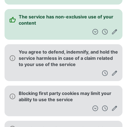
The service has non-exclusive use of your
content
You agree to defend, indemnify, and hold the
service harmless in case of a claim related
to your use of the service
Blocking first party cookies may limit your
ability to use the service