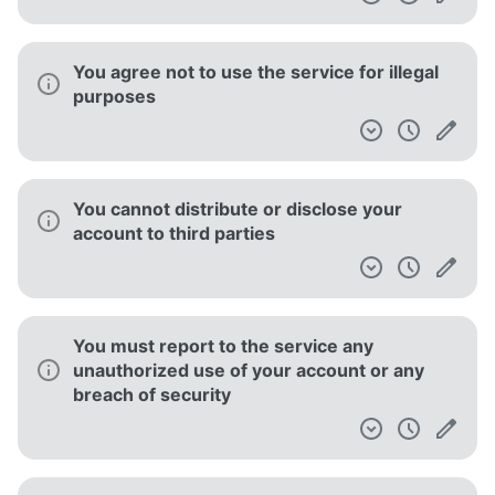
You agree not to use the service for illegal
purposes
You cannot distribute or disclose your
account to third parties
You must report to the service any
unauthorized use of your account or any
breach of security