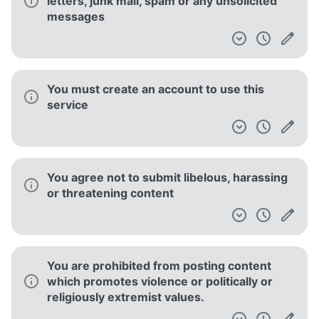
letters, junk mail, spam or any unsolicited
messages
You must create an account to use this
service
You agree not to submit libelous, harassing
or threatening content
You are prohibited from posting content
which promotes violence or politically or
religiously extremist values.