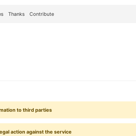
es
Thanks
Contribute
mation to third parties
egal action against the service