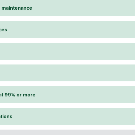
te maintenance
ices
d at 99% or more
tions