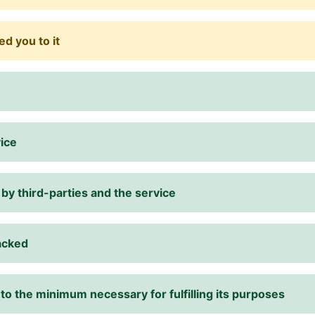
d you to it
vice
 by third-parties and the service
racked
 to the minimum necessary for fulfilling its purposes