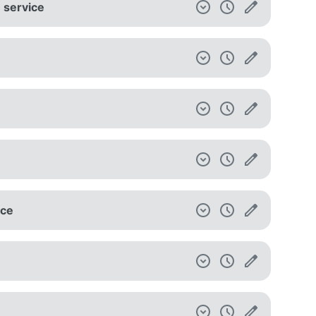
e service
ice