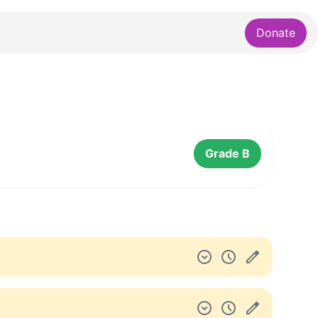
Donate
Grade B