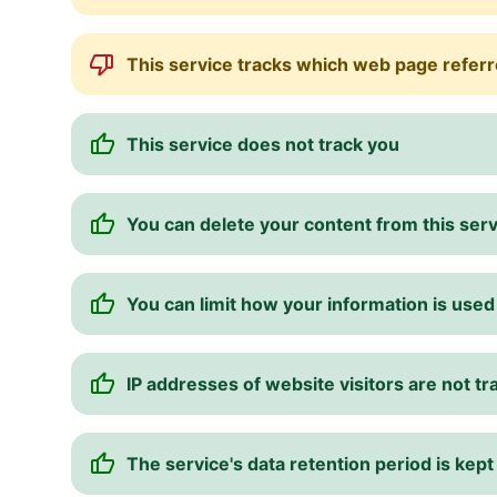
This service tracks which web page referre
This service does not track you
You can delete your content from this ser
You can limit how your information is used
IP addresses of website visitors are not t
The service's data retention period is kept