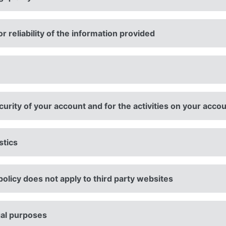
 reliability of the information provided
urity of your account and for the activities on your acco
stics
policy does not apply to third party websites
gal purposes