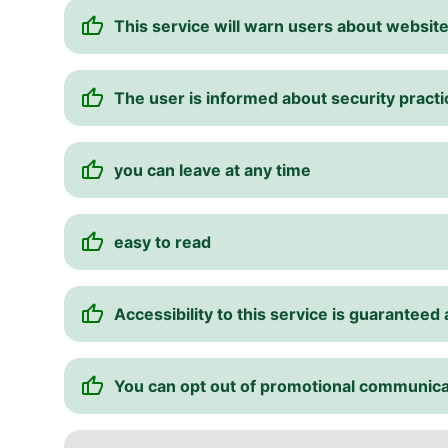
This service will warn users about websi
The user is informed about security pract
you can leave at any time
easy to read
Accessibility to this service is guarantee
You can opt out of promotional communica