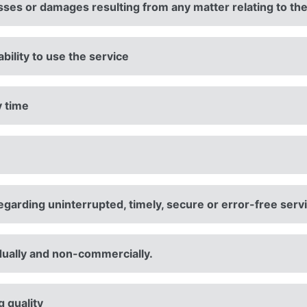
osses or damages resulting from any matter relating to th
ability to use the service
y time
garding uninterrupted, timely, secure or error-free serv
vidually and non-commercially.
 quality