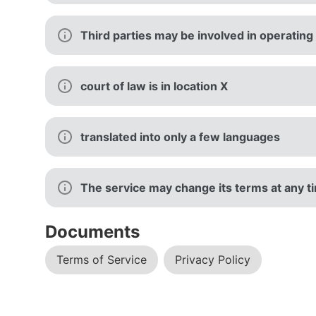
Third parties may be involved in operating
court of law is in location X
translated into only a few languages
The service may change its terms at any tim
Documents
Terms of Service
Privacy Policy