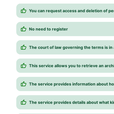
You can request access and deletion of pe
No need to register
The court of law governing the terms is in a
This service allows you to retrieve an arch
The service provides information about ho
The service provides details about what ki