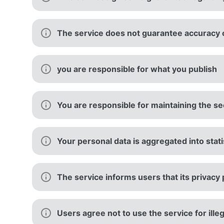
The service does not guarantee accuracy or
you are responsible for what you publish
You are responsible for maintaining the sec
Your personal data is aggregated into stati
The service informs users that its privacy 
Users agree not to use the service for ille