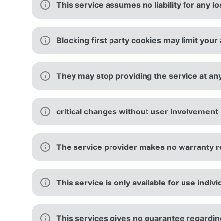
This service assumes no liability for any l
Blocking first party cookies may limit your 
They may stop providing the service at an
critical changes without user involvement
The service provider makes no warranty re
This service is only available for use indi
This services gives no guarantee regarding