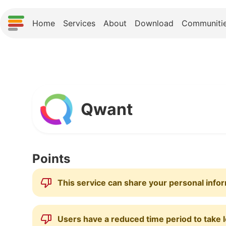
Home
Services
About
Download
Communiti
Qwant
Points
This service can share your personal infor
Users have a reduced time period to take l