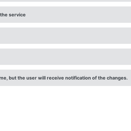
 the service
e, but the user will receive notification of the changes.