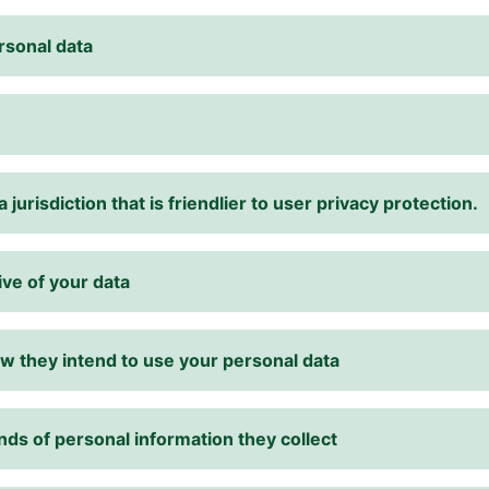
rsonal data
 jurisdiction that is friendlier to user privacy protection.
ive of your data
w they intend to use your personal data
nds of personal information they collect