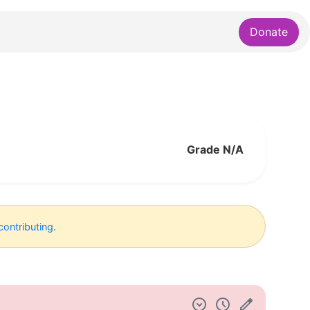
Donate
Grade N/A
contributing
.