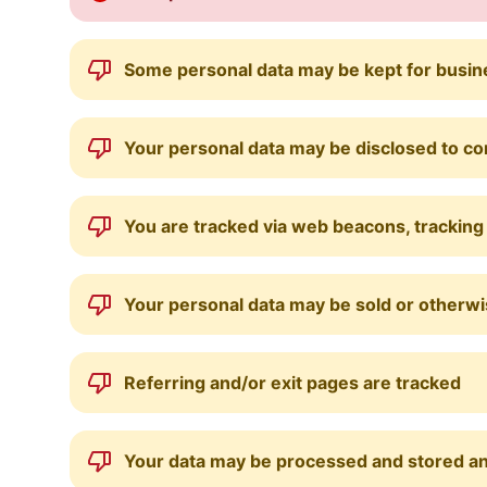
Some personal data may be kept for busines
Your personal data may be disclosed to c
You are tracked via web beacons, tracking 
Your personal data may be sold or otherwis
Referring and/or exit pages are tracked
Your data may be processed and stored a