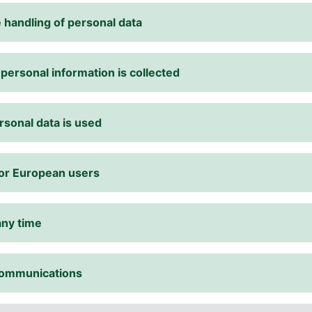
 handling of personal data
 personal information is collected
rsonal data is used
for European users
any time
 communications