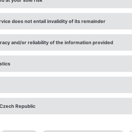
ed at your sole risk
rvice does not entail invalidity of its remainder
cy and/or reliability of the information provided
stics
n Czech Republic