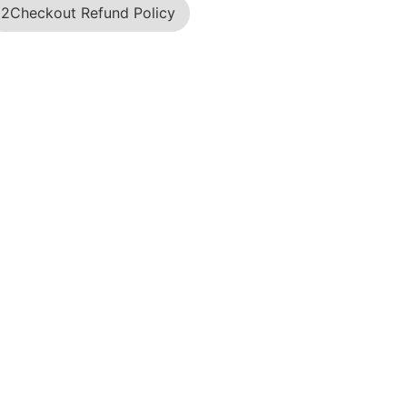
2Checkout Refund Policy