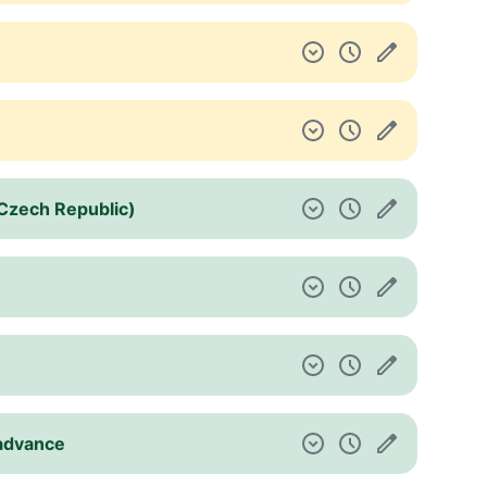
 (Czech Republic)
 advance