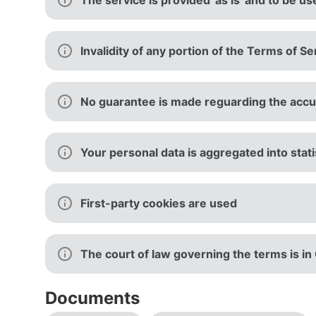
The service is provided 'as is' and to be us
Invalidity of any portion of the Terms of Se
No guarantee is made reguarding the accura
Your personal data is aggregated into stati
First-party cookies are used
The court of law governing the terms is i
Documents