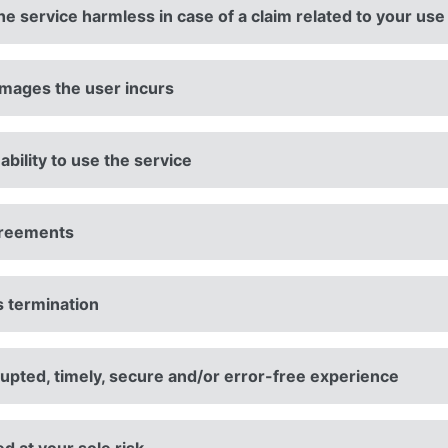
e service harmless in case of a claim related to your use
amages the user incurs
ability to use the service
agreements
s termination
upted, timely, secure and/or error-free experience