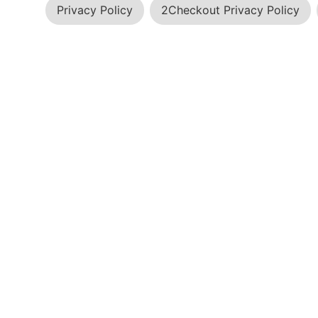
Privacy Policy
2Checkout Privacy Policy