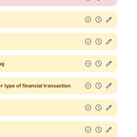
ng
 type of financial transaction