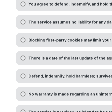
You agree to defend, indemnify, and hold th
The service assumes no liability for any d
Blocking first-party cookies may limit your 
There is a date of the last update of the 
Defend, indemnify, hold harmless; survive
No warranty is made regarding an uninterr