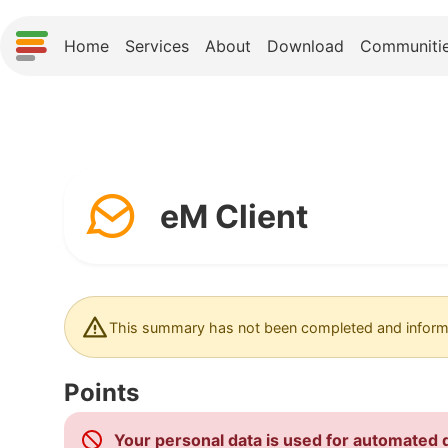
Home
Services
About
Download
Communiti
eM Client
This summary has not been completed and informa
Points
Your personal data is used for automated d