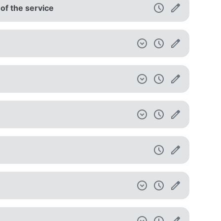
 of the service