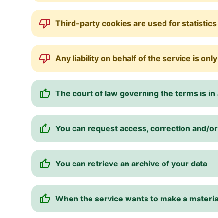
Third-party cookies are used for statistics
Any liability on behalf of the service is onl
The court of law governing the terms is in a
You can request access, correction and/or 
You can retrieve an archive of your data
When the service wants to make a material 