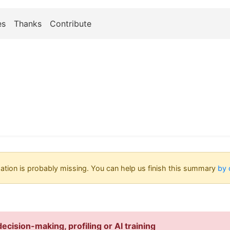
es
Thanks
Contribute
tion is probably missing. You can help us finish this summary
by 
ecision-making, profiling or AI training