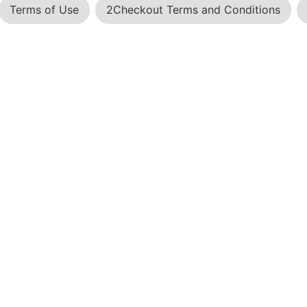
Terms of Use
2Checkout Terms and Conditions