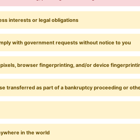
s interests or legal obligations
omply with government requests without notice to you
pixels, browser fingerprinting, and/or device fingerprinti
e transferred as part of a bankruptcy proceeding or other
nywhere in the world