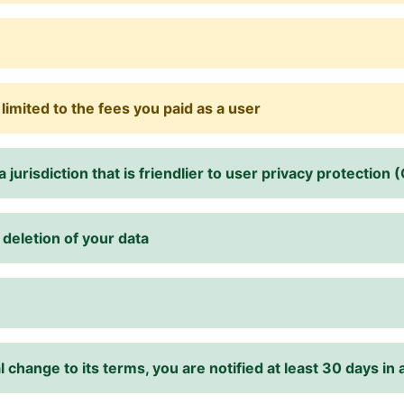
y limited to the fees you paid as a user
 jurisdiction that is friendlier to user privacy protection
deletion of your data
change to its terms, you are notified at least 30 days in