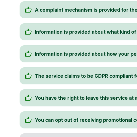
A complaint mechanism is provided for the
Information is provided about what kind of
Information is provided about how your pe
The service claims to be GDPR compliant 
You have the right to leave this service at 
You can opt out of receiving promotional