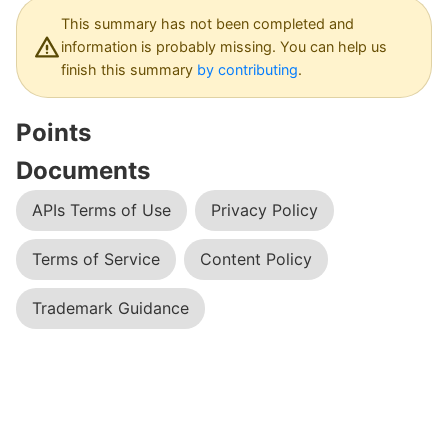
Dashboard
This summary has not been completed and
information is probably missing. You can help us
finish this summary
by contributing
.
Points
Documents
APIs Terms of Use
Privacy Policy
Terms of Service
Content Policy
Trademark Guidance