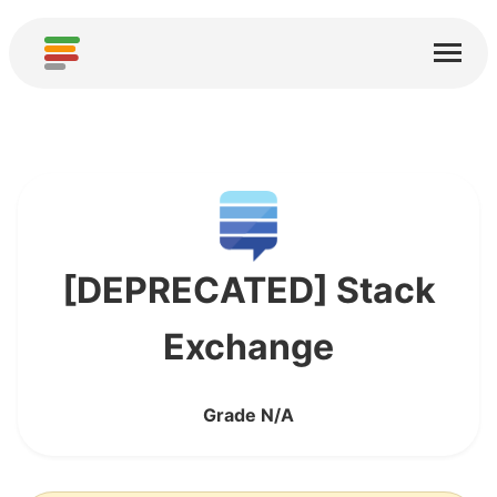
Home
Services
About
Download
Communities
[DEPRECATED] Stack
Thanks
Exchange
Contribute
Grade N/A
Contribute Analysis
Add new Service