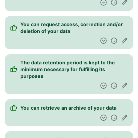
You can request access, correction and/or
deletion of your data
The data retention period is kept to the
minimum necessary for fulfilling its
purposes
You can retrieve an archive of your data