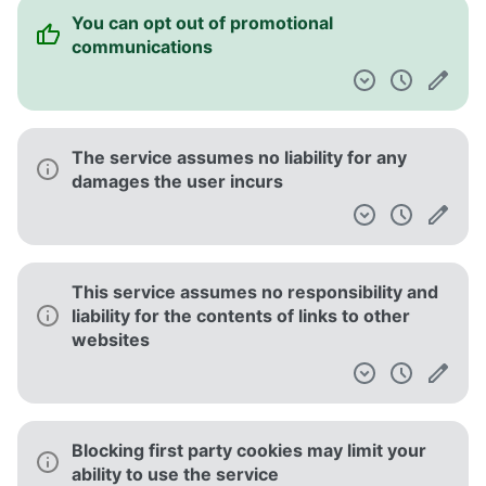
You can opt out of promotional
communications
The service assumes no liability for any
damages the user incurs
This service assumes no responsibility and
liability for the contents of links to other
websites
Blocking first party cookies may limit your
ability to use the service