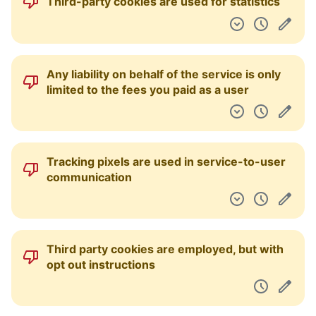
Third-party cookies are used for statistics
Any liability on behalf of the service is only
limited to the fees you paid as a user
Tracking pixels are used in service-to-user
communication
Third party cookies are employed, but with
opt out instructions