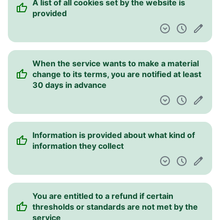
A list of all cookies set by the website is
provided
When the service wants to make a material
change to its terms, you are notified at least
30 days in advance
Information is provided about what kind of
information they collect
You are entitled to a refund if certain
thresholds or standards are not met by the
service