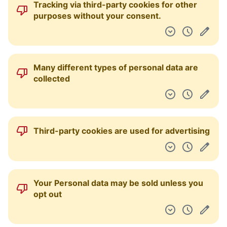
Tracking via third-party cookies for other
Dashboard
purposes without your consent.
Many different types of personal data are
collected
Third-party cookies are used for advertising
Your Personal data may be sold unless you
opt out