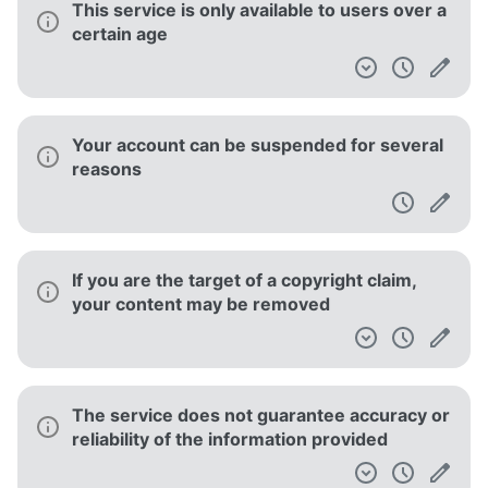
This service is only available to users over a
certain age
Your account can be suspended for several
reasons
If you are the target of a copyright claim,
your content may be removed
The service does not guarantee accuracy or
reliability of the information provided