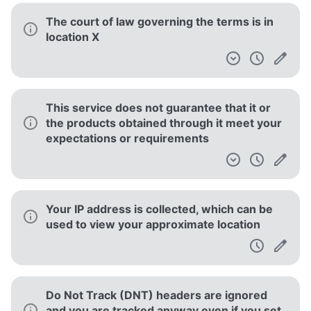
The court of law governing the terms is in
location X
This service does not guarantee that it or
the products obtained through it meet your
expectations or requirements
Your IP address is collected, which can be
used to view your approximate location
Do Not Track (DNT) headers are ignored
and you are tracked anyway even if you set