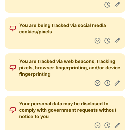
You are being tracked via social media
cookies/pixels
You are tracked via web beacons, tracking
pixels, browser fingerprinting, and/or device
fingerprinting
Your personal data may be disclosed to
comply with government requests without
notice to you