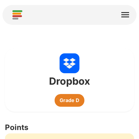
Home
Services
About
Download
Communities
Dropbox
Thanks
Grade D
Contribute
Contribute Analysis
Points
Add new Service