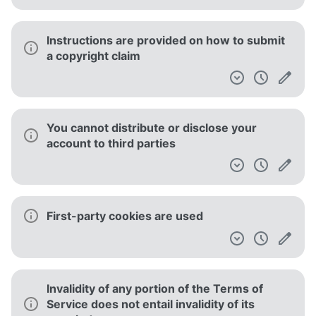
Instructions are provided on how to submit
a copyright claim
You cannot distribute or disclose your
account to third parties
First-party cookies are used
Invalidity of any portion of the Terms of
Service does not entail invalidity of its