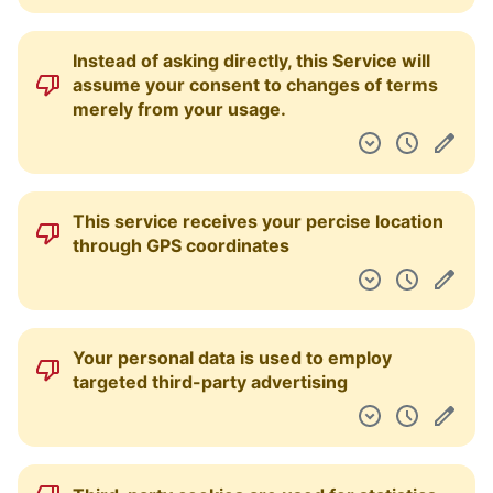
Instead of asking directly, this Service will
assume your consent to changes of terms
merely from your usage.
This service receives your percise location
through GPS coordinates
Your personal data is used to employ
targeted third-party advertising