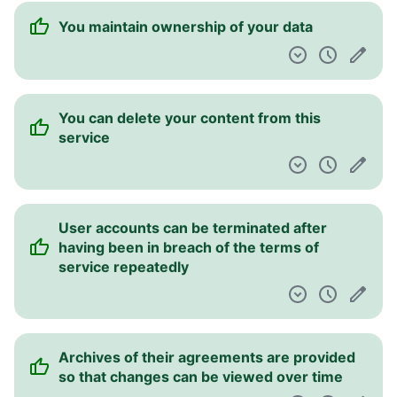
You maintain ownership of your data
You can delete your content from this
service
User accounts can be terminated after
having been in breach of the terms of
service repeatedly
Archives of their agreements are provided
so that changes can be viewed over time