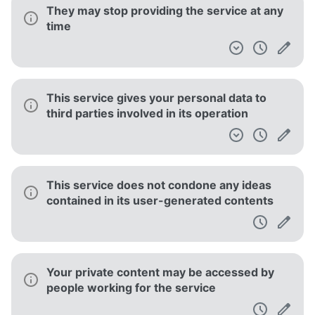
They may stop providing the service at any
time
This service gives your personal data to
third parties involved in its operation
This service does not condone any ideas
contained in its user-generated contents
Your private content may be accessed by
people working for the service