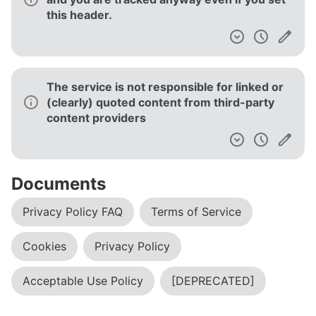
this header.
The service is not responsible for linked or
(clearly) quoted content from third-party
content providers
Documents
Privacy Policy FAQ
Terms of Service
Cookies
Privacy Policy
Acceptable Use Policy
[DEPRECATED]