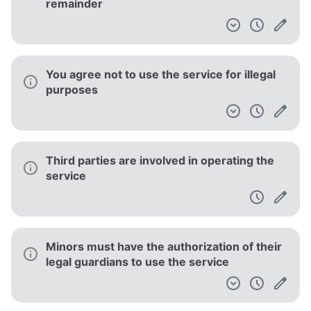
remainder
You agree not to use the service for illegal
purposes
Third parties are involved in operating the
service
Minors must have the authorization of their
legal guardians to use the service