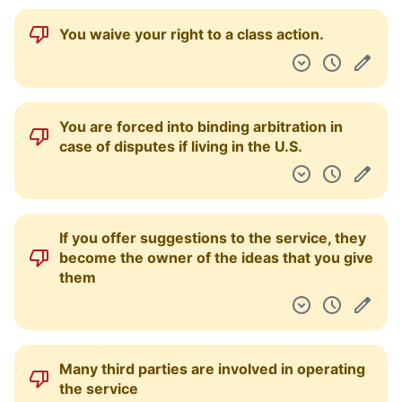
You waive your right to a class action.
You are forced into binding arbitration in
case of disputes if living in the U.S.
If you offer suggestions to the service, they
become the owner of the ideas that you give
them
Many third parties are involved in operating
the service