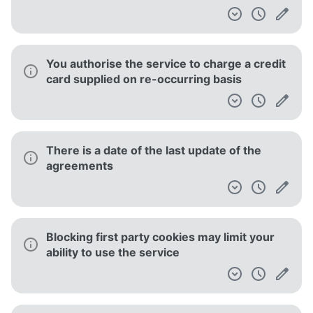
You authorise the service to charge a credit
card supplied on re-occurring basis
There is a date of the last update of the
agreements
Blocking first party cookies may limit your
ability to use the service