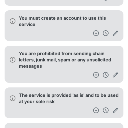
You must create an account to use this
service
You are prohibited from sending chain
letters, junk mail, spam or any unsolicited
messages
The service is provided 'as is' and to be used
at your sole risk