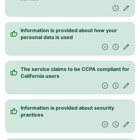
Information is provided about how your
personal data is used
The service claims to be CCPA compliant for
California users
Information is provided about security
practices