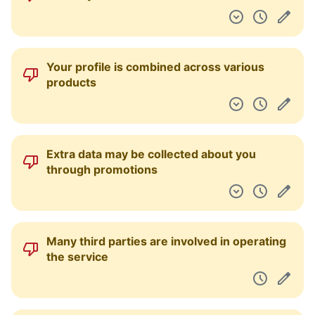
Your profile is combined across various
products
Extra data may be collected about you
through promotions
Many third parties are involved in operating
the service