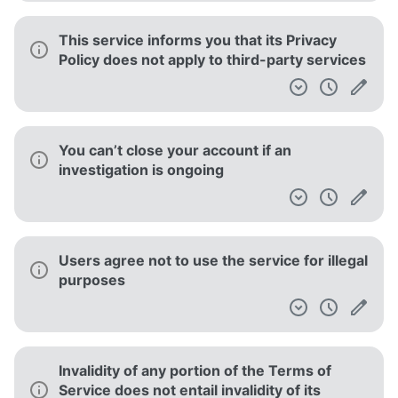
This service informs you that its Privacy
Policy does not apply to third-party services
You can’t close your account if an
investigation is ongoing
Users agree not to use the service for illegal
purposes
Invalidity of any portion of the Terms of
Service does not entail invalidity of its