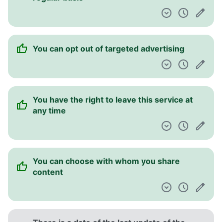
You can opt out of targeted advertising
You have the right to leave this service at
any time
You can choose with whom you share
content