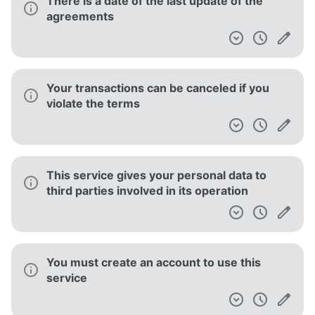
There is a date of the last update of the
agreements
Your transactions can be canceled if you
violate the terms
This service gives your personal data to
third parties involved in its operation
You must create an account to use this
service