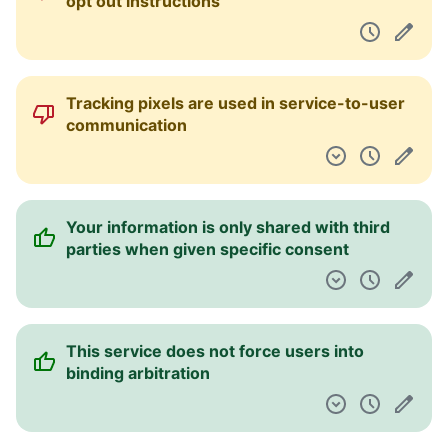
opt out instructions
Tracking pixels are used in service-to-user
communication
Your information is only shared with third
parties when given specific consent
This service does not force users into
binding arbitration