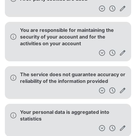
You are responsible for maintaining the
security of your account and for the
activities on your account
The service does not guarantee accuracy or
reliability of the information provided
Your personal data is aggregated into
statistics