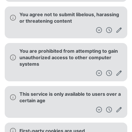
You agree not to submit libelous, harassing
or threatening content
You are prohibited from attempting to gain
unauthorized access to other computer
systems
This service is only available to users over a
certain age
First-party cookies are used