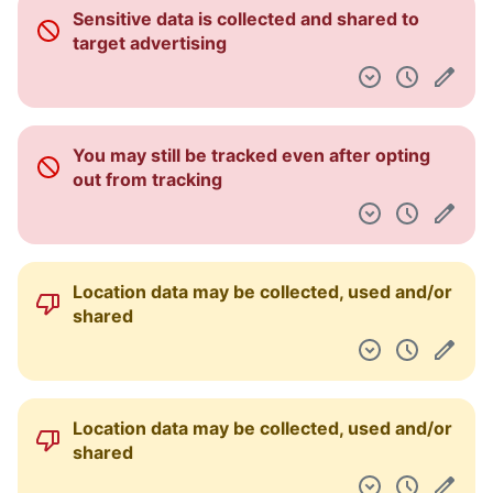
Sensitive data is collected and shared to
target advertising
You may still be tracked even after opting
out from tracking
Location data may be collected, used and/or
shared
Location data may be collected, used and/or
shared