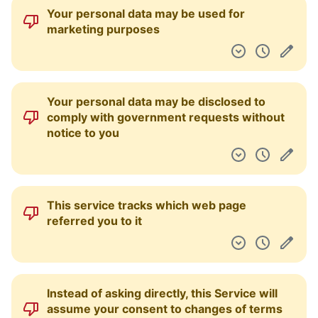
Your personal data may be used for
marketing purposes
Your personal data may be disclosed to
comply with government requests without
notice to you
This service tracks which web page
referred you to it
Instead of asking directly, this Service will
assume your consent to changes of terms