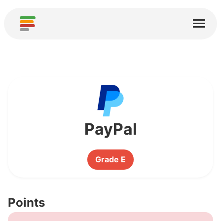
Home
Services
About
Download
Communities
PayPal
Thanks
Grade E
Contribute
Contribute Analysis
Points
Add new Service