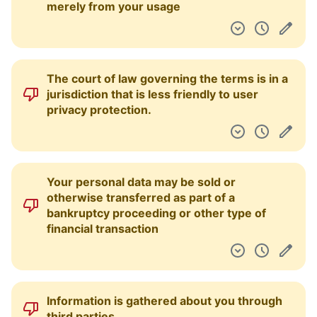
merely from your usage
The court of law governing the terms is in a
jurisdiction that is less friendly to user
privacy protection.
Your personal data may be sold or
otherwise transferred as part of a
bankruptcy proceeding or other type of
financial transaction
Information is gathered about you through
third parties