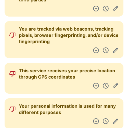
You are tracked via web beacons, tracking
pixels, browser fingerprinting, and/or device
fingerprinting
This service receives your precise location
through GPS coordinates
Your personal information is used for many
different purposes