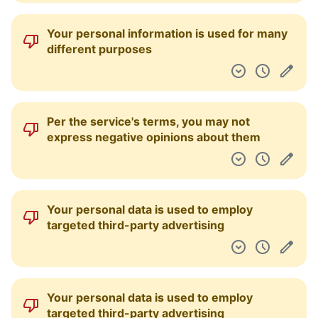
Your personal information is used for many
different purposes
Per the service's terms, you may not
express negative opinions about them
Your personal data is used to employ
targeted third-party advertising
Your personal data is used to employ
targeted third-party advertising