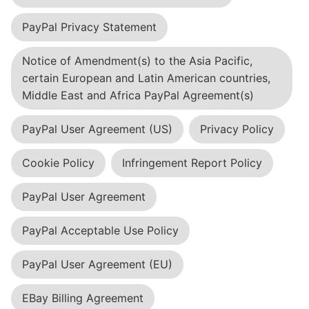
PayPal Privacy Statement
Notice of Amendment(s) to the Asia Pacific,
certain European and Latin American countries,
Middle East and Africa PayPal Agreement(s)
PayPal User Agreement (US)
Privacy Policy
Cookie Policy
Infringement Report Policy
PayPal User Agreement
PayPal Acceptable Use Policy
PayPal User Agreement (EU)
EBay Billing Agreement