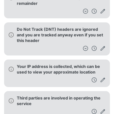
remainder
Do Not Track (DNT) headers are ignored
and you are tracked anyway even if you set
this header
Your IP address is collected, which can be
used to view your approximate location
Third parties are involved in operating the
service