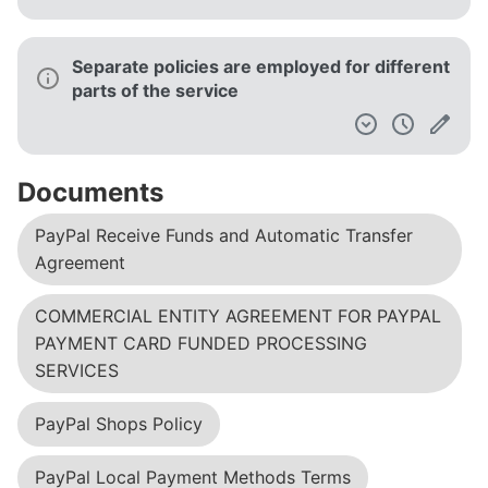
Separate policies are employed for different
parts of the service
Documents
PayPal Receive Funds and Automatic Transfer
Agreement
COMMERCIAL ENTITY AGREEMENT FOR PAYPAL
PAYMENT CARD FUNDED PROCESSING
SERVICES
PayPal Shops Policy
PayPal Local Payment Methods Terms