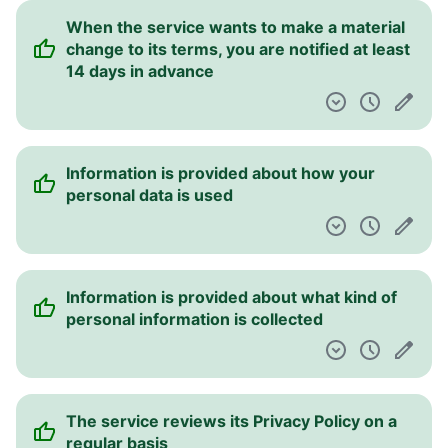
When the service wants to make a material
change to its terms, you are notified at least
14 days in advance
Information is provided about how your
personal data is used
Information is provided about what kind of
personal information is collected
The service reviews its Privacy Policy on a
regular basis