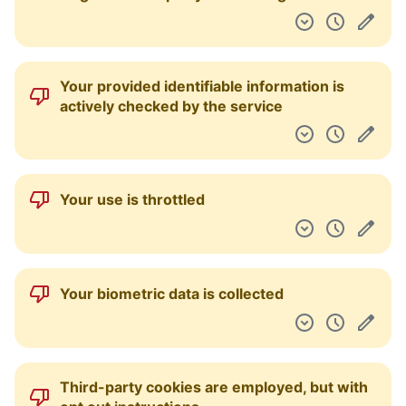
Your provided identifiable information is
actively checked by the service
Your use is throttled
Your biometric data is collected
Third-party cookies are employed, but with