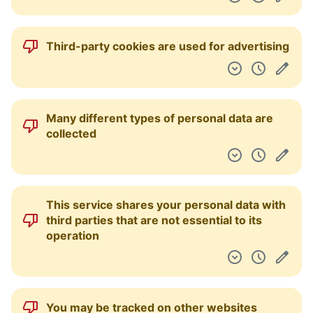
Third-party cookies are used for advertising
Many different types of personal data are
collected
This service shares your personal data with
third parties that are not essential to its
operation
You may be tracked on other websites