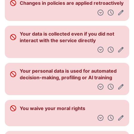
Changes in policies are applied retroactively
Dashboard
Your data is collected even if you did not
interact with the service directly
Your personal data is used for automated
decision-making, profiling or AI training
You waive your moral rights