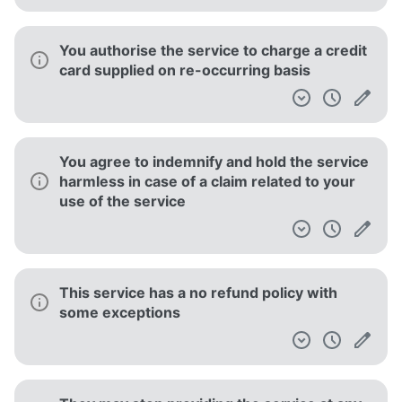
The service provider makes no warranty
regarding uninterrupted, timely, secure or
error-free service
The service provider makes no warranty
regarding uninterrupted, timely, secure or
error-free service
This service is only available for use
individually and non-commercially.
The service is provided 'as is' and to be used
at your sole risk