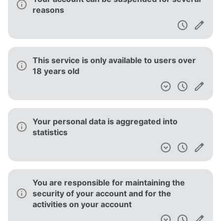
waiver of such provision
Instructions are provided on how to submit
a copyright claim
This service informs you that its Terms of
Service does not apply to third party
websites
You must report to the service any
unauthorized use of your account or any
breach of security