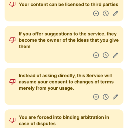
Your profile is combined across various
products
You are being tracked via social media
cookies/pixels
You are tracked via web beacons, tracking
pixels, browser fingerprinting, and/or device
fingerprinting