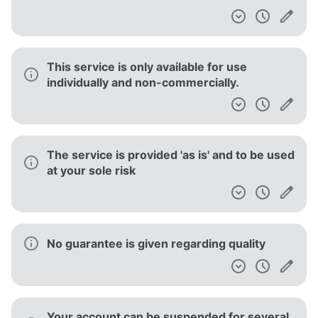
statistics
You are responsible for maintaining the
security of your account and for the
activities on your account
You are responsible for maintaining the
security of your account and for the
activities on your account
Failure to enforce any provision of the
Terms of Service does not constitute a