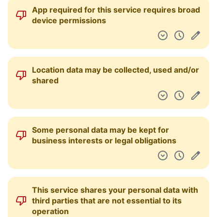
Many third parties are involved in operating
the service
Your content can be licensed to third parties
If you offer suggestions to the service, they
become the owner of the ideas that you give
them