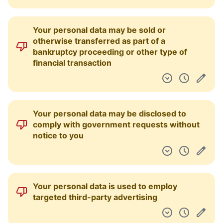
Usernames can be rejected or changed for
any reason
Any liability on behalf of the service is only
limited to the fees you paid as a user (or
$30 USD)
You maintain ownership of your content
User accounts can be terminated after
having been in breach of the terms of
service repeatedly