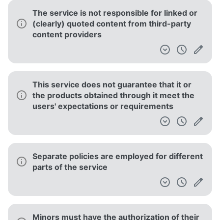
used to view your approximate location
The terms may be changed at any time, but
you will receive notification of the changes
Third parties are involved in operating the
service
Documents
Terms of Use
[DEPRECATED] Spotify Terms and Conditions of