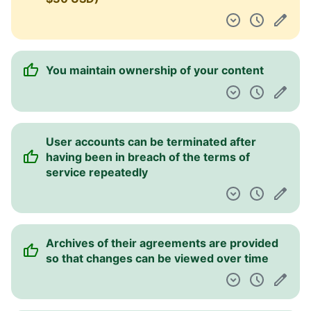
You can retrieve an archive of your data
You are informed about the risk of
publishing personal info online
Information is provided about what kind of
personal information is collected
Information is provided about how your
personal data is used