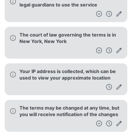
Use (Feb, 2019)
Spotify Intellectual Property Policy
Spotify User Guidelines
Spotify Paid Subscription Terms and Conditions
Privacy Policy
[DEPRECATED] Voice Controls