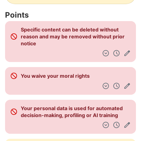
Some personal data may be kept for
business interests or legal obligations
This service shares your personal data with
third parties that are not essential to its
operation
Many different types of personal data are
collected
Some personal data may be kept for
business interests or legal obligations