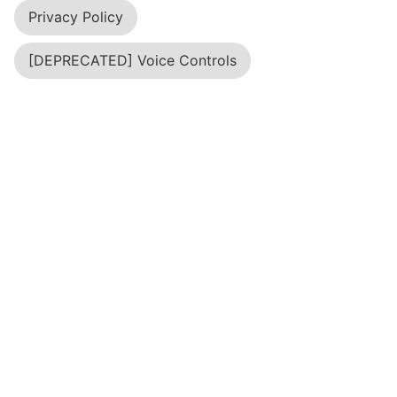
About Us
"Terms of Service; Didn't Read" (short: ToS;DR) is
a project started in June 2012 to help fix the
"biggest lie on the web": almost no one really
reads the terms of service we agree to all the
time.
API
Blog