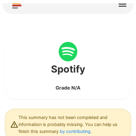
Your personal data is used for automated
decision-making, profiling or AI training
App required for this service requires broad
device permissions
Location data may be collected, used and/or
shared