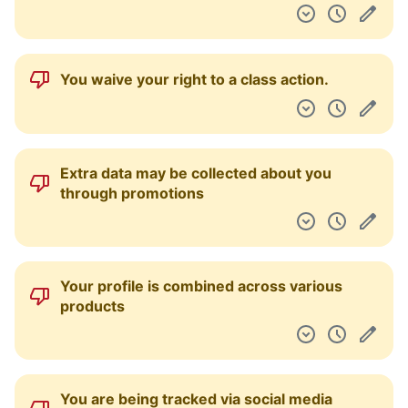
Information is gathered about you through
third parties
Your personal data may be used for
marketing purposes
Your personal data may be sold or
otherwise transferred as part of a
bankruptcy proceeding or other type of
financial transaction
Your personal data may be disclosed to