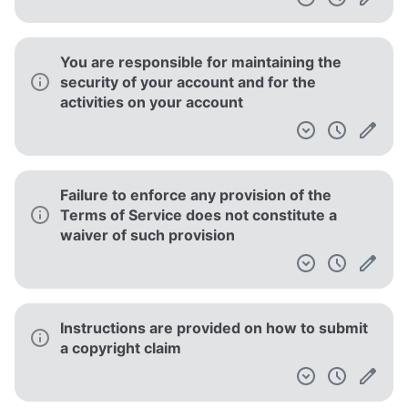
Invalidity of any portion of the Terms of
Service does not entail invalidity of its
remainder
The service is not responsible for linked or
(clearly) quoted content from third-party
content providers
This service does not guarantee that it or
the products obtained through it meet the
users' expectations or requirements