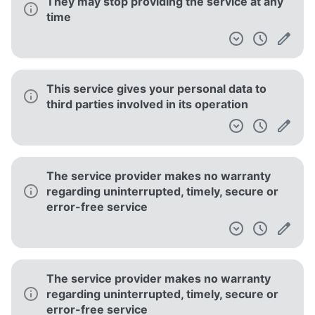
No guarantee is given regarding quality
Your account can be suspended for several
reasons
This service is only available to users over
18 years old
Your personal data is aggregated into