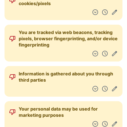
comply with government requests without
notice to you
Your personal data is used to employ
targeted third-party advertising
Your biometric data is collected
Your data may be processed and stored
anywhere in the world