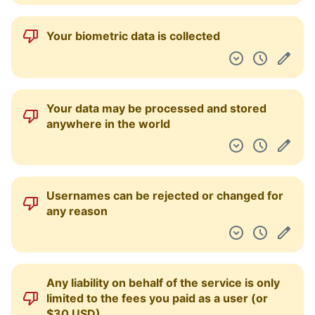
Archives of their agreements are provided
so that changes can be viewed over time
You can request access, correction and/or
deletion of your data
You can limit how your information is used
by third-parties and the service