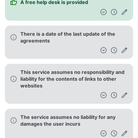
This service has a no refund policy with
some exceptions
They may stop providing the service at any
time
This service gives your personal data to
third parties involved in its operation