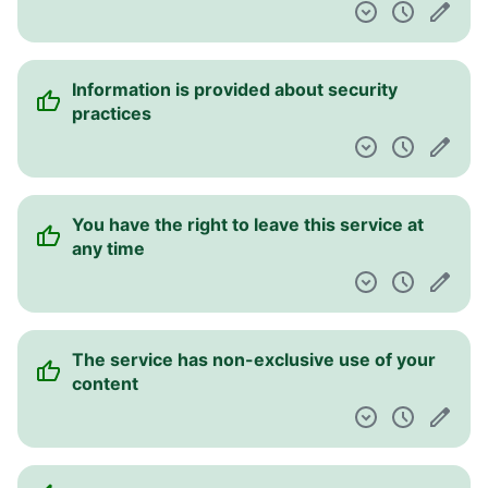
liability for the contents of links to other
websites
The service assumes no liability for any
damages the user incurs
You authorise the service to charge a credit
card supplied on re-occurring basis
You agree to indemnify and hold the service
harmless in case of a claim related to your
use of the service