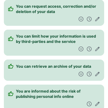
You can opt out of targeted advertising
The service claims to be CCPA compliant for
California users
Information is provided about security
practices
You have the right to leave this service at
any time