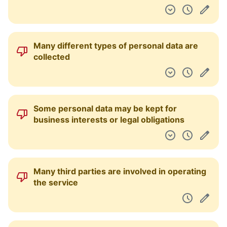
Instead of asking directly, this Service will
assume your consent to changes of terms
merely from your usage.
You are forced into binding arbitration in
case of disputes
You waive your right to a class action.
Extra data may be collected about you
through promotions