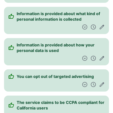
The service has non-exclusive use of your
content
A free help desk is provided
There is a date of the last update of the
agreements
This service assumes no responsibility and