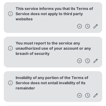
Separate policies are employed for different
parts of the service
Minors must have the authorization of their
legal guardians to use the service
The court of law governing the terms is in
New York, New York
Your IP address is collected, which can be