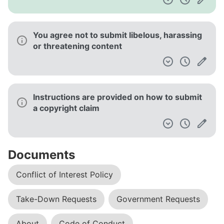
You agree not to submit libelous, harassing
or threatening content
Instructions are provided on how to submit
a copyright claim
Documents
Conflict of Interest Policy
Take-Down Requests
Government Requests
About
Code of Conduct