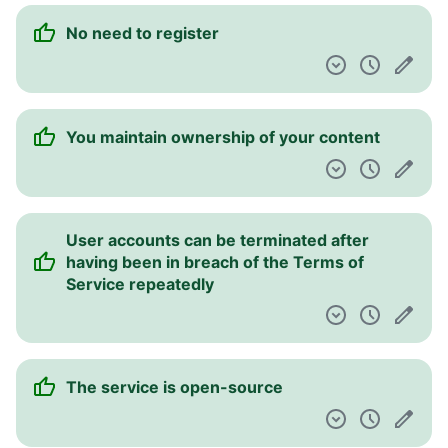
No need to register
You maintain ownership of your content
User accounts can be terminated after
having been in breach of the Terms of
Service repeatedly
The service is open-source