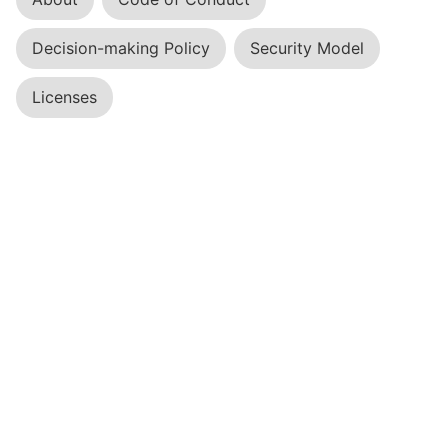
Decision-making Policy
Security Model
Licenses