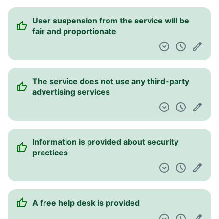
User suspension from the service will be
fair and proportionate
The service does not use any third-party
advertising services
Information is provided about security
practices
A free help desk is provided