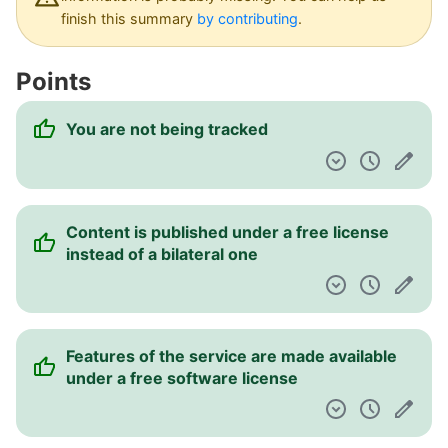
Dashboard
finish this summary
by contributing
.
Points
You are not being tracked
Content is published under a free license
instead of a bilateral one
Features of the service are made available
under a free software license