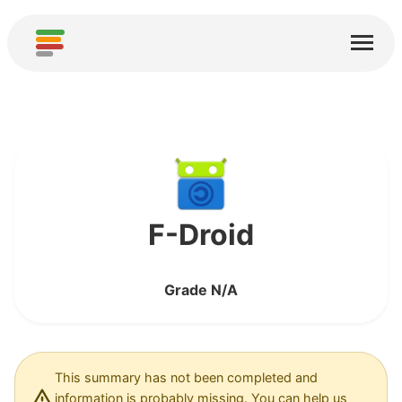
Home
Services
About
Download
Communities
F-Droid
Thanks
Grade N/A
Contribute
Contribute Analysis
Add new Service
This summary has not been completed and
information is probably missing. You can help us