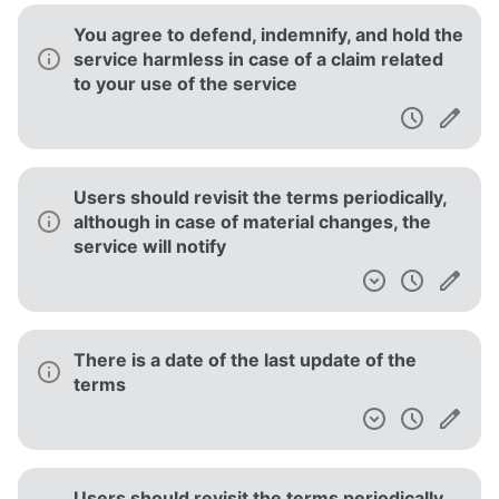
You agree to defend, indemnify, and hold the
service harmless in case of a claim related
to your use of the service
Users should revisit the terms periodically,
although in case of material changes, the
service will notify
There is a date of the last update of the
terms
Users should revisit the terms periodically,