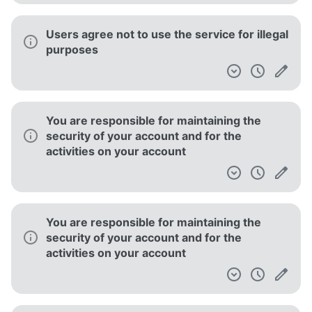
Users agree not to use the service for illegal
purposes
You are responsible for maintaining the
security of your account and for the
activities on your account
You are responsible for maintaining the
security of your account and for the
activities on your account