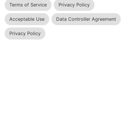
Terms of Service
Privacy Policy
Acceptable Use
Data Controller Agreement
Privacy Policy