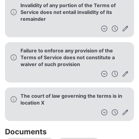
Invalidity of any portion of the Terms of
Service does not entail invalidity of its
remainder
Failure to enforce any provision of the
Terms of Service does not constitute a
waiver of such provision
The court of law governing the terms is in
location X
Documents