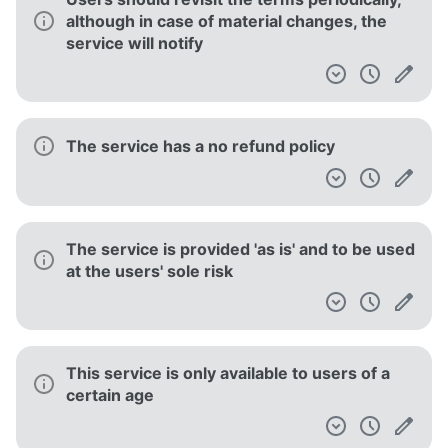
although in case of material changes, the
service will notify
The service has a no refund policy
The service is provided 'as is' and to be used
at the users' sole risk
This service is only available to users of a
certain age