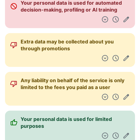
Your personal data is used for automated
Dashboard
decision-making, profiling or AI training
Extra data may be collected about you
through promotions
Any liability on behalf of the service is only
limited to the fees you paid as a user
Your personal data is used for limited
purposes