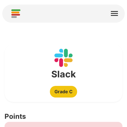
Home
Services
About
Download
Communities
Slack
Thanks
Grade C
Contribute
Contribute Analysis
Points
Add new Service