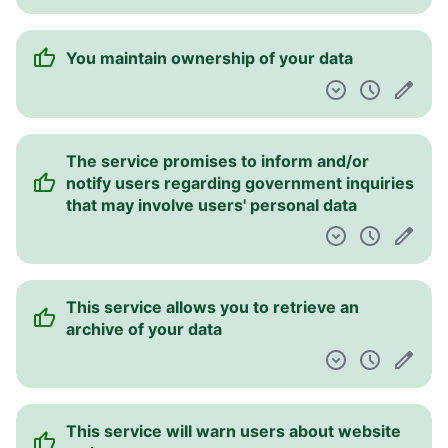
You maintain ownership of your data
The service promises to inform and/or
notify users regarding government inquiries
that may involve users' personal data
This service allows you to retrieve an
archive of your data
This service will warn users about website