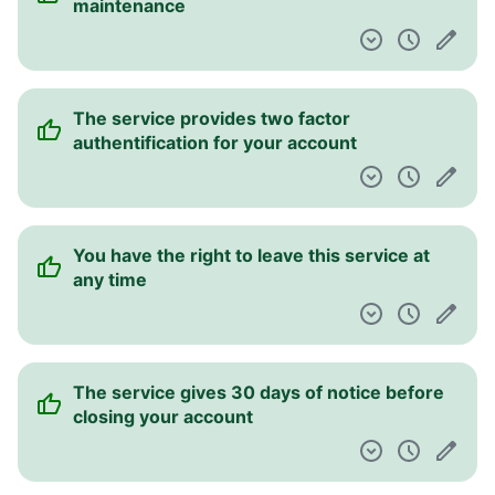
maintenance
The service provides two factor
authentification for your account
You have the right to leave this service at
any time
The service gives 30 days of notice before
closing your account