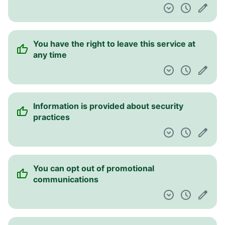
You have the right to leave this service at
any time
Information is provided about security
practices
You can opt out of promotional
communications