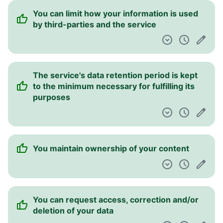
You can limit how your information is used
by third-parties and the service
The service's data retention period is kept
to the minimum necessary for fulfilling its
purposes
You maintain ownership of your content
You can request access, correction and/or
deletion of your data