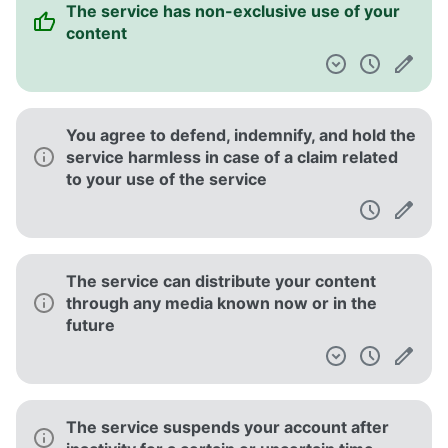
The service has non-exclusive use of your
content
You agree to defend, indemnify, and hold the
service harmless in case of a claim related
to your use of the service
The service can distribute your content
through any media known now or in the
future
The service suspends your account after