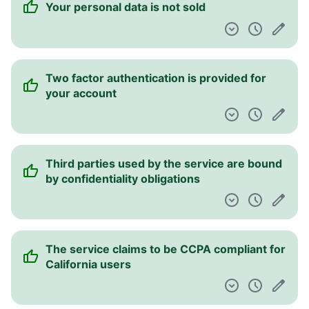
Your personal data is not sold
Two factor authentication is provided for
your account
Third parties used by the service are bound
by confidentiality obligations
The service claims to be CCPA compliant for
California users