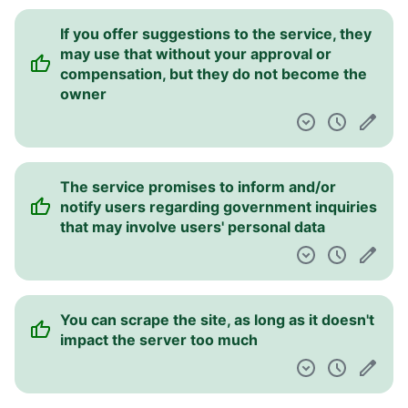
If you offer suggestions to the service, they
may use that without your approval or
compensation, but they do not become the
owner
The service promises to inform and/or
notify users regarding government inquiries
that may involve users' personal data
You can scrape the site, as long as it doesn't
impact the server too much