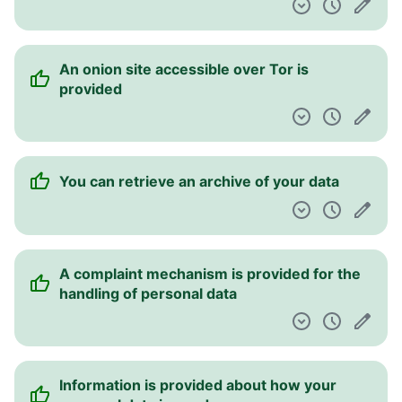
An onion site accessible over Tor is
provided
You can retrieve an archive of your data
A complaint mechanism is provided for the
handling of personal data
Information is provided about how your