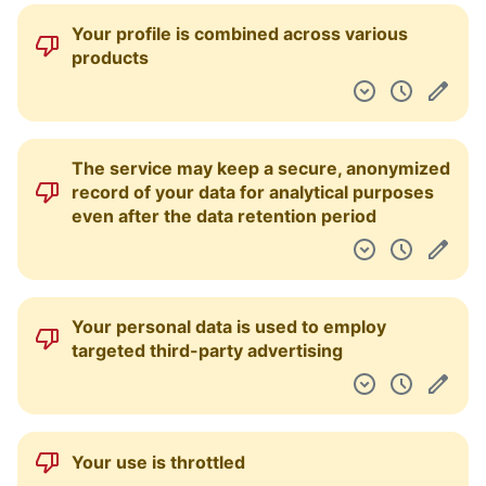
Your profile is combined across various
products
The service may keep a secure, anonymized
record of your data for analytical purposes
even after the data retention period
Your personal data is used to employ
targeted third-party advertising
Your use is throttled