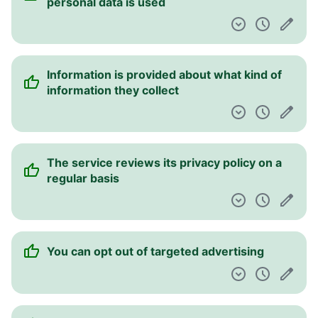
personal data is used
Information is provided about what kind of
information they collect
The service reviews its privacy policy on a
regular basis
You can opt out of targeted advertising