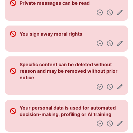
Private messages can be read
Dashboard
You sign away moral rights
Specific content can be deleted without
reason and may be removed without prior
notice
Your personal data is used for automated
decision-making, profiling or AI training