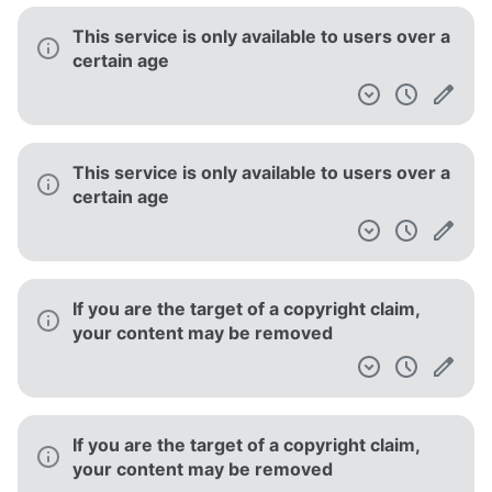
This service is only available to users over a
certain age
This service is only available to users over a
certain age
If you are the target of a copyright claim,
your content may be removed
If you are the target of a copyright claim,
your content may be removed