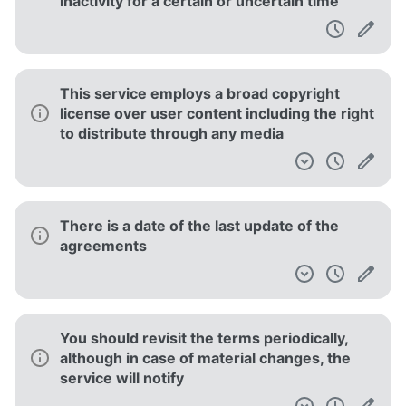
inactivity for a certain or uncertain time
This service employs a broad copyright
license over user content including the right
to distribute through any media
There is a date of the last update of the
agreements
You should revisit the terms periodically,
although in case of material changes, the
service will notify