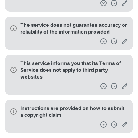
The service does not guarantee accuracy or
reliability of the information provided
This service informs you that its Terms of
Service does not apply to third party
websites
Instructions are provided on how to submit
a copyright claim