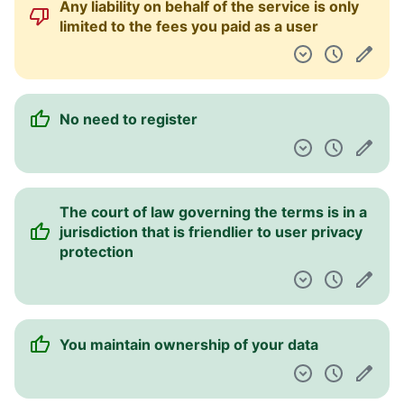
Any liability on behalf of the service is only
limited to the fees you paid as a user
No need to register
The court of law governing the terms is in a
jurisdiction that is friendlier to user privacy
protection
You maintain ownership of your data