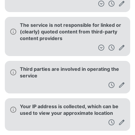
The service is not responsible for linked or
(clearly) quoted content from third-party
content providers
Third parties are involved in operating the
service
Your IP address is collected, which can be
used to view your approximate location