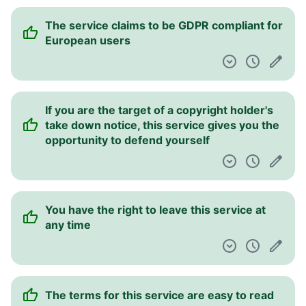
The service claims to be GDPR compliant for
European users
If you are the target of a copyright holder's
take down notice, this service gives you the
opportunity to defend yourself
You have the right to leave this service at
any time
The terms for this service are easy to read