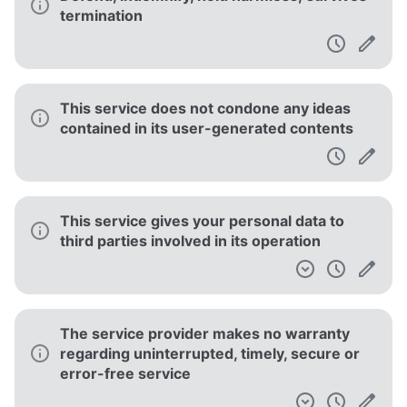
termination
This service does not condone any ideas
contained in its user-generated contents
This service gives your personal data to
third parties involved in its operation
The service provider makes no warranty
regarding uninterrupted, timely, secure or
error-free service