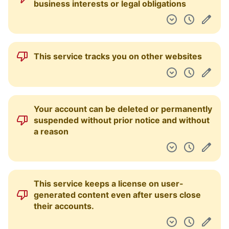
business interests or legal obligations
This service tracks you on other websites
Your account can be deleted or permanently
suspended without prior notice and without
a reason
This service keeps a license on user-
generated content even after users close
their accounts.