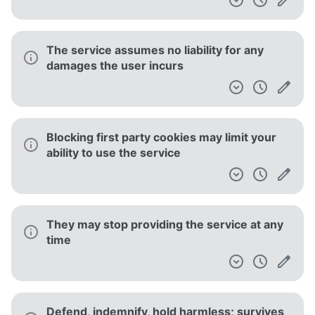
The service assumes no liability for any
damages the user incurs
Blocking first party cookies may limit your
ability to use the service
They may stop providing the service at any
time
Defend, indemnify, hold harmless; survives