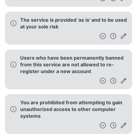
The service is provided 'as is' and to be used
at your sole risk
Users who have been permanently banned
from this service are not allowed to re-
register under a new account
You are prohibited from attempting to gain
unauthorized access to other computer
systems