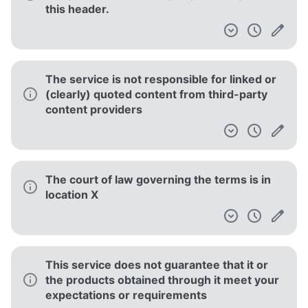
this header.
The service is not responsible for linked or
(clearly) quoted content from third-party
content providers
The court of law governing the terms is in
location X
This service does not guarantee that it or
the products obtained through it meet your
expectations or requirements