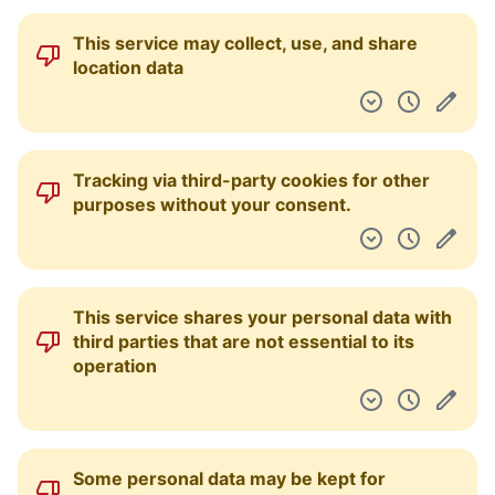
This service may collect, use, and share
location data
Tracking via third-party cookies for other
purposes without your consent.
This service shares your personal data with
third parties that are not essential to its
operation
Some personal data may be kept for