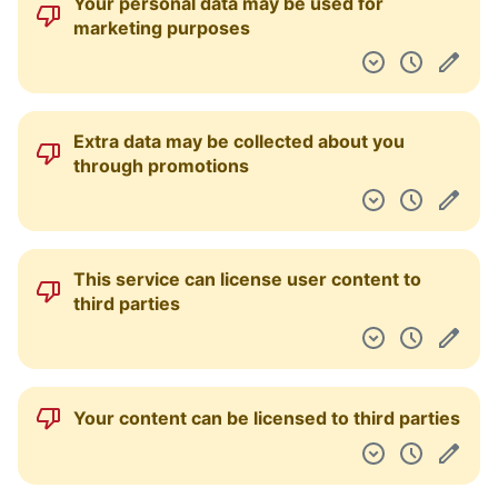
Your personal data may be used for
marketing purposes
Extra data may be collected about you
through promotions
This service can license user content to
third parties
Your content can be licensed to third parties