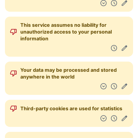
This service assumes no liability for
unauthorized access to your personal
information
Your data may be processed and stored
anywhere in the world
Third-party cookies are used for statistics