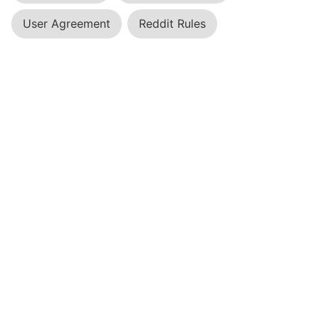
User Agreement
Reddit Rules