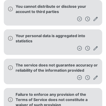
You cannot distribute or disclose your
account to third parties
Your personal data is aggregated into
statistics
The service does not guarantee accuracy or
reliability of the information provided
Failure to enforce any provision of the
Terms of Service does not constitute a
waiver of such provision