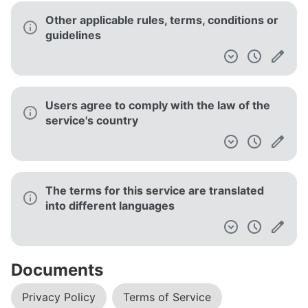
Other applicable rules, terms, conditions or
guidelines
Users agree to comply with the law of the
service's country
The terms for this service are translated
into different languages
Documents
Privacy Policy
Terms of Service