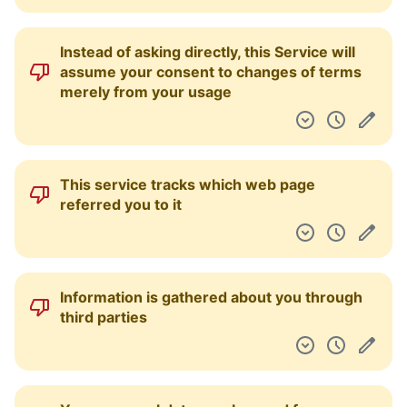
Instead of asking directly, this Service will
assume your consent to changes of terms
merely from your usage
This service tracks which web page
referred you to it
Information is gathered about you through
third parties