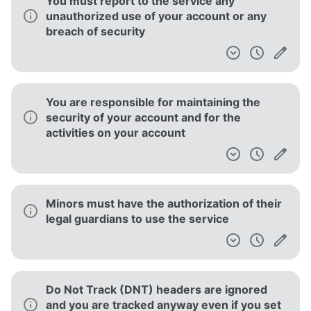
You must report to the service any
unauthorized use of your account or any
breach of security
You are responsible for maintaining the
security of your account and for the
activities on your account
Minors must have the authorization of their
legal guardians to use the service
Do Not Track (DNT) headers are ignored
and you are tracked anyway even if you set