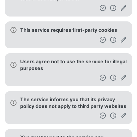
This service requires first-party cookies
Users agree not to use the service for illegal
purposes
The service informs you that its privacy
policy does not apply to third party websites