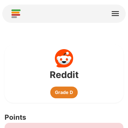
Home
Services
About
Download
Communities
Reddit
Thanks
Grade D
Contribute
Contribute Analysis
Points
Add new Service