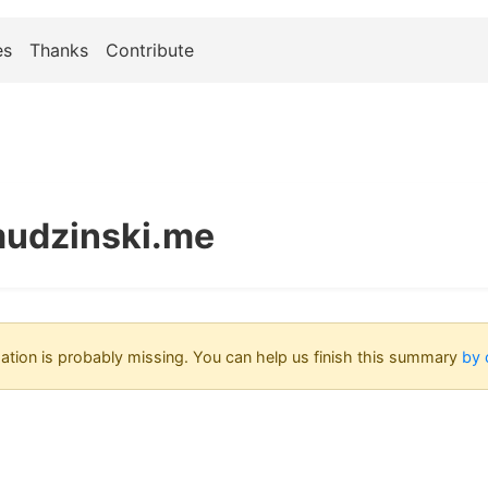
es
Thanks
Contribute
udzinski.me
tion is probably missing. You can help us finish this summary
by 