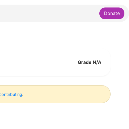
Donate
Grade N/A
contributing
.