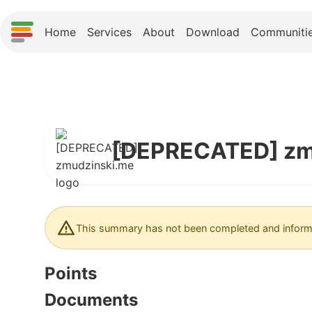
Home
Services
About
Download
Communiti
[DEPRECATED] zm
This summary has not been completed and informa
Points
Documents