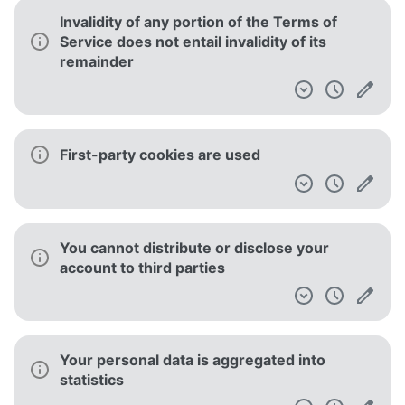
Invalidity of any portion of the Terms of
Service does not entail invalidity of its
remainder
First-party cookies are used
You cannot distribute or disclose your
account to third parties
Your personal data is aggregated into
statistics