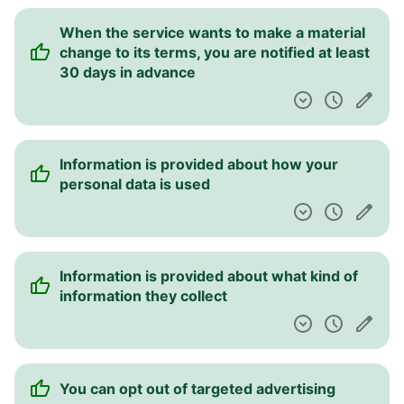
When the service wants to make a material
change to its terms, you are notified at least
30 days in advance
Information is provided about how your
personal data is used
Information is provided about what kind of
information they collect
You can opt out of targeted advertising