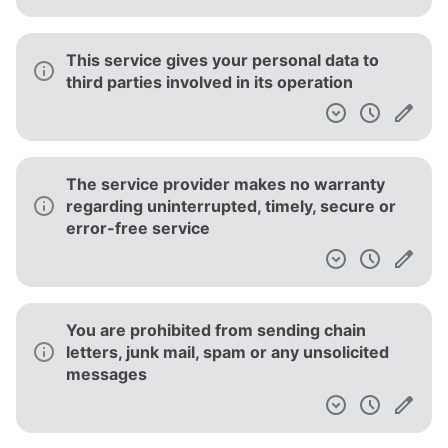
This service gives your personal data to
third parties involved in its operation
The service provider makes no warranty
regarding uninterrupted, timely, secure or
error-free service
You are prohibited from sending chain
letters, junk mail, spam or any unsolicited
messages