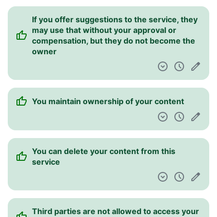
If you offer suggestions to the service, they
may use that without your approval or
compensation, but they do not become the
owner
You maintain ownership of your content
You can delete your content from this
service
Third parties are not allowed to access your