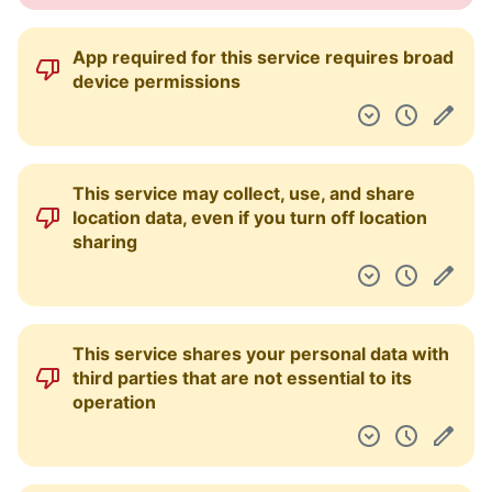
App required for this service requires broad
device permissions
This service may collect, use, and share
location data, even if you turn off location
sharing
This service shares your personal data with
third parties that are not essential to its
operation