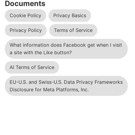
Documents
Cookie Policy
Privacy Basics
Privacy Policy
Terms of Service
What information does Facebook get when I visit
a site with the Like button?
AI Terms of Service
EU-U.S. and Swiss-U.S. Data Privacy Frameworks
Disclosure for Meta Platforms, Inc.