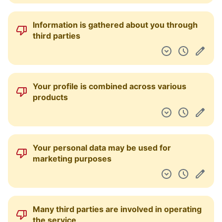
Information is gathered about you through
third parties
Your profile is combined across various
products
Your personal data may be used for
marketing purposes
Many third parties are involved in operating
the service