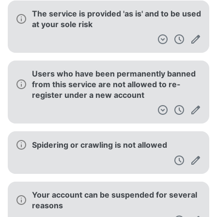
The service is provided 'as is' and to be used
at your sole risk
Users who have been permanently banned
from this service are not allowed to re-
register under a new account
Spidering or crawling is not allowed
Your account can be suspended for several
reasons