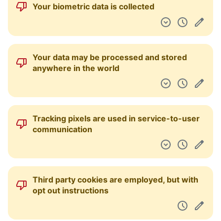
Your biometric data is collected
Your data may be processed and stored
anywhere in the world
Tracking pixels are used in service-to-user
communication
Third party cookies are employed, but with
opt out instructions