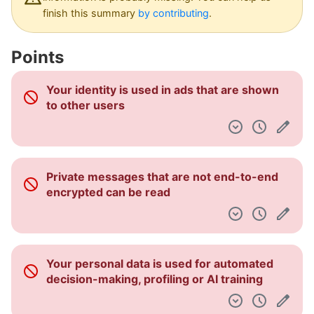
Dashboard
finish this summary
by contributing
.
Points
Your identity is used in ads that are shown
to other users
Private messages that are not end-to-end
encrypted can be read
Your personal data is used for automated
decision-making, profiling or AI training