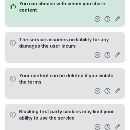
You can choose with whom you share
content
The service assumes no liability for any
damages the user incurs
Your content can be deleted if you violate
the terms
Blocking first party cookies may limit your
ability to use the service