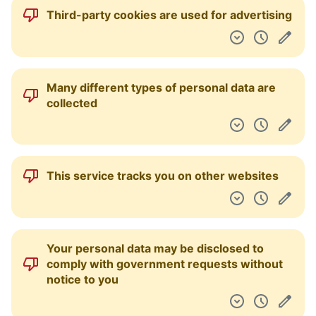
Third-party cookies are used for advertising
Many different types of personal data are
collected
This service tracks you on other websites
Your personal data may be disclosed to
comply with government requests without
notice to you