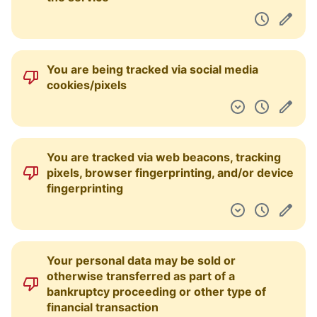
You are being tracked via social media
cookies/pixels
You are tracked via web beacons, tracking
pixels, browser fingerprinting, and/or device
fingerprinting
Your personal data may be sold or
otherwise transferred as part of a
bankruptcy proceeding or other type of
financial transaction