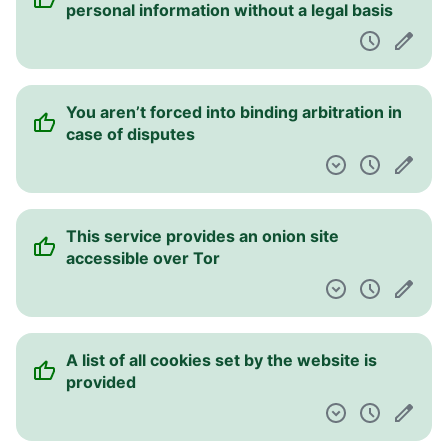
personal information without a legal basis
You aren’t forced into binding arbitration in
case of disputes
This service provides an onion site
accessible over Tor
A list of all cookies set by the website is
provided