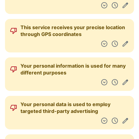
This service receives your precise location
through GPS coordinates
Your personal information is used for many
different purposes
Your personal data is used to employ
targeted third-party advertising