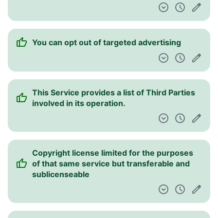
You can opt out of targeted advertising
This Service provides a list of Third Parties
involved in its operation.
Copyright license limited for the purposes
of that same service but transferable and
sublicenseable