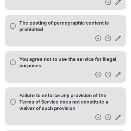
The posting of pornographic content is
prohibited
You agree not to use the service for illegal
purposes
Failure to enforce any provision of the
Terms of Service does not constitute a
waiver of such provision