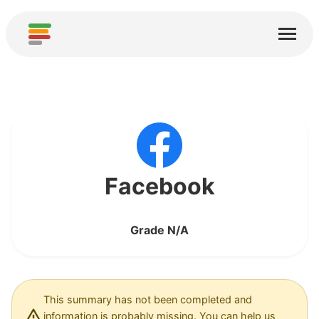
Home
Services
About
Download
Communities
Facebook
Thanks
Grade N/A
Contribute
Contribute Analysis
Add new Service
This summary has not been completed and
information is probably missing. You can help us