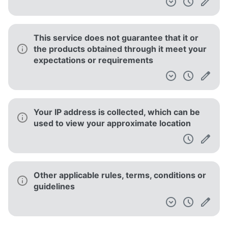
This service does not guarantee that it or
the products obtained through it meet your
expectations or requirements
Your IP address is collected, which can be
used to view your approximate location
Other applicable rules, terms, conditions or
guidelines