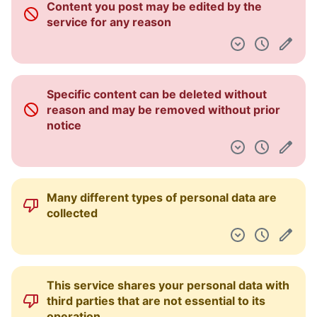
Content you post may be edited by the
Dashboard
service for any reason
Specific content can be deleted without
reason and may be removed without prior
notice
Many different types of personal data are
collected
This service shares your personal data with
third parties that are not essential to its
operation