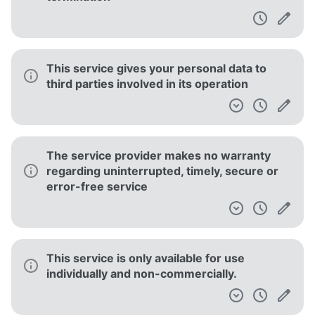
This service gives your personal data to
third parties involved in its operation
The service provider makes no warranty
regarding uninterrupted, timely, secure or
error-free service
This service is only available for use
individually and non-commercially.