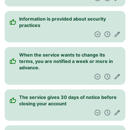
Information is provided about security
practices
When the service wants to change its
terms, you are notified a week or more in
advance.
The service gives 30 days of notice before
closing your account