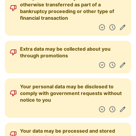
otherwise transferred as part of a
bankruptcy proceeding or other type of
financial transaction
Extra data may be collected about you
through promotions
Your personal data may be disclosed to
comply with government requests without
notice to you
Your data may be processed and stored