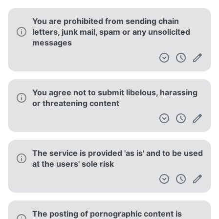
You are prohibited from sending chain
letters, junk mail, spam or any unsolicited
messages
You agree not to submit libelous, harassing
or threatening content
The service is provided 'as is' and to be used
at the users' sole risk
The posting of pornographic content is