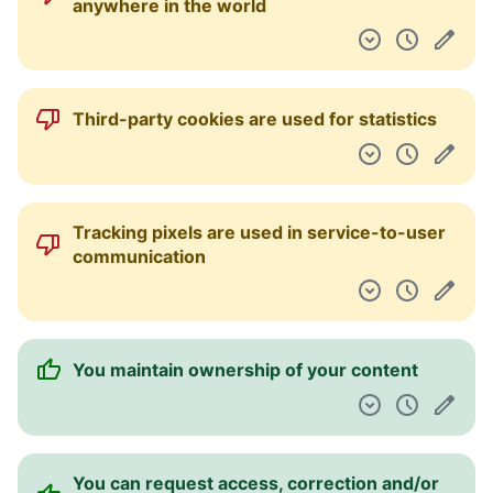
anywhere in the world
Third-party cookies are used for statistics
Tracking pixels are used in service-to-user
communication
You maintain ownership of your content
You can request access, correction and/or