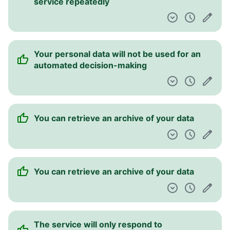
service repeatedly
Your personal data will not be used for an
automated decision-making
You can retrieve an archive of your data
You can retrieve an archive of your data
The service will only respond to