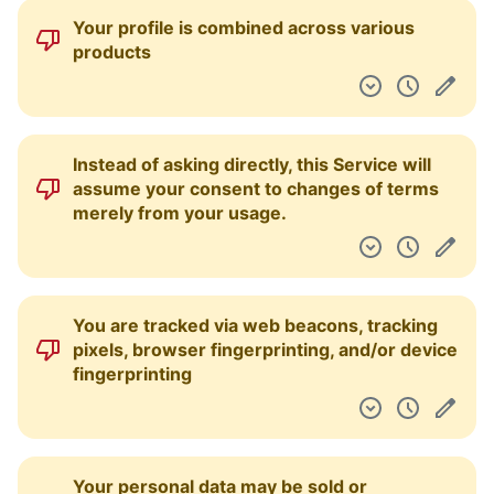
Your profile is combined across various
products
Instead of asking directly, this Service will
assume your consent to changes of terms
merely from your usage.
You are tracked via web beacons, tracking
pixels, browser fingerprinting, and/or device
fingerprinting
Your personal data may be sold or