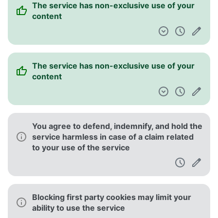
The service has non-exclusive use of your
content
The service has non-exclusive use of your
content
You agree to defend, indemnify, and hold the
service harmless in case of a claim related
to your use of the service
Blocking first party cookies may limit your
ability to use the service