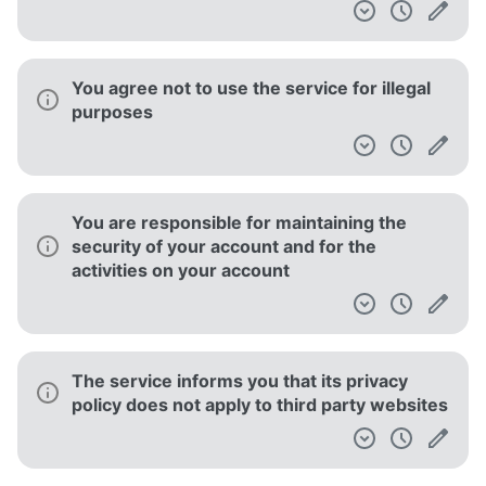
You agree not to use the service for illegal
purposes
You are responsible for maintaining the
security of your account and for the
activities on your account
The service informs you that its privacy
policy does not apply to third party websites