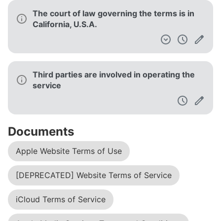
The court of law governing the terms is in
California, U.S.A.
Third parties are involved in operating the
service
Documents
Apple Website Terms of Use
[DEPRECATED] Website Terms of Service
iCloud Terms of Service