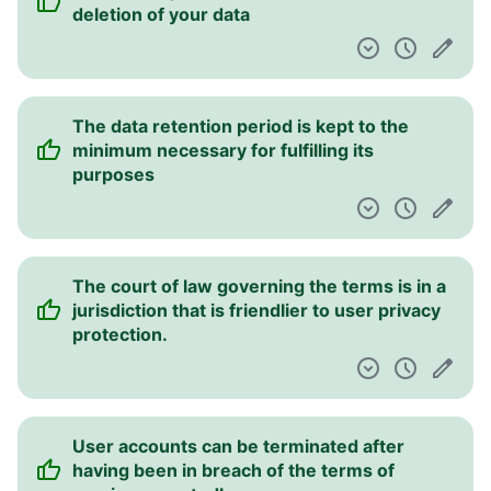
deletion of your data
The data retention period is kept to the
minimum necessary for fulfilling its
purposes
The court of law governing the terms is in a
jurisdiction that is friendlier to user privacy
protection.
User accounts can be terminated after
having been in breach of the terms of