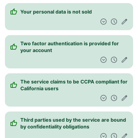
Your personal data is not sold
Two factor authentication is provided for
your account
The service claims to be CCPA compliant for
California users
Third parties used by the service are bound
by confidentiality obligations