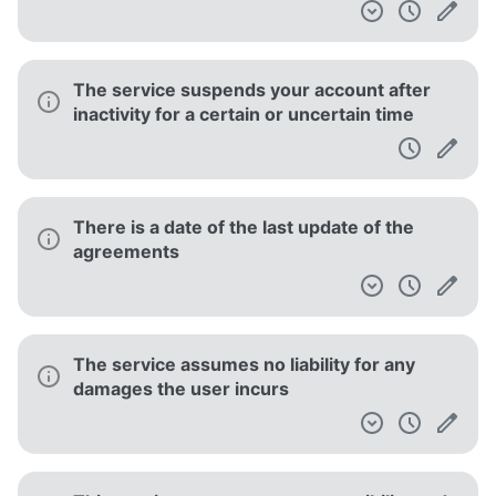
The service suspends your account after
inactivity for a certain or uncertain time
There is a date of the last update of the
agreements
The service assumes no liability for any
damages the user incurs