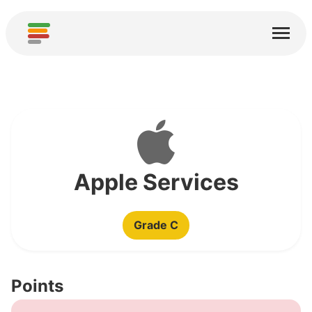
Home
Services
About
Download
Communities
Apple Services
Thanks
Grade C
Contribute
Contribute Analysis
Points
Add new Service