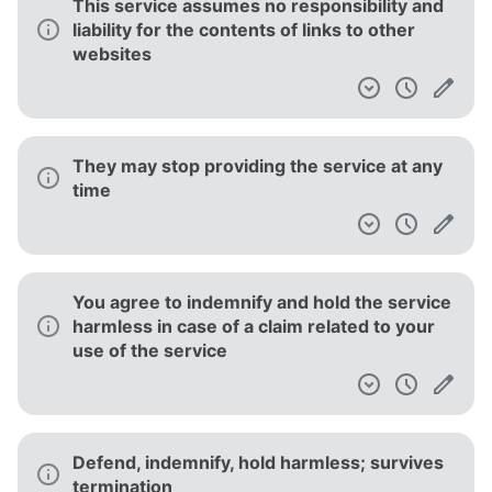
This service assumes no responsibility and
liability for the contents of links to other
websites
They may stop providing the service at any
time
You agree to indemnify and hold the service
harmless in case of a claim related to your
use of the service
Defend, indemnify, hold harmless; survives
termination