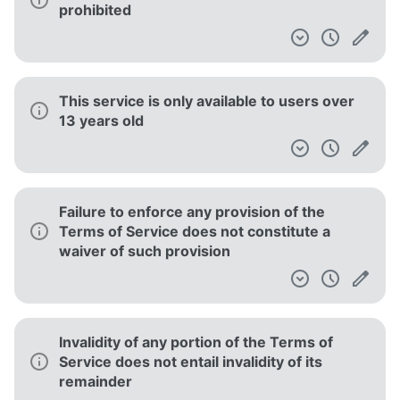
prohibited
This service is only available to users over
13 years old
Failure to enforce any provision of the
Terms of Service does not constitute a
waiver of such provision
Invalidity of any portion of the Terms of
Service does not entail invalidity of its
remainder