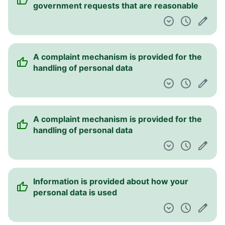
government requests that are reasonable
A complaint mechanism is provided for the
handling of personal data
A complaint mechanism is provided for the
handling of personal data
Information is provided about how your
personal data is used