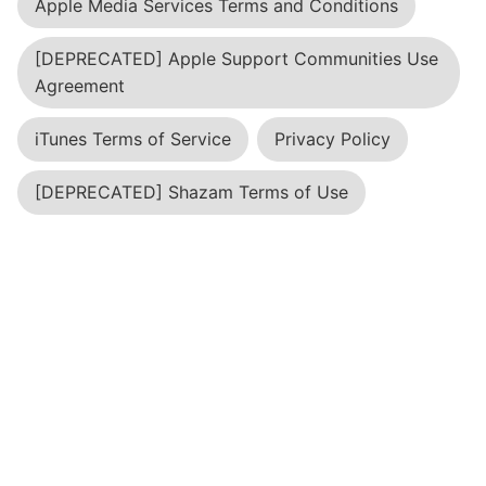
Apple Media Services Terms and Conditions
[DEPRECATED] Apple Support Communities Use
Agreement
iTunes Terms of Service
Privacy Policy
[DEPRECATED] Shazam Terms of Use