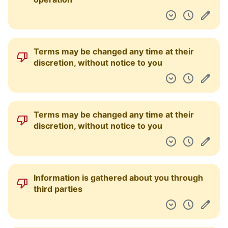
Terms may be changed any time at their
discretion, without notice to you
Terms may be changed any time at their
discretion, without notice to you
Information is gathered about you through
third parties