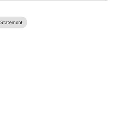
 Statement