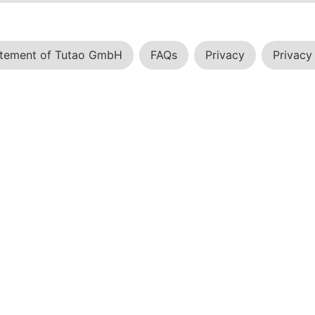
atement of Tutao GmbH
FAQs
Privacy
Privacy