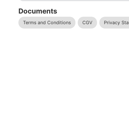
Documents
Terms and Conditions
CGV
Privacy St