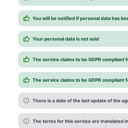
You will be notified if personal data has b
Your personal data is not sold
The service claims to be GDPR compliant 
The service claims to be GDPR compliant 
There is a date of the last update of the 
The terms for this service are translated 