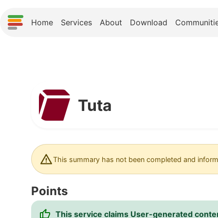
Home
Services
About
Download
Communiti
Tuta
This summary has not been completed and informa
Points
This service claims User-generated content