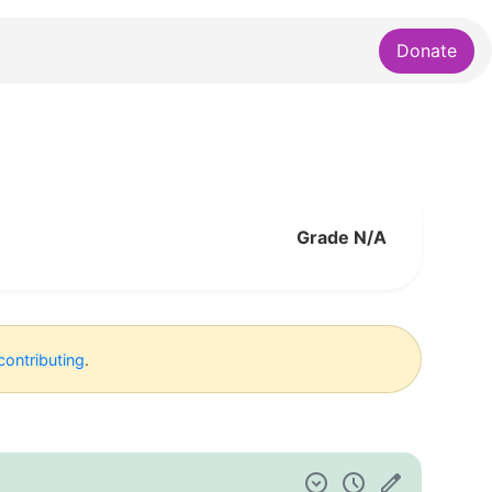
Donate
Grade N/A
contributing
.