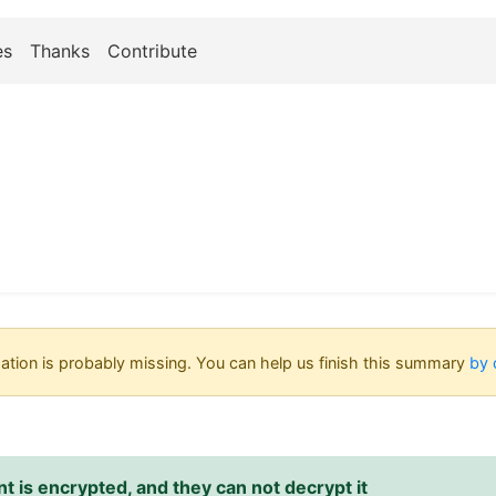
es
Thanks
Contribute
tion is probably missing. You can help us finish this summary
by 
 is encrypted, and they can not decrypt it