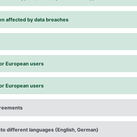
een affected by data breaches
for European users
for European users
agreements
into different languages (English, German)