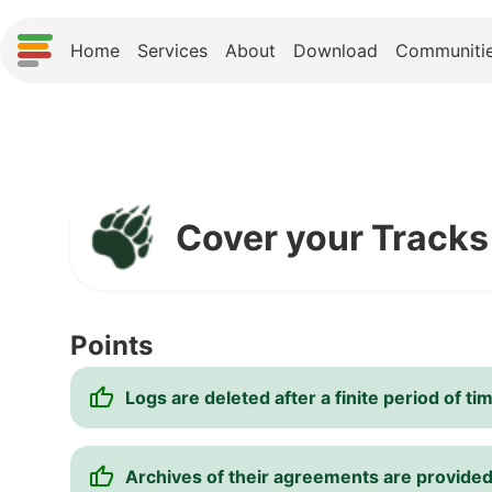
Home
Services
About
Download
Communiti
Cover your Tracks
Points
Logs are deleted after a finite period of ti
Archives of their agreements are provide