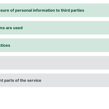
sure of personal information to third parties
rms are used
ctices
t parts of the service