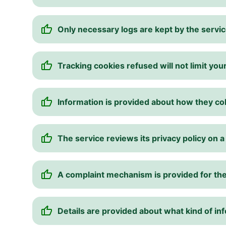
Only necessary logs are kept by the servic
Tracking cookies refused will not limit your
Information is provided about how they col
The service reviews its privacy policy on a
A complaint mechanism is provided for the
Details are provided about what kind of inf