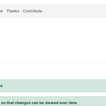
es
Thanks
Contribute
me
d so that changes can be viewed over time