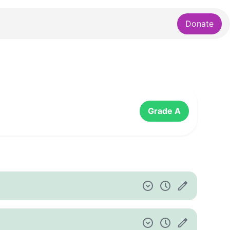
Donate
Grade A