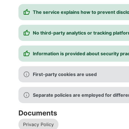
The service explains how to prevent disclo
No third-party analytics or tracking platfo
Information is provided about security pra
First-party cookies are used
Separate policies are employed for differen
Documents
Privacy Policy