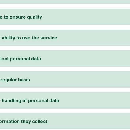
e to ensure quality
 ability to use the service
lect personal data
 regular basis
 handling of personal data
ormation they collect